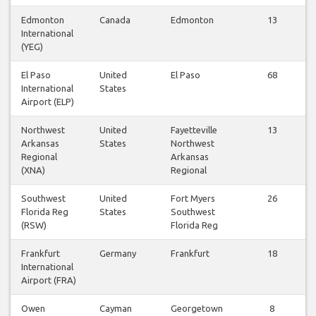
Edmonton
Canada
Edmonton
13
International
(YEG)
El Paso
United
El Paso
68
International
States
Airport (ELP)
Northwest
United
Fayetteville
13
Arkansas
States
Northwest
Regional
Arkansas
(XNA)
Regional
Southwest
United
Fort Myers
26
Florida Reg
States
Southwest
(RSW)
Florida Reg
Frankfurt
Germany
Frankfurt
18
International
Airport (FRA)
Owen
Cayman
Georgetown
8