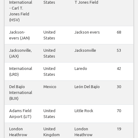
International
States
T Jones Field
- Carl T.
Jones Field
(HSV)
Jackson-
United
Jackson evers
68
evers (JAN)
States
Jacksonville,
United
Jacksonville
53
(JAX)
States
International
United
Laredo
42
(LRD)
States
Del Bajío
Mexico
León Del Bajío
30
International
(BJX)
Adams Field
United
Little Rock
70
Airport (LIT)
States
London
United
London
19
Heathrow
Kingdom
Heathrow