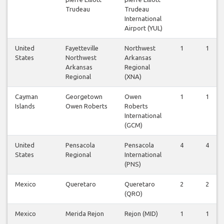
Trudeau
Trudeau
International
Airport (YUL)
United
Fayetteville
Northwest
1
1
States
Northwest
Arkansas
Arkansas
Regional
Regional
(XNA)
Cayman
Georgetown
Owen
1
1
Islands
Owen Roberts
Roberts
International
(GCM)
United
Pensacola
Pensacola
4
4
States
Regional
International
(PNS)
Mexico
Queretaro
Queretaro
2
2
(QRO)
Mexico
Merida Rejon
Rejon (MID)
1
1