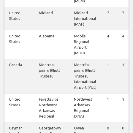
(MEM)
United
Midland
Midland
7
7
States
International
(MAF)
United
Alabama
Mobile
4
4
States
Regional
Airport
(MOB)
Canada
Montreal
Montréal-
1
1
pierre Elliott
pierre Elliott
Trudeau
Trudeau
International
Airport (YUL)
United
Fayetteville
Northwest
1
1
States
Northwest
Arkansas
Arkansas
Regional
Regional
(XNA)
Cayman
Georgetown
Owen
0
0