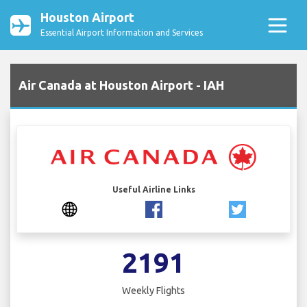
Houston Airport
Essential Airport Information and Services
Air Canada at Houston Airport - IAH
Useful Airline Links
2191
Weekly Flights