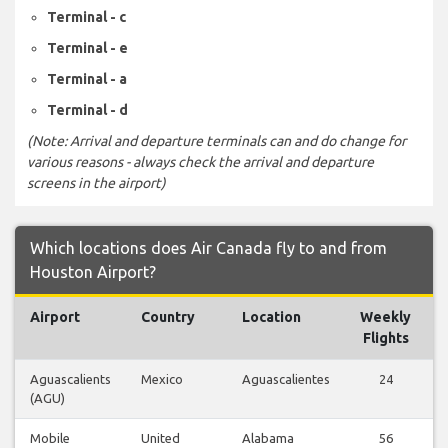
Terminal - c
Terminal - e
Terminal - a
Terminal - d
(Note: Arrival and departure terminals can and do change for
various reasons - always check the arrival and departure
screens in the airport)
Which locations does Air Canada fly to and from
Houston Airport?
Airport
Country
Location
Weekly
F
Flights
Aguascalients
Mexico
Aguascalientes
24
(AGU)
Mobile
United
Alabama
56