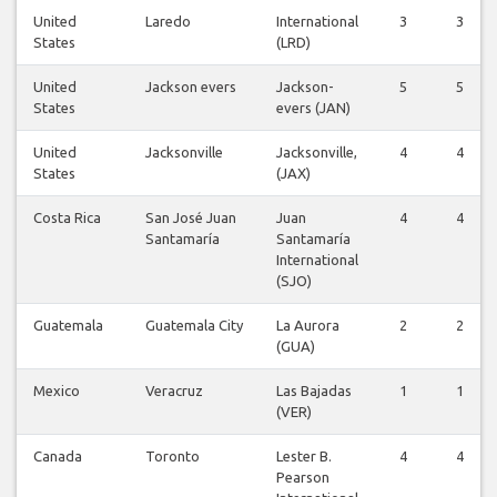
United
Laredo
International
3
3
States
(LRD)
United
Jackson evers
Jackson-
5
5
States
evers (JAN)
United
Jacksonville
Jacksonville,
4
4
States
(JAX)
Costa Rica
San José Juan
Juan
4
4
Santamaría
Santamaría
International
(SJO)
Guatemala
Guatemala City
La Aurora
2
2
(GUA)
Mexico
Veracruz
Las Bajadas
1
1
(VER)
Canada
Toronto
Lester B.
4
4
Pearson