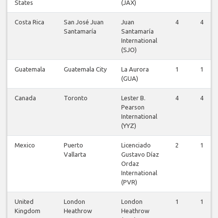
States
(JAX)
Costa Rica
San José Juan
Juan
4
4
Santamaría
Santamaría
International
(SJO)
Guatemala
Guatemala City
La Aurora
1
1
(GUA)
Canada
Toronto
Lester B.
4
4
Pearson
International
(YYZ)
Mexico
Puerto
Licenciado
2
1
Vallarta
Gustavo Díaz
Ordaz
International
(PVR)
United
London
London
1
1
Kingdom
Heathrow
Heathrow