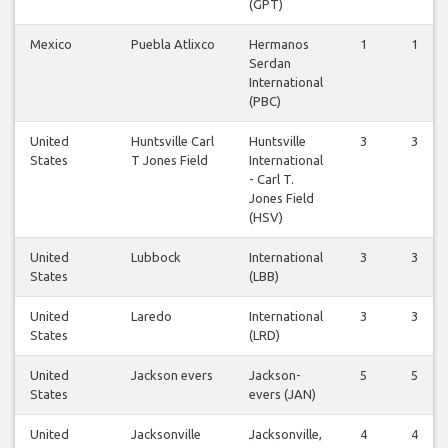
(GPT)
Mexico
Puebla Atlixco
Hermanos
1
1
Serdan
International
(PBC)
United
Huntsville Carl
Huntsville
3
3
States
T Jones Field
International
- Carl T.
Jones Field
(HSV)
United
Lubbock
International
3
3
States
(LBB)
United
Laredo
International
3
3
States
(LRD)
United
Jackson evers
Jackson-
5
5
States
evers (JAN)
United
Jacksonville
Jacksonville,
4
4