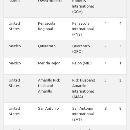
Islands
Owen Roberts
Roberts
International
(GCM)
United
Pensacola
Pensacola
4
4
States
Regional
International
(PNS)
Mexico
Queretaro
Queretaro
2
2
(QRO)
Mexico
Merida Rejon
Rejon (MID)
1
1
United
Amarillo Rick
Rick Husband
3
2
States
Husband
Amarillo
Amarillo
International
(AMA)
United
San Antonio
San Antonio
8
8
States
International
(SAT)