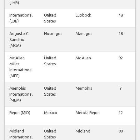
(LHR)
International
United
Lubbock
48
(LBB)
States
Augusto C
Nicaragua
Managua
18
Sandino
(MGA)
Mc Allen
United
Mc Allen
92
Miller
States
International
(MFE)
Memphis
United
Memphis
7
International
States
(MEM)
Rejon (MID)
Mexico
Merida Rejon
12
Midland
United
Midland
90
International
States