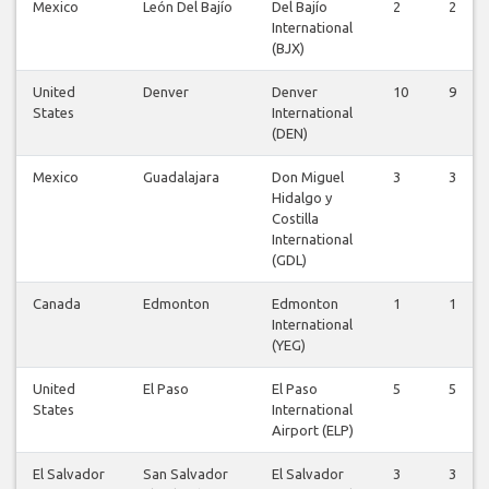
Mexico
León Del Bajío
Del Bajío
2
2
International
(BJX)
United
Denver
Denver
10
9
States
International
(DEN)
Mexico
Guadalajara
Don Miguel
3
3
Hidalgo y
Costilla
International
(GDL)
Canada
Edmonton
Edmonton
1
1
International
(YEG)
United
El Paso
El Paso
5
5
States
International
Airport (ELP)
El Salvador
San Salvador
El Salvador
3
3