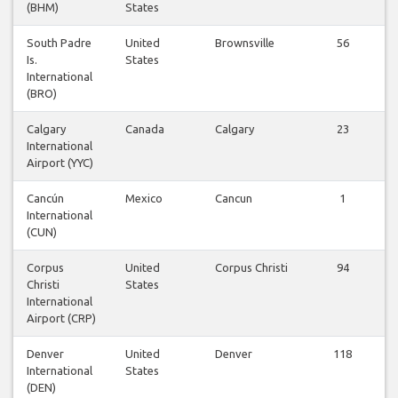
(BHM)
States
South Padre
United
Brownsville
56
Is.
States
International
(BRO)
Calgary
Canada
Calgary
23
International
Airport (YYC)
Cancún
Mexico
Cancun
1
International
(CUN)
Corpus
United
Corpus Christi
94
Christi
States
International
Airport (CRP)
Denver
United
Denver
118
International
States
(DEN)