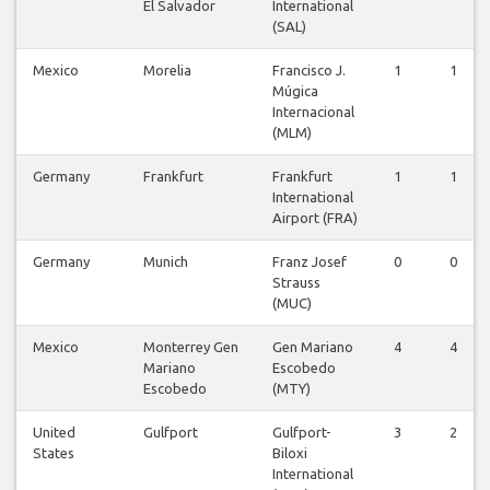
El Salvador
International
(SAL)
Mexico
Morelia
Francisco J.
1
1
Múgica
Internacional
(MLM)
Germany
Frankfurt
Frankfurt
1
1
International
Airport (FRA)
Germany
Munich
Franz Josef
0
0
Strauss
(MUC)
Mexico
Monterrey Gen
Gen Mariano
4
4
Mariano
Escobedo
Escobedo
(MTY)
United
Gulfport
Gulfport-
3
2
States
Biloxi
International