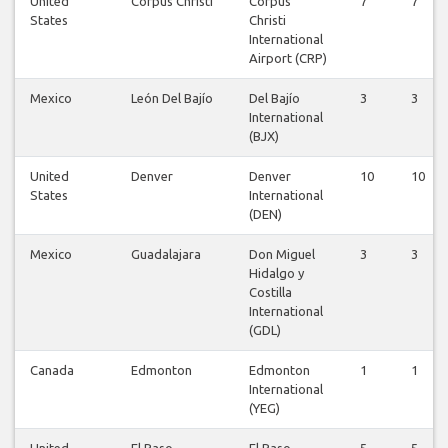
United
Corpus Christi
Corpus
7
7
States
Christi
International
Airport (CRP)
Mexico
León Del Bajío
Del Bajío
3
3
International
(BJX)
United
Denver
Denver
10
10
States
International
(DEN)
Mexico
Guadalajara
Don Miguel
3
3
Hidalgo y
Costilla
International
(GDL)
Canada
Edmonton
Edmonton
1
1
International
(YEG)
United
El Paso
El Paso
5
5