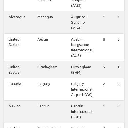
(AMS)
Nicaragua
Managua
Augusto C
1
1
Sandino
(MGA)
United
Austin
Austin-
8
8
States
bergstrom
International
(AUS)
United
Birmingham
Birmingham
5
4
States
(BHM)
Canada
Calgary
Calgary
2
2
International
Airport (YYC)
Mexico
Cancun
Cancún
1
0
International
(CUN)