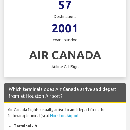
57
Destinations
2001
Year Founded
AIR CANADA
Airline CallSign
Which terminals does Air Canada arrive and depart
from at Houston Airport?
Air Canada flights usually arrive to and depart from the
following terminal(s) at
Houston Airport
:
Terminal - b