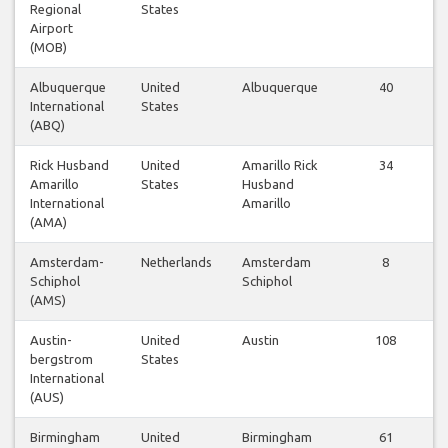
Regional
States
Airport
(MOB)
Albuquerque
United
Albuquerque
40
International
States
(ABQ)
Rick Husband
United
Amarillo Rick
34
Amarillo
States
Husband
International
Amarillo
(AMA)
Amsterdam-
Netherlands
Amsterdam
8
Schiphol
Schiphol
(AMS)
Austin-
United
Austin
108
bergstrom
States
International
(AUS)
Birmingham
United
Birmingham
61