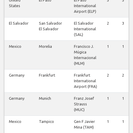
States
International
Airport (ELP)
El Salvador
San Salvador
El Salvador
2
3
El Salvador
International
(SAL)
Mexico
Morelia
Francisco J.
1
1
Múgica
Internacional
(MLM)
Germany
Frankfurt
Frankfurt
2
2
International
Airport (FRA)
Germany
Munich
Franz Josef
1
1
Strauss
(MUC)
Mexico
Tampico
Gen F Javier
1
1
Mina (TAM)