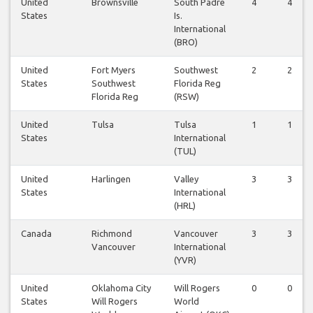
United
Brownsville
South Padre
4
4
States
Is.
International
(BRO)
United
Fort Myers
Southwest
2
2
States
Southwest
Florida Reg
Florida Reg
(RSW)
United
Tulsa
Tulsa
1
1
States
International
(TUL)
United
Harlingen
Valley
3
3
States
International
(HRL)
Canada
Richmond
Vancouver
3
3
Vancouver
International
(YVR)
United
Oklahoma City
Will Rogers
0
0
States
Will Rogers
World