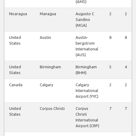
(AMS)
Nicaragua
Managua
Augusto C
2
2
Sandino
(MGA)
United
Austin
Austin-
8
8
States
bergstrom
International
(AUS)
United
Birmingham
Birmingham
5
4
States
(BHM)
Canada
Calgary
Calgary
2
2
International
Airport (YYC)
United
Corpus Christi
Corpus
7
7
States
Christi
International
Airport (CRP)