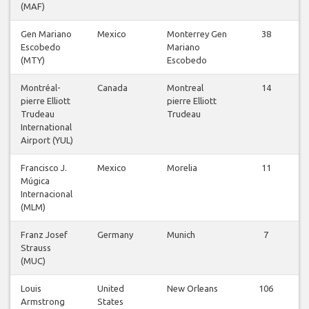
(MAF)
Gen Mariano
Mexico
Monterrey Gen
38
Escobedo
Mariano
(MTY)
Escobedo
Montréal-
Canada
Montreal
14
pierre Elliott
pierre Elliott
Trudeau
Trudeau
International
Airport (YUL)
Francisco J.
Mexico
Morelia
11
Múgica
Internacional
(MLM)
Franz Josef
Germany
Munich
7
Strauss
(MUC)
Louis
United
New Orleans
106
Armstrong
States