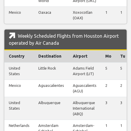
World
Airport (OKC)
Mexico
Oaxaca
Xoxocotlan
1
1
(OAX)
Weekly Scheduled Flights from Houston Airport
operated by Air Canada
Country
Destination
Airport
Mo
Tu
United
Little Rock
Adams Field
5
5
States
Airport (LIT)
Mexico
Aguascalientes
Aguascalients
2
2
(AGU)
United
Albuquerque
Albuquerque
3
3
States
International
(ABQ)
Netherlands
Amsterdam
Amsterdam-
1
1
Schiphol
Schiphol