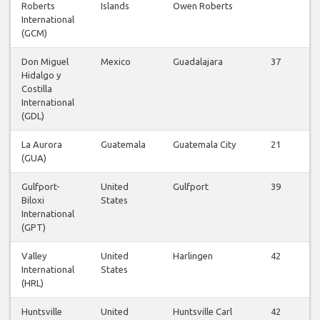
Roberts
Islands
Owen Roberts
International
(GCM)
Don Miguel
Mexico
Guadalajara
37
Hidalgo y
Costilla
International
(GDL)
La Aurora
Guatemala
Guatemala City
21
(GUA)
Gulfport-
United
Gulfport
39
Biloxi
States
International
(GPT)
Valley
United
Harlingen
42
International
States
(HRL)
Huntsville
United
Huntsville Carl
42