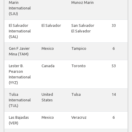
Marin
Munoz Marin
International
(SJU)
El Salvador
El Salvador
San Salvador
33
International
El Salvador
(SAL)
Gen F Javier
Mexico
Tampico
6
Mina (TAM)
Lester B.
Canada
Toronto
53
Pearson
International
(YYZ)
Tulsa
United
Tulsa
14
International
States
(TUL)
Las Bajadas
Mexico
Veracruz
6
(VER)