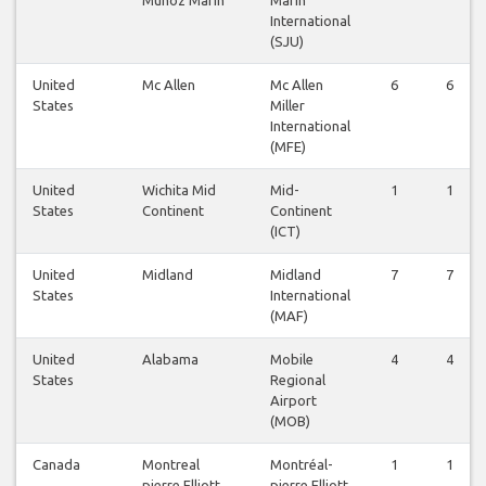
International
(SJU)
United
Mc Allen
Mc Allen
6
6
States
Miller
International
(MFE)
United
Wichita Mid
Mid-
1
1
States
Continent
Continent
(ICT)
United
Midland
Midland
7
7
States
International
(MAF)
United
Alabama
Mobile
4
4
States
Regional
Airport
(MOB)
Canada
Montreal
Montréal-
1
1
pierre Elliott
pierre Elliott