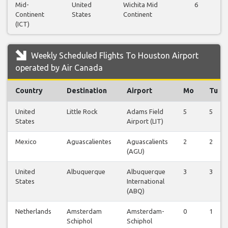
Mid-
United
Wichita Mid
6
Continent
States
Continent
(ICT)
Weekly Scheduled Flights To Houston Airport
operated by Air Canada
Country
Destination
Airport
Mo
Tu
United
Little Rock
Adams Field
5
5
States
Airport (LIT)
Mexico
Aguascalientes
Aguascalients
2
2
(AGU)
United
Albuquerque
Albuquerque
3
3
States
International
(ABQ)
Netherlands
Amsterdam
Amsterdam-
0
1
Schiphol
Schiphol