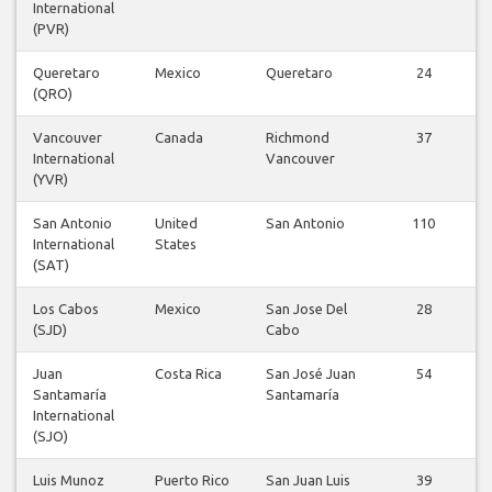
International
(PVR)
Queretaro
Mexico
Queretaro
24
(QRO)
Vancouver
Canada
Richmond
37
International
Vancouver
(YVR)
San Antonio
United
San Antonio
110
International
States
(SAT)
Los Cabos
Mexico
San Jose Del
28
(SJD)
Cabo
Juan
Costa Rica
San José Juan
54
Santamaría
Santamaría
International
(SJO)
Luis Munoz
Puerto Rico
San Juan Luis
39