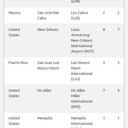
(LHR)
Mexico
San Jose Del
Los Cabos
2
2
Cabo
(SJD)
United
New Orleans
Louis
8
7
States
Armstrong
New Orléans
International
Airport (MSY)
Puerto Rico
San Juan Luis
Luis Munoz
3
3
Munoz Marin
Marin
International
(SJU)
United
Mc Allen
Mc Allen
7
6
States
Miller
International
(MFE)
United
Memphis
Memphis
1
1
States
International