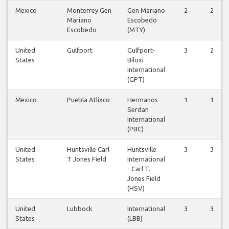
Mexico
Monterrey Gen
Gen Mariano
2
2
Mariano
Escobedo
Escobedo
(MTY)
United
Gulfport
Gulfport-
3
2
States
Biloxi
International
(GPT)
Mexico
Puebla Atlixco
Hermanos
1
1
Serdan
International
(PBC)
United
Huntsville Carl
Huntsville
3
3
States
T Jones Field
International
- Carl T.
Jones Field
(HSV)
United
Lubbock
International
3
3
States
(LBB)