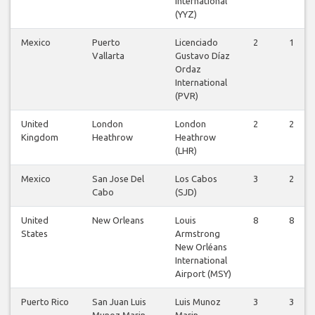
International
(YYZ)
Mexico
Puerto
Licenciado
2
1
Vallarta
Gustavo Díaz
Ordaz
International
(PVR)
United
London
London
2
2
Kingdom
Heathrow
Heathrow
(LHR)
Mexico
San Jose Del
Los Cabos
3
2
Cabo
(SJD)
United
New Orleans
Louis
8
8
States
Armstrong
New Orléans
International
Airport (MSY)
Puerto Rico
San Juan Luis
Luis Munoz
3
3
Munoz Marin
Marin