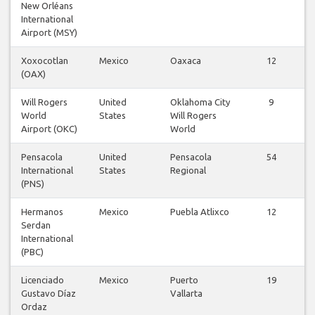
New Orléans
International
Airport (MSY)
Xoxocotlan
Mexico
Oaxaca
12
(OAX)
Will Rogers
United
Oklahoma City
9
World
States
Will Rogers
Airport (OKC)
World
Pensacola
United
Pensacola
54
International
States
Regional
(PNS)
Hermanos
Mexico
Puebla Atlixco
12
Serdan
International
(PBC)
Licenciado
Mexico
Puerto
19
Gustavo Díaz
Vallarta
Ordaz