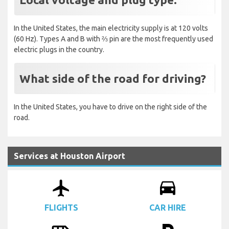
In the United States, the main electricity supply is at 120 volts
(60 Hz). Types A and B with ⅔ pin are the most frequently used
electric plugs in the country.
What side of the road for driving?
In the United States, you have to drive on the right side of the
road.
Services at Houston Airport
airplanemode_active
drive_eta
FLIGHTS
CAR HIRE