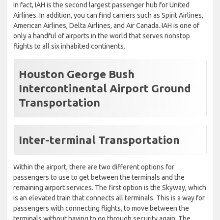
In fact, IAH is the second largest passenger hub for United
Airlines. In addition, you can find carriers such as Spirit Airlines,
American Airlines, Delta Airlines, and Air Canada. IAH is one of
only a handful of airports in the world that serves nonstop
flights to all six inhabited continents.
Houston George Bush
Intercontinental Airport Ground
Transportation
Inter-terminal Transportation
Within the airport, there are two different options for
passengers to use to get between the terminals and the
remaining airport services. The first option is the Skyway, which
is an elevated train that connects all terminals. This is a way for
passengers with connecting flights, to move between the
terminals without having to go through security again. The