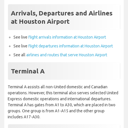
Arrivals, Departures and Airlines
at Houston Airport
See live
flight arrivals information at Houston Airport
See live
flight departures information at Houston Airport
See all
airlines and routes that serve Houston Airport
Terminal A
Terminal A assists all non-United domestic and Canadian
operations. However, this terminal also serves selected United
Express domestic operations and international departures.
Terminal A has gates from A1 to A30, which are placed in two
groups. One group is from A1-A15 and the other group
includes A17-A30.