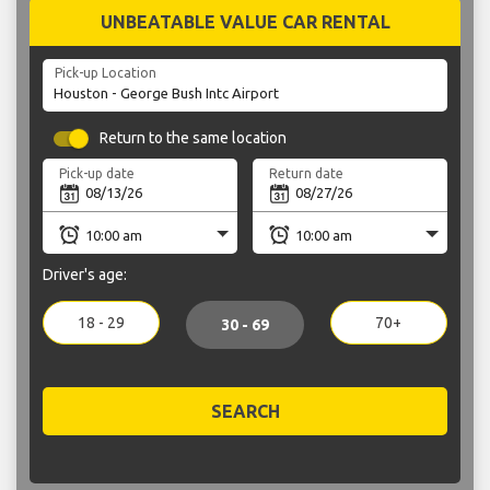
UNBEATABLE VALUE CAR RENTAL
Pick-up Location
Return to the same location
Pick-up date
Return date
Driver's age:
18 - 29
70+
30 - 69
SEARCH