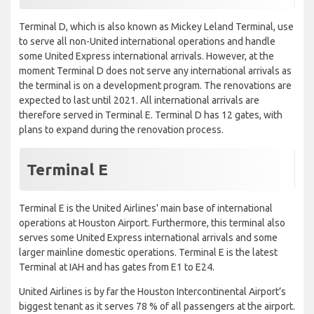
Terminal D, which is also known as Mickey Leland Terminal, use
to serve all non-United international operations and handle
some United Express international arrivals. However, at the
moment Terminal D does not serve any international arrivals as
the terminal is on a development program. The renovations are
expected to last until 2021. All international arrivals are
therefore served in Terminal E. Terminal D has 12 gates, with
plans to expand during the renovation process.
Terminal E
Terminal E is the United Airlines' main base of international
operations at Houston Airport. Furthermore, this terminal also
serves some United Express international arrivals and some
larger mainline domestic operations. Terminal E is the latest
Terminal at IAH and has gates from E1 to E24.
United Airlines is by far the Houston Intercontinental Airport’s
biggest tenant as it serves 78 % of all passengers at the airport.