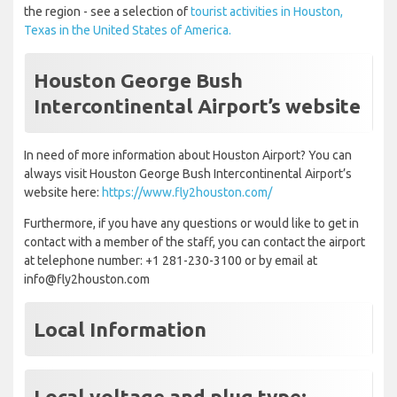
the region - see a selection of
tourist activities in Houston,
Texas in the United States of America.
Houston George Bush
Intercontinental Airport’s website
In need of more information about Houston Airport? You can
always visit Houston George Bush Intercontinental Airport’s
website here:
https://www.fly2houston.com/
Furthermore, if you have any questions or would like to get in
contact with a member of the staff, you can contact the airport
at telephone number: +1 281-230-3100 or by email at
info@fly2houston.com
Local Information
Local voltage and plug type: