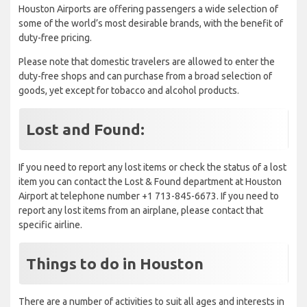
Houston Airports are offering passengers a wide selection of
some of the world’s most desirable brands, with the benefit of
duty-free pricing.
Please note that domestic travelers are allowed to enter the
duty-free shops and can purchase from a broad selection of
goods, yet except for tobacco and alcohol products.
Lost and Found:
If you need to report any lost items or check the status of a lost
item you can contact the Lost & Found department at Houston
Airport at telephone number +1 713-845-6673. If you need to
report any lost items from an airplane, please contact that
specific airline.
Things to do in Houston
There are a number of activities to suit all ages and interests in