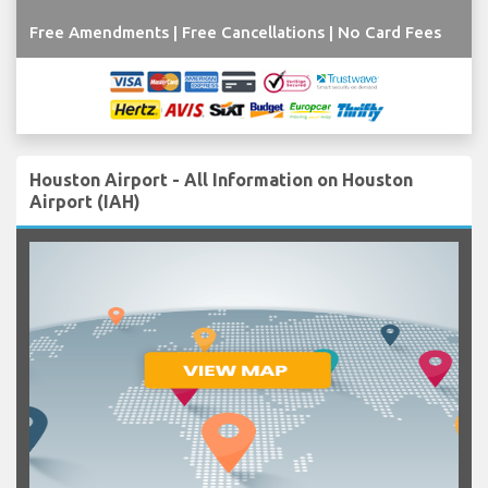
Free Amendments | Free Cancellations | No Card Fees
Houston Airport - All Information on Houston
Airport (IAH)