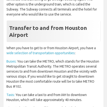
other option is the underground train, which is called the
Subway. The Subway connects all terminals and the hotel for
everyone who would like to use the service.
Transfer to and from Houston
Airport
When you have to get to or from Houston Airport, you have a
wide selection of transportation opportunities
:
Buses:
You can take the METRO, which stands for the Houston
Metropolitan Transit Authority. The METRO operates several
services to and from downtown Houston and the vicinity with
various stops. If you would like to get straight to downtown
Houston the most comfortable route will be to take METRO
Bus #102.
Taxis:
You can take a taxi to and from IAH to downtown
Houston, which will take approximately 40 minutes.