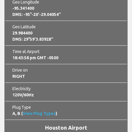
Geo Longitude
-95.341400
DMS: -95°-20'-29.04054''
Geo Latitude
29.984400
DMS: 29°59'3.83928''
Time at Airport
18:44:00 pm GMT -0500
Drive on
RIGHT
Electricity
120V/60Hz
Plug Type
A, B (
View Plug Types
)
Houston Airport