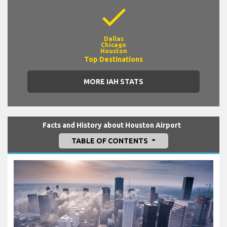
check
Dallas
Chicago
Houston
Top Destinations
MORE IAH STATS
Facts and History about Houston Airport
TABLE OF CONTENTS