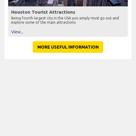
Houston Tourist Attractions
Being fourth largest city in the USA you simply must go out and
explore some of the main attractions
View...
MORE USEFUL INFORMATION