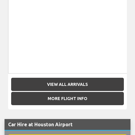
VIEW ALL ARRIVALS
MORE FLIGHT INFO
Car Hire at Houston Airport