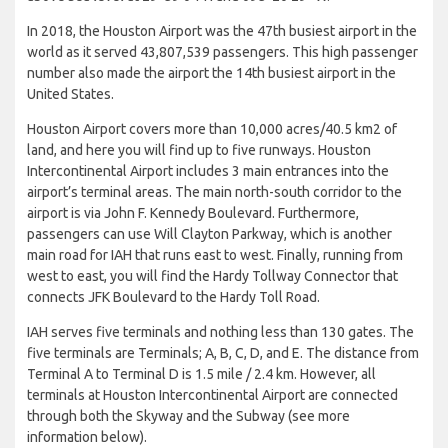
In 2018, the Houston Airport was the 47th busiest airport in the
world as it served 43,807,539 passengers. This high passenger
number also made the airport the 14th busiest airport in the
United States.
Houston Airport covers more than 10,000 acres/40.5 km2 of
land, and here you will find up to five runways. Houston
Intercontinental Airport includes 3 main entrances into the
airport’s terminal areas. The main north-south corridor to the
airport is via John F. Kennedy Boulevard. Furthermore,
passengers can use Will Clayton Parkway, which is another
main road for IAH that runs east to west. Finally, running from
west to east, you will find the Hardy Tollway Connector that
connects JFK Boulevard to the Hardy Toll Road.
IAH serves five terminals and nothing less than 130 gates. The
five terminals are Terminals; A, B, C, D, and E. The distance from
Terminal A to Terminal D is 1.5 mile / 2.4 km. However, all
terminals at Houston Intercontinental Airport are connected
through both the Skyway and the Subway (see more
information below).