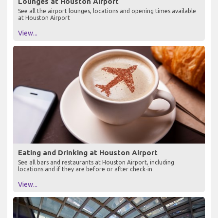
Lounges at Houston Airport
See all the airport lounges, locations and opening times available
at Houston Airport
View...
Eating and Drinking at Houston Airport
See all bars and restaurants at Houston Airport, including
locations and if they are before or after check-in
View...