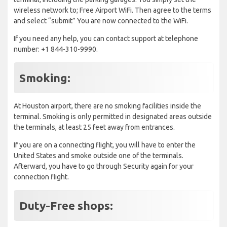
wireless network to; Free Airport WiFi. Then agree to the terms
and select “submit” You are now connected to the WiFi.
If you need any help, you can contact support at telephone
number: +1 844-310-9990.
Smoking:
At Houston airport, there are no smoking facilities inside the
terminal. Smoking is only permitted in designated areas outside
the terminals, at least 25 feet away from entrances.
If you are on a connecting flight, you will have to enter the
United States and smoke outside one of the terminals.
Afterward, you have to go through Security again for your
connection flight.
Duty-Free shops: