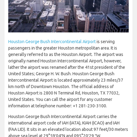
Houston George Bush Intercontinental Airport
is serving
passengers in the greater Houston metropolitan area. It is
generally referred to as the Houston Airport. The airport was
originally named Houston Intercontinental Airport, however,
lather the airport was renamed after the 41st president of the
United States; George H. W. Bush. Houston George Bush
Intercontinental Airport is located approximately 23 miles/37
km north of Downtown Houston. The official address of
Houston Airport is 2800 N Terminal Rd, Houston, TX 77032,
United States. You can call the airport for any customer
information at telephone number: +1 281-230-3100.
Houston George Bush Intercontinental Airport carries the
international airport code of IAH (IATA), KIAH (ICAO) and IAH
(FAA LID). It sits in an elevated location about 97 feet/30 meters
above sea level at 29°59′04″N and 095°20′29 ″W.