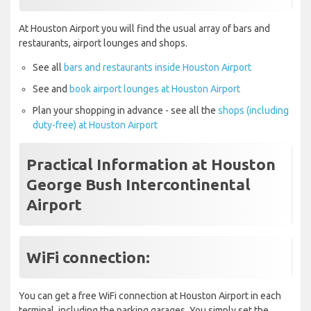
At Houston Airport you will find the usual array of bars and
restaurants, airport lounges and shops.
See all
bars and restaurants inside Houston Airport
See and
book airport lounges at Houston Airport
Plan your shopping in advance - see all the
shops (including
duty-free) at Houston Airport
Practical Information at Houston
George Bush Intercontinental
Airport
WiFi connection:
You can get a free WiFi connection at Houston Airport in each
terminal, including the parking garages. You simply set the