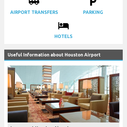
airport_shuttle
local_parking
AIRPORT TRANSFERS
PARKING
local_hotel
HOTELS
Useful Information about Houston Airport