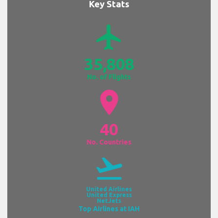
Key Stats
airplanemode_active
35,808
No. of Flights
location_on
40
No. Countries
flight_takeoff
United Airlines
United Express
NetJets
Top Airlines at IAH