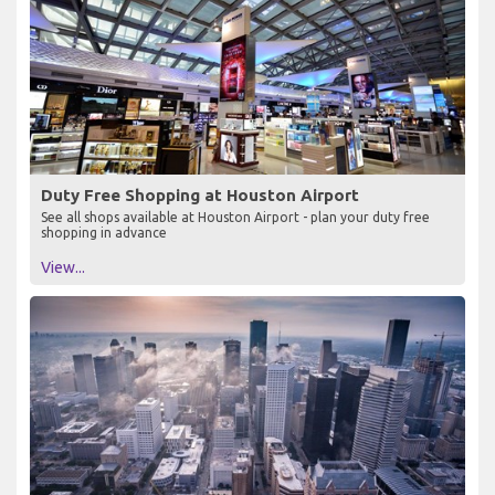
Duty Free Shopping at Houston Airport
See all shops available at Houston Airport - plan your duty free
shopping in advance
View...