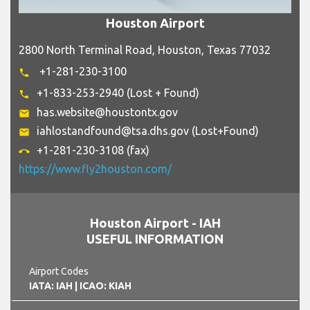
Houston Airport
2800 North Terminal Road, Houston, Texas 77032
+1-281-230-3100
phone
+1-833-253-2940 (Lost + Found)
phone
has.website@houstontx.gov
email
iahlostandfound@tsa.dhs.gov (Lost+Found)
email
+1-281-230-3108 (fax)
call_end
https://www.fly2houston.com/
Houston Airport - IAH
USEFUL INFORMATION
Airport Codes
IATA: IAH
| ICAO: KIAH