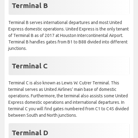
Terminal B
Terminal B serves international departures and most United
Express domestic operations. United Express is the only tenant
of Terminal B as of 2017 at Houston Intercontinental Airport.
Terminal B handles gates from B1 to B88 divided into different
junctions.
Terminal C
Terminal C is also known as Lewis W. Cutrer Terminal. This
terminal serves as United Airlines' main base of domestic
operations. Furthermore, the terminal also assists some United
Express domestic operations and international departures. In
terminal C you will find gates numbered from C1 to C45 divided
between South and North junctions.
Terminal D