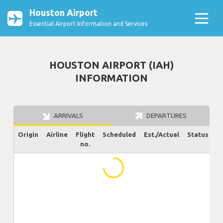
Houston Airport
Essential Airport Information and Services
HOUSTON AIRPORT (IAH)
INFORMATION
ARRIVALS
DEPARTURES
Origin
Airline
Flight
Scheduled
Est./Actual
Status
no.
...