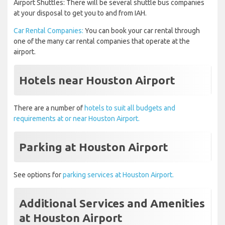
Airport Shuttles: There will be several shuttle bus companies
at your disposal to get you to and from IAH.
Car Rental Companies:
You can book your car rental through
one of the many car rental companies that operate at the
airport.
Hotels near Houston Airport
There are a number of
hotels to suit all budgets and
requirements at or near Houston Airport.
Parking at Houston Airport
See options for
parking services at Houston Airport.
Additional Services and Amenities
at Houston Airport