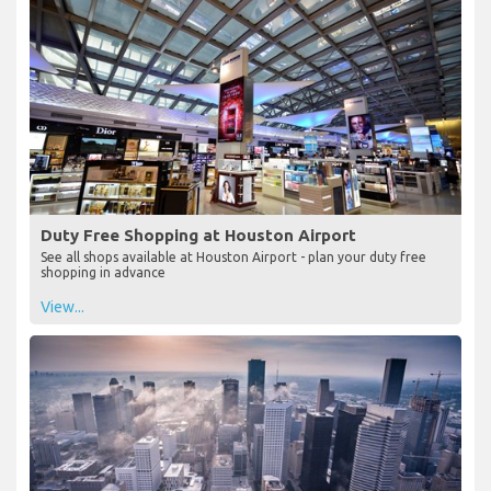
Duty Free Shopping at Houston Airport
See all shops available at Houston Airport - plan your duty free
shopping in advance
View...