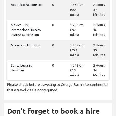
Acapulco
to
Houston
0
1,538 km
2 Hours
(955
37
miles)
Minutes
Mexico City
0
1,232 km
2 Hours
Internacional Benito
(765
16
Juarez
to
Houston
miles)
Minutes
Morelia
to
Houston
0
1,287 km
2 Hours
(799
19
miles)
Minutes
Santa Lucia
to
0
1,242 km
2 Hours
Houston
(772
16
miles)
Minutes
Please check before travelling to George Bush Intercontinental
that a travel visa is not required.
Don't forget to book a hire