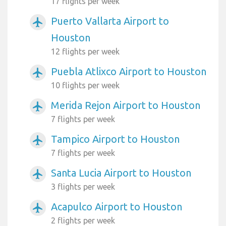
17 flights per week
Puerto Vallarta Airport to
airplanemode_active
Houston
12 flights per week
Puebla Atlixco Airport to Houston
airplanemode_active
10 flights per week
Merida Rejon Airport to Houston
airplanemode_active
7 flights per week
Tampico Airport to Houston
airplanemode_active
7 flights per week
Santa Lucia Airport to Houston
airplanemode_active
3 flights per week
Acapulco Airport to Houston
airplanemode_active
2 flights per week