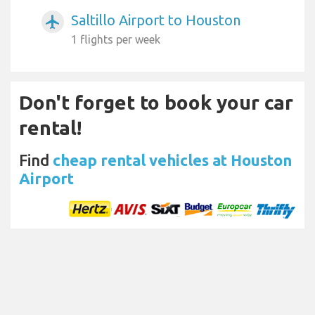
Saltillo Airport to Houston
airplanemode_active
1 flights per week
Don't forget to book your car
rental!
Find
cheap rental vehicles at Houston
Airport