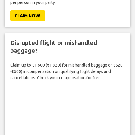
per person in your party.
CLAIM NOW!
Disrupted flight or mishandled
baggage?
Claim up to £1,600 (€1,920) for mishandled baggage or £520
(€600) in compensation on qualifying flight delays and
cancellations. Check your compensation for free.