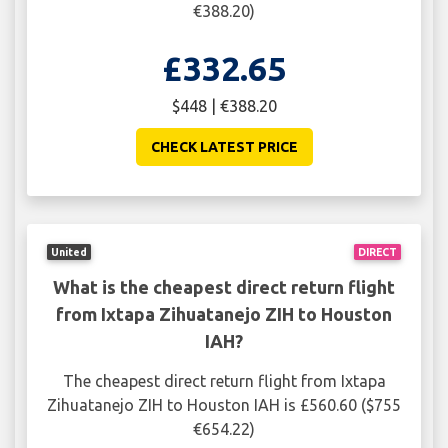
€388.20)
£332.65
$448 | €388.20
CHECK LATEST PRICE
United
DIRECT
What is the cheapest direct return flight
from Ixtapa Zihuatanejo ZIH to Houston
IAH?
The cheapest direct return flight from Ixtapa
Zihuatanejo ZIH to Houston IAH is £560.60 ($755
€654.22)