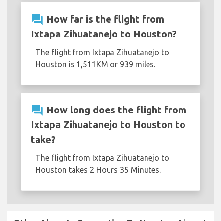
question_answer
How far is the flight from
Ixtapa Zihuatanejo to Houston?
The flight from Ixtapa Zihuatanejo to
Houston is 1,511KM or 939 miles.
question_answer
How long does the flight from
Ixtapa Zihuatanejo to Houston to
take?
The flight from Ixtapa Zihuatanejo to
Houston takes 2 Hours 35 Minutes.