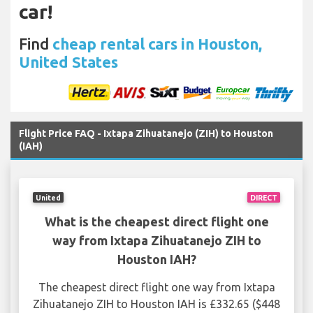
car!
Find
cheap rental cars in Houston,
United States
Flight Price FAQ - Ixtapa Zihuatanejo (ZIH) to Houston
(IAH)
United
DIRECT
What is the cheapest direct flight one
way from Ixtapa Zihuatanejo ZIH to
Houston IAH?
The cheapest direct flight one way from Ixtapa
Zihuatanejo ZIH to Houston IAH is £332.65 ($448