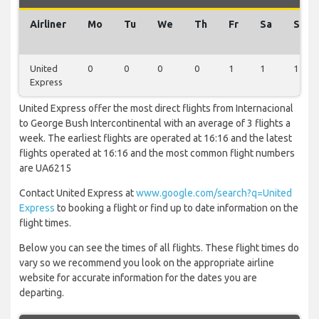
Airliner
Mo
Tu
We
Th
Fr
Sa
Su
United
0
0
0
0
1
1
1
Express
United Express offer the most direct flights from Internacional
to George Bush Intercontinental with an average of 3 flights a
week. The earliest flights are operated at 16:16 and the latest
flights operated at 16:16 and the most common flight numbers
are UA6215
Contact United Express at
www.google.com/search?q=United
Express
to booking a flight or find up to date information on the
flight times.
Below you can see the times of all flights. These flight times do
vary so we recommend you look on the appropriate airline
website for accurate information for the dates you are
departing.