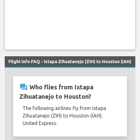
Flight Info FAQ - Ixtapa Zihuatanejo (ZIH) to Houston (IAH)
question_answer
Who flies from Ixtapa
Zihuatanejo to Houston?
The following airlines fly from Ixtapa
Zihuatanejo (ZIH) to Houston (IAH):
United Express.