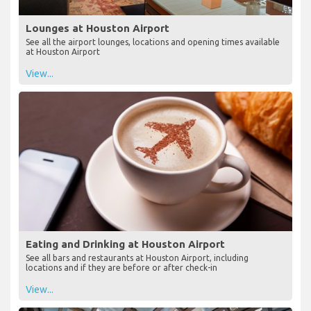
Lounges at Houston Airport
See all the airport lounges, locations and opening times available
at Houston Airport
View...
Eating and Drinking at Houston Airport
See all bars and restaurants at Houston Airport, including
locations and if they are before or after check-in
View...