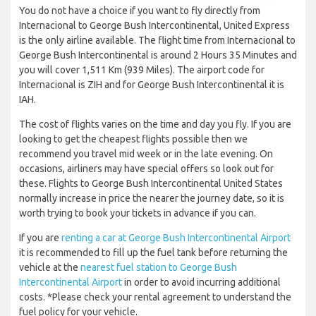
You do not have a choice if you want to fly directly from
Internacional to George Bush Intercontinental, United Express
is the only airline available. The flight time from Internacional to
George Bush Intercontinental is around 2 Hours 35 Minutes and
you will cover 1,511 Km (939 Miles). The airport code for
Internacional is ZIH and for George Bush Intercontinental it is
IAH.
The cost of flights varies on the time and day you fly. If you are
looking to get the cheapest flights possible then we
recommend you travel mid week or in the late evening. On
occasions, airliners may have special offers so look out for
these. Flights to George Bush Intercontinental United States
normally increase in price the nearer the journey date, so it is
worth trying to book your tickets in advance if you can.
If you are
renting a car at George Bush Intercontinental Airport
it is recommended to fill up the fuel tank before returning the
vehicle at the
nearest fuel station to George Bush
Intercontinental Airport
in order to avoid incurring additional
costs. *Please check your rental agreement to understand the
fuel policy for your vehicle.