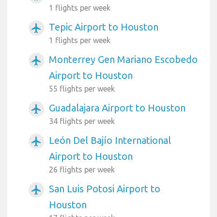
1 flights per week
Tepic Airport to Houston
airplanemode_active
1 flights per week
Monterrey Gen Mariano Escobedo
airplanemode_active
Airport to Houston
55 flights per week
Guadalajara Airport to Houston
airplanemode_active
34 flights per week
León Del Bajío International
airplanemode_active
Airport to Houston
26 flights per week
San Luis Potosi Airport to
airplanemode_active
Houston