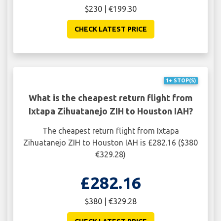
$230 | €199.30
CHECK LATEST PRICE
1+ STOP(S)
What is the cheapest return flight from
Ixtapa Zihuatanejo ZIH to Houston IAH?
The cheapest return flight from Ixtapa
Zihuatanejo ZIH to Houston IAH is £282.16 ($380
€329.28)
£282.16
$380 | €329.28