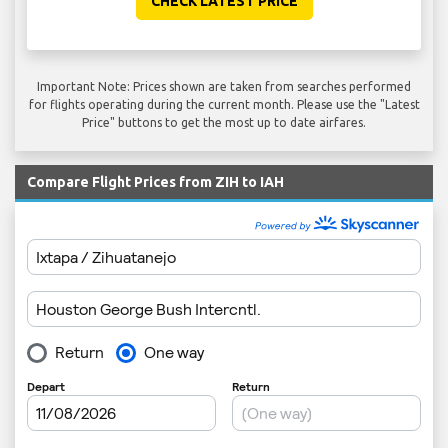
CHECK LATEST PRICE
Important Note: Prices shown are taken from searches performed
for flights operating during the current month. Please use the "Latest
Price" buttons to get the most up to date airfares.
Compare Flight Prices from ZIH to IAH