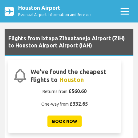
Houston Airport
Essential Airport Information and Services
Flights from Ixtapa Zihuatanejo Airport (ZIH)
to Houston Airport Airport (IAH)
We've found the cheapest
flights to
Houston
£560.60
Returns from
£332.65
One-way from
BOOK NOW