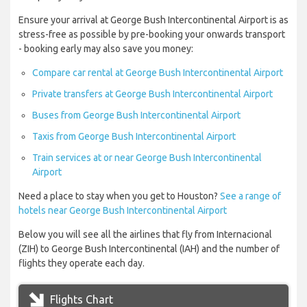
Ensure your arrival at George Bush Intercontinental Airport is as
stress-free as possible by pre-booking your onwards transport
- booking early may also save you money:
Compare car rental at George Bush Intercontinental Airport
Private transfers at George Bush Intercontinental Airport
Buses from George Bush Intercontinental Airport
Taxis from George Bush Intercontinental Airport
Train services at or near George Bush Intercontinental
Airport
Need a place to stay when you get to Houston?
See a range of
hotels near George Bush Intercontinental Airport
Below you will see all the airlines that fly from Internacional
(ZIH) to George Bush Intercontinental (IAH) and the number of
flights they operate each day.
Flights Chart