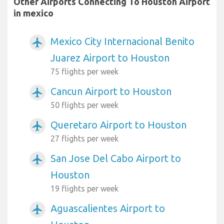
Other Airports Connecting To Houston Airport
in mexico
Mexico City Internacional Benito
airplanemode_active
Juarez Airport to Houston
75 flights per week
Cancun Airport to Houston
airplanemode_active
50 flights per week
Queretaro Airport to Houston
airplanemode_active
27 flights per week
San Jose Del Cabo Airport to
airplanemode_active
Houston
19 flights per week
Aguascalientes Airport to
airplanemode_active