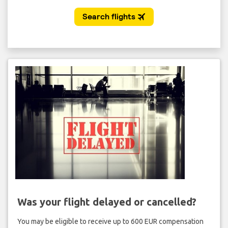
Was your flight delayed or cancelled?
You may be eligible to receive up to 600 EUR compensation