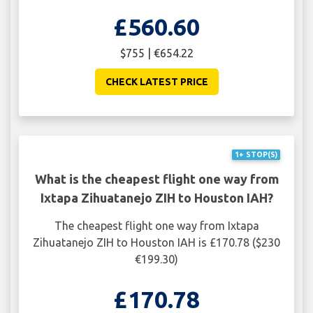
£560.60
$755 | €654.22
CHECK LATEST PRICE
1+ STOP(S)
What is the cheapest flight one way from
Ixtapa Zihuatanejo ZIH to Houston IAH?
The cheapest flight one way from Ixtapa
Zihuatanejo ZIH to Houston IAH is £170.78 ($230
€199.30)
£170.78