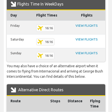
Flights Time In WeekDays
Day
Flight Times
Flights
Friday
VIEW FLIGHTS
16:16
Saturday
VIEW FLIGHTS
16:16
Sunday
VIEW FLIGHTS
16:16
You may also have a choice of an alternative airport when it
comes to flying from Internacional and arriving at George Bush
Intercontinental. You can find details of this below.
Alternative Direct Routes
Route
Stops
Distance
Flying
Time