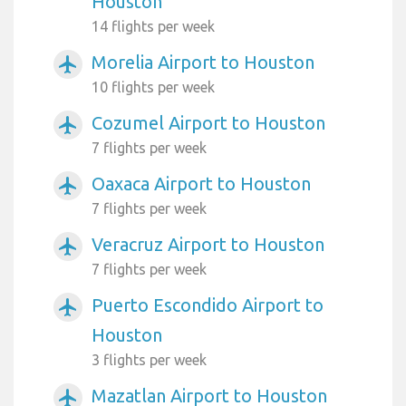
Houston
14 flights per week
Morelia Airport to Houston
airplanemode_active
10 flights per week
Cozumel Airport to Houston
airplanemode_active
7 flights per week
Oaxaca Airport to Houston
airplanemode_active
7 flights per week
Veracruz Airport to Houston
airplanemode_active
7 flights per week
Puerto Escondido Airport to
airplanemode_active
Houston
3 flights per week
Mazatlan Airport to Houston
airplanemode_active