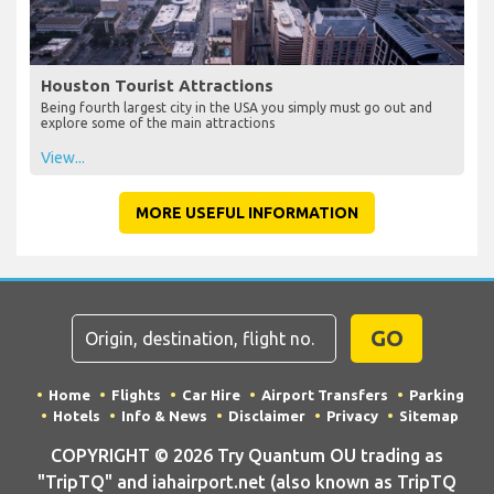
Houston Tourist Attractions
Being fourth largest city in the USA you simply must go out and
explore some of the main attractions
View...
MORE USEFUL INFORMATION
GO
Home
Flights
Car Hire
Airport Transfers
Parking
Hotels
Info & News
Disclaimer
Privacy
Sitemap
COPYRIGHT © 2026 Try Quantum OU trading as
"TripTQ" and iahairport.net (also known as TripTQ