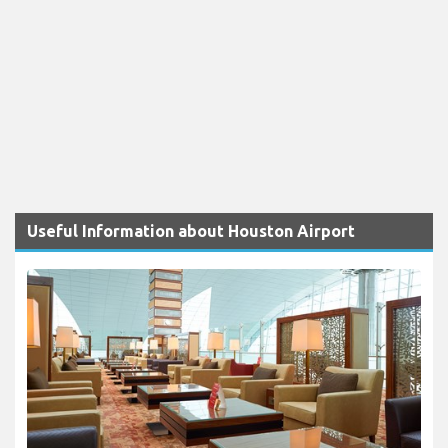
Useful Information about Houston Airport