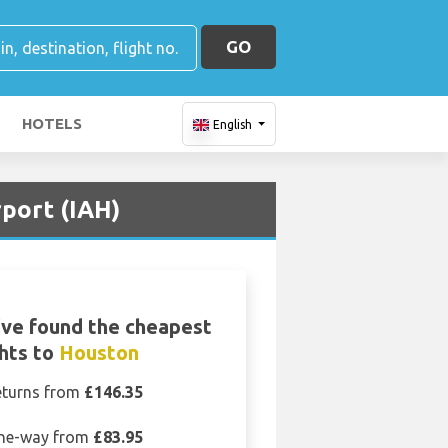
GO
HOTELS
English
port (IAH)
ve found the cheapest
ghts to
Houston
eturns from
£146.35
ne-way from
£83.95