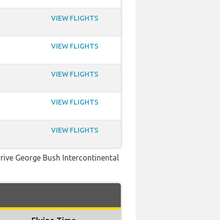
VIEW FLIGHTS
VIEW FLIGHTS
VIEW FLIGHTS
VIEW FLIGHTS
VIEW FLIGHTS
rrive George Bush Intercontinental