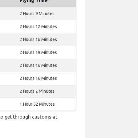
Flying Time
2 Hours 9 Minutes
2 Hours 12 Minutes
2 Hours 16 Minutes
2 Hours 19 Minutes
2 Hours 16 Minutes
2 Hours 16 Minutes
2 Hours 2 Minutes
1 Hour 52 Minutes
 to get through customs at