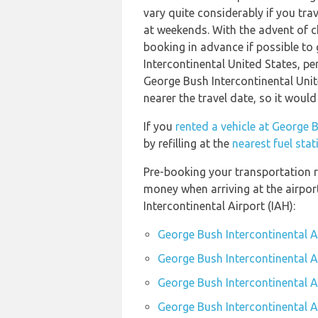
vary quite considerably if you trav
at weekends. With the advent of ch
booking in advance if possible to
Intercontinental United States, pe
George Bush Intercontinental Unit
nearer the travel date, so it would
If you
rented a vehicle at George B
by refilling at the
nearest fuel sta
Pre-booking your transportation r
money when arriving at the airpo
Intercontinental Airport (IAH):
George Bush Intercontinental A
George Bush Intercontinental Ai
George Bush Intercontinental Ai
George Bush Intercontinental Ai