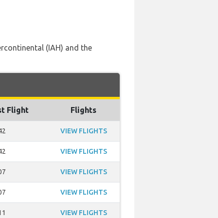
rcontinental (IAH) and the
t Flight
Flights
42
VIEW FLIGHTS
42
VIEW FLIGHTS
07
VIEW FLIGHTS
07
VIEW FLIGHTS
11
VIEW FLIGHTS