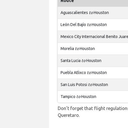
Route
Aguascalientes
to
Houston
León Del Bajío
to
Houston
Mexico City Internacional Benito Jua
Morelia
to
Houston
Santa Lucia
to
Houston
Puebla Atlixco
to
Houston
San Luis Potosi
to
Houston
Tampico
to
Houston
Don’t forget that flight regulati
Queretaro.