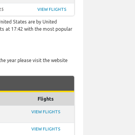
25
VIEW FLIGHTS
nited States are by United
ghts at 17:42 with the most popular
he year please visit the website
Flights
VIEW FLIGHTS
VIEW FLIGHTS