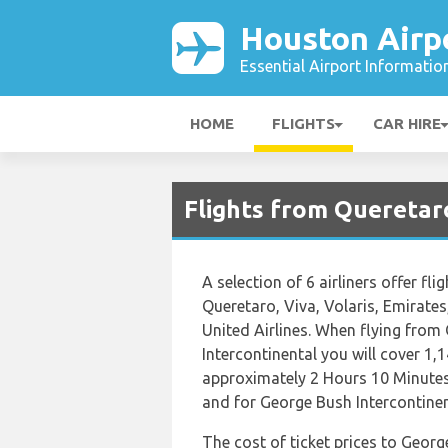
Houston Airp
Essential Airport Informatio
HOME
FLIGHTS
CAR HIRE
Flights from Queretar
A selection of 6 airliners offer fl
Queretaro, Viva, Volaris, Emirate
United Airlines. When flying fro
Intercontinental you will cover 1,1
approximately 2 Hours 10 Minutes
and for George Bush Intercontinent
The cost of ticket prices to Georg