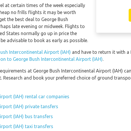
el at certain times of the week especially
eap no frills flights it may be worth
 get the best deal to George Bush
rhaps late evening or midweek. Flights to
ed States normally go up in price the
 be advisable to book as early as possible.
ush Intercontinental Airport (IAH)
and have to return it with a 
tion to George Bush Intercontinental Airport (IAH)
.
equirements at George Bush Intercontinental Airport (IAH) can 
rt. Research and book your preferred choice of ground transpo
irport (IAH) rental car companies
rport (IAH) private tansfers
rport (IAH) bus transfers
rport (IAH) taxi transfers