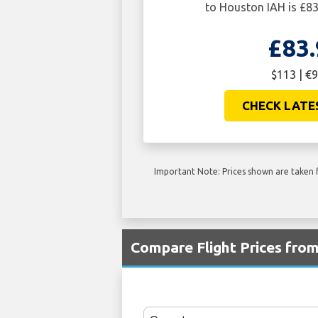
to Houston IAH is £83
£83.
$113 | €9
CHECK LATE
Important Note: Prices shown are taken f
Compare Flight Prices fro