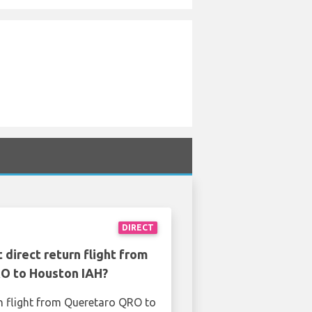
DIRECT
 direct return flight from
O to Houston IAH?
n flight from Queretaro QRO to