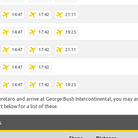
14:47
17:42
21:11
14:47
17:42
19:25
14:47
17:42
21:11
14:47
17:42
14:47
17:42
19:25
ueretaro and arrive at George Bush Intercontinental, you may a
t below for a list of these.
s