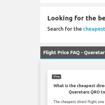
Looking for the be
Search for the
cheapest
Flight Price FAQ - Quereta
Viva
What is the cheapest dire
Queretaro QRO to
The cheapest direct flight o