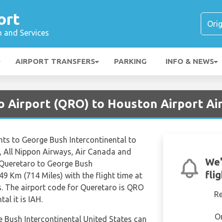
ort
n and Services
AIRPORT TRANSFERS
PARKING
INFO & NEWS
o Airport (QRO) to Houston Airport Air
ights to George Bush Intercontinental to
s, All Nippon Airways, Air Canada and
We'
m Queretaro to George Bush
fli
49 Km (714 Miles) with the flight time at
. The airport code for Queretaro is QRO
R
al it is IAH.
O
e Bush Intercontinental United States can