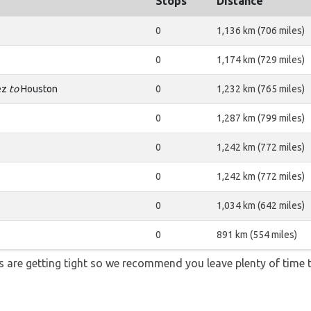
Stops
Distance
0
1,136 km (706 miles)
0
1,174 km (729 miles)
rez
to
Houston
0
1,232 km (765 miles)
0
1,287 km (799 miles)
0
1,242 km (772 miles)
0
1,242 km (772 miles)
0
1,034 km (642 miles)
0
891 km (554 miles)
ons are getting tight so we recommend you leave plenty of time