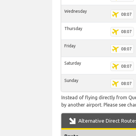
Wednesday
08:07
Thursday
08:07
Friday
08:07
Saturday
08:07
Sunday
08:07
Instead of flying directly from Q
by another airport. Please see char
Alternative Direct Route