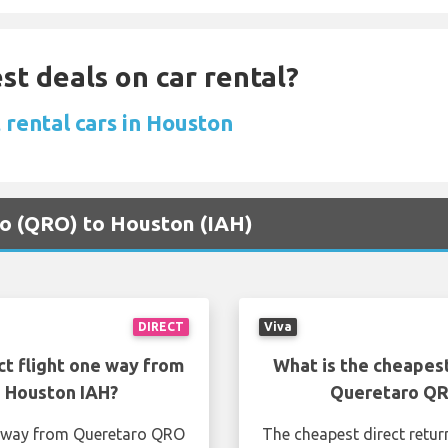
st deals on car rental?
 rental cars in Houston
ro (QRO) to Houston (IAH)
DIRECT
Viva
ct flight one way from
What is the cheapest
 Houston IAH?
Queretaro QR
ne way from Queretaro QRO
The cheapest direct retur