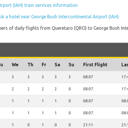
rport (IAH) train services information
ok a hotel near George Bush Intercontinental Airport (IAH)
ers of daily flights from Queretaro (QRO) to George Bush Inte
Tu
We
Th
Fr
Sa
Su
First Flight
Las
3
3
3
3
3
08:07
17:
2
2
2
2
0
08:07
17:
1
1
1
1
0
08:07
08:
1
1
1
1
0
08:07
08:
1
0
1
0
0
21:11
21: