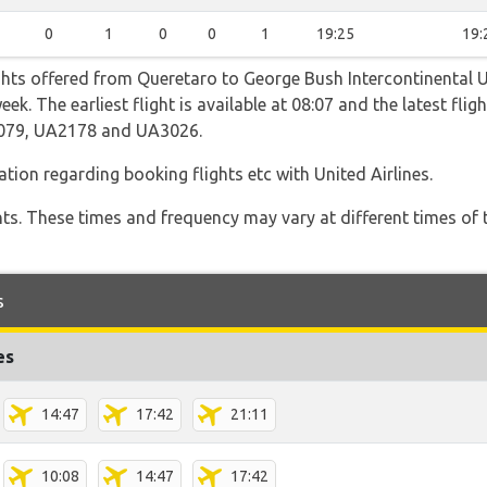
0
1
0
0
1
19:25
19:
ghts offered from Queretaro to George Bush Intercontinental U
eek. The earliest flight is available at 08:07 and the latest fli
2079, UA2178 and UA3026.
ation regarding booking flights etc with United Airlines.
hts. These times and frequency may vary at different times of t
s
es
14:47
17:42
21:11
10:08
14:47
17:42