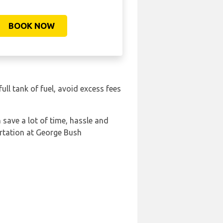
BOOK NOW
full tank of fuel, avoid excess fees
save a lot of time, hassle and
rtation at George Bush