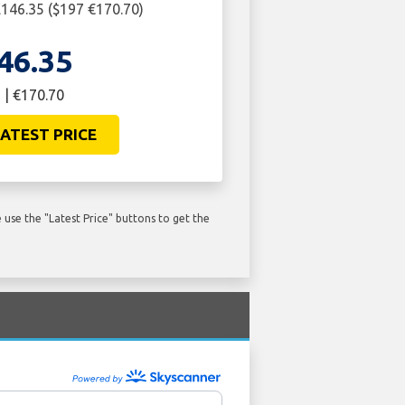
146.35 ($197 €170.70)
46.35
 | €170.70
ATEST PRICE
use the "Latest Price" buttons to get the