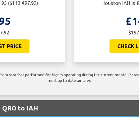
.95 ($113 €97.92)
Houston IAH is £
95
£1
7.92
$197
ST PRICE
CHECK L
rom searches performed for flights operating during the current month. Please 
most up to date airfares.
m QRO to IAH