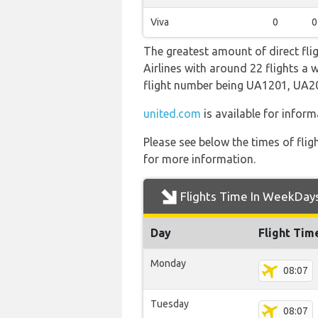
Viva
0
0
The greatest amount of direct fli
Airlines with around 22 flights a w
flight number being UA1201, UA
united.com
is available for inform
Please see below the times of flig
for more information.
Flights Time In WeekDay
Day
Flight Tim
Monday
08:07
Tuesday
08:07