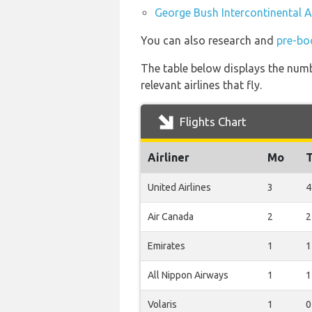
George Bush Intercontinental Ai
You can also research and
pre-bo
The table below displays the numb
relevant airlines that fly.
Flights Chart
Airliner
Mo
United Airlines
3
4
Air Canada
2
2
Emirates
1
1
All Nippon Airways
1
1
Volaris
1
0