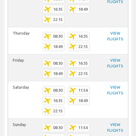
FLIGHTS
16:35
18:49
22:15
Thursday
VIEW
08:30
16:35
FLIGHTS
18:49
22:15
Friday
VIEW
08:30
16:35
FLIGHTS
18:49
22:15
Saturday
VIEW
08:30
11:54
FLIGHTS
16:35
18:49
22:15
Sunday
VIEW
08:30
11:54
FLIGHTS