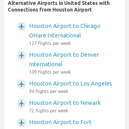
Alternative Airports in United States with
Connections from Houston Airport
Houston Airport to Chicago
airplanemode_active
OHare International
127 flights per week
Houston Airport to Denver
airplanemode_active
International
109 flights per week
Houston Airport to Los Angeles
airplanemode_active
94 flights per week
Houston Airport to Newark
airplanemode_active
72 flights per week
Houston Airport to Fort
airplanemode_active