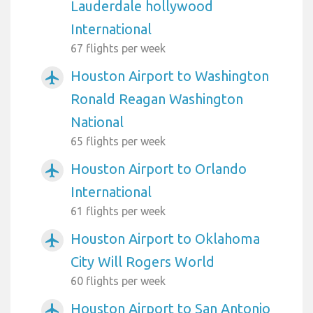
Lauderdale hollywood
International
67 flights per week
Houston Airport to Washington
airplanemode_active
Ronald Reagan Washington
National
65 flights per week
Houston Airport to Orlando
airplanemode_active
International
61 flights per week
Houston Airport to Oklahoma
airplanemode_active
City Will Rogers World
60 flights per week
Houston Airport to San Antonio
airplanemode_active