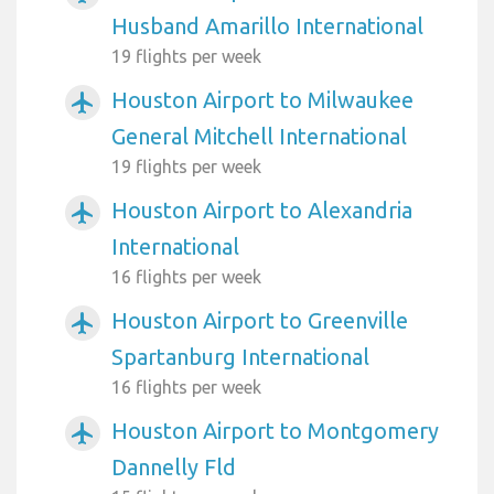
Husband Amarillo International
19 flights per week
Houston Airport to Milwaukee
airplanemode_active
General Mitchell International
19 flights per week
Houston Airport to Alexandria
airplanemode_active
International
16 flights per week
Houston Airport to Greenville
airplanemode_active
Spartanburg International
16 flights per week
Houston Airport to Montgomery
airplanemode_active
Dannelly Fld