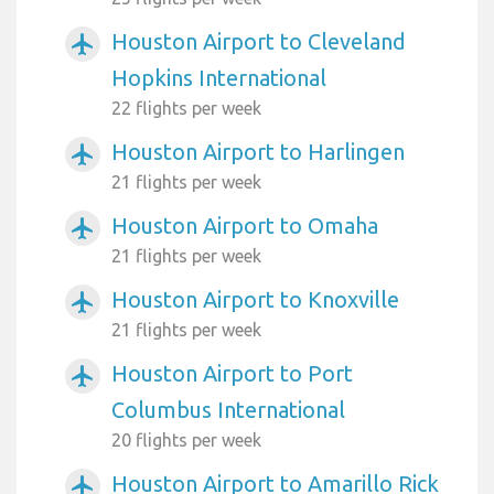
Houston Airport to Cleveland
airplanemode_active
Hopkins International
22 flights per week
Houston Airport to Harlingen
airplanemode_active
21 flights per week
Houston Airport to Omaha
airplanemode_active
21 flights per week
Houston Airport to Knoxville
airplanemode_active
21 flights per week
Houston Airport to Port
airplanemode_active
Columbus International
20 flights per week
Houston Airport to Amarillo Rick
airplanemode_active