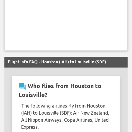
Flight Info FAQ - Houston (IAH) to Louisville (SDF)
question_answer
Who flies from Houston to
Louisville?
The following airlines fly from Houston
(IAH) to Louisville (SDF): Air New Zealand,
All Nippon Airways, Copa Airlines, United
Express.