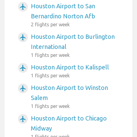
Houston Airport to San
airplanemode_active
Bernardino Norton Afb
2 flights per week
Houston Airport to Burlington
airplanemode_active
International
1 flights per week
Houston Airport to Kalispell
airplanemode_active
1 flights per week
Houston Airport to Winston
airplanemode_active
Salem
1 flights per week
Houston Airport to Chicago
airplanemode_active
Midway
1 flights per week