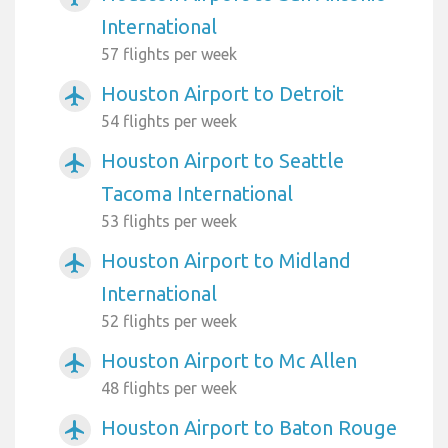
International
57 flights per week
Houston Airport to Detroit
airplanemode_active
54 flights per week
Houston Airport to Seattle
airplanemode_active
Tacoma International
53 flights per week
Houston Airport to Midland
airplanemode_active
International
52 flights per week
Houston Airport to Mc Allen
airplanemode_active
48 flights per week
Houston Airport to Baton Rouge
airplanemode_active