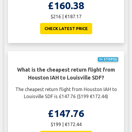
£160.38
$216 | €187.17
CHECK LATEST PRICE
1+ STOP(S)
What is the cheapest return flight from
Houston IAH to Louisville SDF?
The cheapest return flight from Houston IAH to
Louisville SDF is £147.76 ($199 €172.44)
£147.76
$199 | €172.44