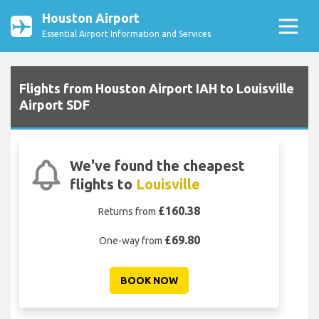
Houston Airport
Essential Airport Information and Services
Flights from Houston Airport IAH to Louisville
Airport SDF
We've found the cheapest
flights to
Louisville
£160.38
Returns from
£69.80
One-way from
BOOK NOW