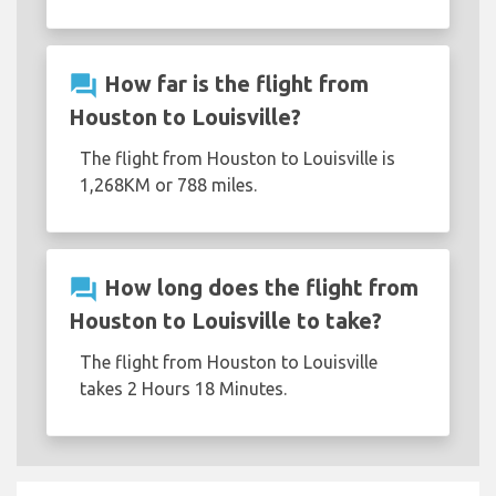
question_answer
How far is the flight from
Houston to Louisville?
The flight from Houston to Louisville is
1,268KM or 788 miles.
question_answer
How long does the flight from
Houston to Louisville to take?
The flight from Houston to Louisville
takes 2 Hours 18 Minutes.