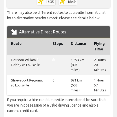
16:35
18:49
There may also be different routes to Louisville International,
by an alternative nearby airport. Please see details below.
Alternative Direct Routes
Route
Stops
Distance
Flying
Time
Houston William P
0
1,293 km
2 Hours
Hobby
to
Louisville
(803
20
miles)
Minutes
Shreveport Regional
0
971 km
1 Hour
to
Louisville
(603
57
miles)
Minutes
If you require a hire car at Louisville International be sure that
you are in possession of a valid driving licence and also a
current credit card.