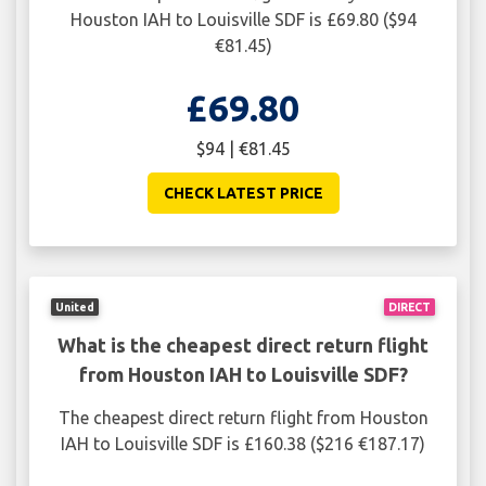
Houston IAH to Louisville SDF is £69.80 ($94
€81.45)
£69.80
$94 | €81.45
CHECK LATEST PRICE
United
DIRECT
What is the cheapest direct return flight
from Houston IAH to Louisville SDF?
The cheapest direct return flight from Houston
IAH to Louisville SDF is £160.38 ($216 €187.17)