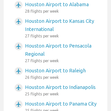
Houston Airport to Alabama
airplanemode_active
28 flights per week
Houston Airport to Kansas City
airplanemode_active
International
27 flights per week
Houston Airport to Pensacola
airplanemode_active
Regional
27 flights per week
Houston Airport to Raleigh
airplanemode_active
26 flights per week
Houston Airport to Indianapolis
airplanemode_active
25 flights per week
Houston Airport to Panama City
airplanemode_active
25 flights per week