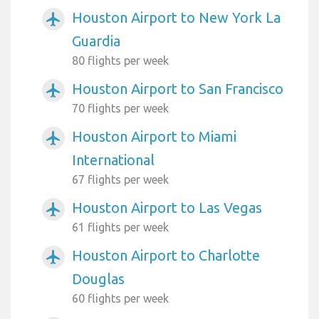
Houston Airport to New York La
airplanemode_active
Guardia
80 flights per week
Houston Airport to San Francisco
airplanemode_active
70 flights per week
Houston Airport to Miami
airplanemode_active
International
67 flights per week
Houston Airport to Las Vegas
airplanemode_active
61 flights per week
Houston Airport to Charlotte
airplanemode_active
Douglas
60 flights per week