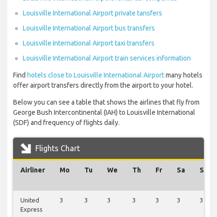
Louisville International Airport private tansfers
Louisville International Airport bus transfers
Louisville International Airport taxi transfers
Louisville International Airport train services information
Find
hotels close to Louisville International Airport
many hotels
offer airport transfers directly from the airport to your hotel.
Below you can see a table that shows the airlines that fly from
George Bush Intercontinental (IAH) to Louisville International
(SDF) and frequency of flights daily.
Flights Chart
Airliner
Mo
Tu
We
Th
Fr
Sa
Su
United
3
3
3
3
3
3
3
Express