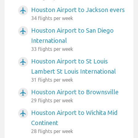
Houston Airport to Jackson evers
airplanemode_active
34 flights per week
Houston Airport to San Diego
airplanemode_active
International
33 flights per week
Houston Airport to St Louis
airplanemode_active
Lambert St Louis International
31 flights per week
Houston Airport to Brownsville
airplanemode_active
29 flights per week
Houston Airport to Wichita Mid
airplanemode_active
Continent
28 flights per week