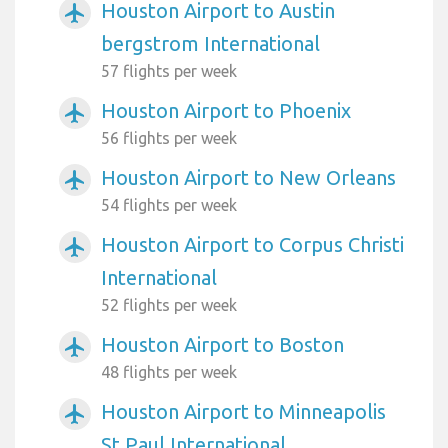
Houston Airport to Austin
airplanemode_active
bergstrom International
57 flights per week
Houston Airport to Phoenix
airplanemode_active
56 flights per week
Houston Airport to New Orleans
airplanemode_active
54 flights per week
Houston Airport to Corpus Christi
airplanemode_active
International
52 flights per week
Houston Airport to Boston
airplanemode_active
48 flights per week
Houston Airport to Minneapolis
airplanemode_active
St Paul International