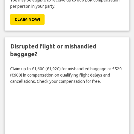
You may be eligible to receive up to 600 EUR compensation
per person in your party.
CLAIM NOW!
Disrupted flight or mishandled
baggage?
Claim up to £1,600 (€1,920) for mishandled baggage or £520
(€600) in compensation on qualifying flight delays and
cancellations. Check your compensation for free.