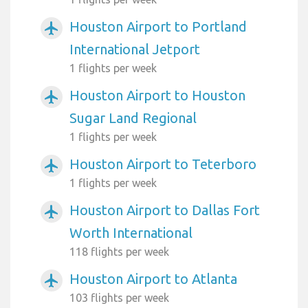
Houston Airport to Portland
airplanemode_active
International Jetport
1 flights per week
Houston Airport to Houston
airplanemode_active
Sugar Land Regional
1 flights per week
Houston Airport to Teterboro
airplanemode_active
1 flights per week
Houston Airport to Dallas Fort
airplanemode_active
Worth International
118 flights per week
Houston Airport to Atlanta
airplanemode_active
103 flights per week