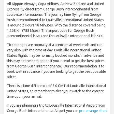
All Nippon Airways, Copa Airlines, Air New Zealand and United
Express fly direct from George Bush Intercontinental from
Louisville International. The journey time flying from George
Bush Intercontinental to Louisville International United States
is around 2 Hours 18 Minutes. With the distance covered being
1,268 Km (788 Miles). The airport code for George Bush
Intercontinental is IAH and for Louisville International it is SDF.
Ticket prices are normally at a premium at weekends and can
vary also with the time of day. Louisville International United
States flights may be normally booked months in advance and
this may be the best option if you intend to get the best prices
from George Bush Intercontinental. Our recommendation is to
book well in advance if you are looking to get the best possible
prices.
There is a time difference of 5.0 GMT at Louisville International
United States, so remember to alter your watch to the correct
time upon your arrival.
If you are planning a trip to Louisville International Airport from
George Bush Intercontinental Airport you can
pre-arrange short