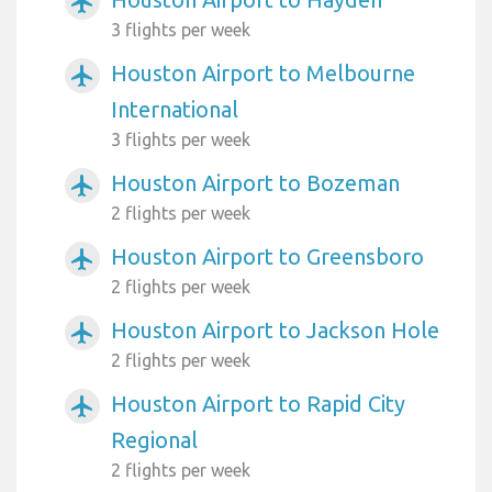
airplanemode_active
3 flights per week
Houston Airport to Melbourne
airplanemode_active
International
3 flights per week
Houston Airport to Bozeman
airplanemode_active
2 flights per week
Houston Airport to Greensboro
airplanemode_active
2 flights per week
Houston Airport to Jackson Hole
airplanemode_active
2 flights per week
Houston Airport to Rapid City
airplanemode_active
Regional
2 flights per week