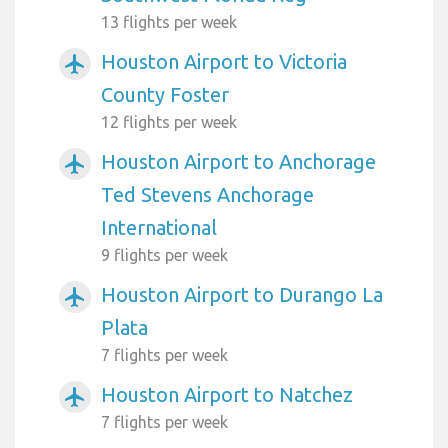
13 flights per week
Houston Airport to Victoria
airplanemode_active
County Foster
12 flights per week
Houston Airport to Anchorage
airplanemode_active
Ted Stevens Anchorage
International
9 flights per week
Houston Airport to Durango La
airplanemode_active
Plata
7 flights per week
Houston Airport to Natchez
airplanemode_active
7 flights per week