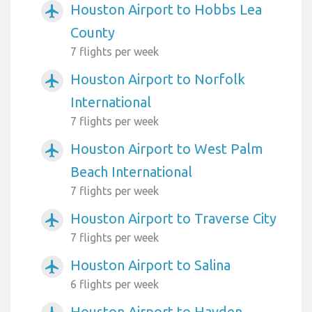
Houston Airport to Hobbs Lea
airplanemode_active
County
7 flights per week
Houston Airport to Norfolk
airplanemode_active
International
7 flights per week
Houston Airport to West Palm
airplanemode_active
Beach International
7 flights per week
Houston Airport to Traverse City
airplanemode_active
7 flights per week
Houston Airport to Salina
airplanemode_active
6 flights per week
Houston Airport to Hayden