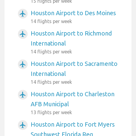
15 flights per week
Houston Airport to Des Moines
airplanemode_active
14 flights per week
Houston Airport to Richmond
airplanemode_active
International
14 flights per week
Houston Airport to Sacramento
airplanemode_active
International
14 flights per week
Houston Airport to Charleston
airplanemode_active
AFB Municipal
13 flights per week
Houston Airport to Fort Myers
airplanemode_active
Southwest Florida Reg