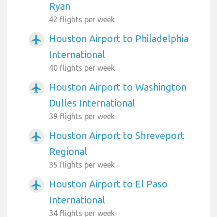
Ryan
42 flights per week
Houston Airport to Philadelphia
airplanemode_active
International
40 flights per week
Houston Airport to Washington
airplanemode_active
Dulles International
39 flights per week
Houston Airport to Shreveport
airplanemode_active
Regional
35 flights per week
Houston Airport to El Paso
airplanemode_active
International
34 flights per week