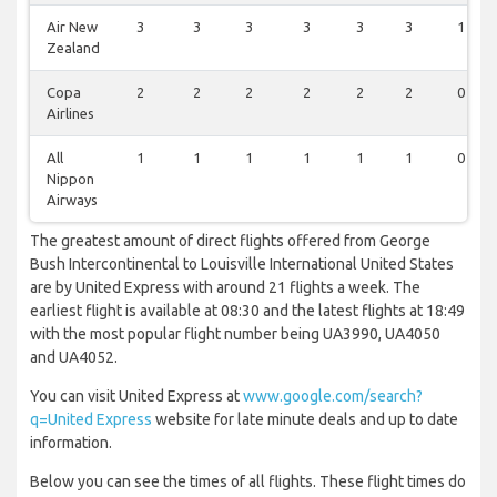
Air New
3
3
3
3
3
3
1
Zealand
Copa
2
2
2
2
2
2
0
Airlines
All
1
1
1
1
1
1
0
Nippon
Airways
The greatest amount of direct flights offered from George
Bush Intercontinental to Louisville International United States
are by United Express with around 21 flights a week. The
earliest flight is available at 08:30 and the latest flights at 18:49
with the most popular flight number being UA3990, UA4050
and UA4052.
You can visit United Express at
www.google.com/search?
q=United Express
website for late minute deals and up to date
information.
Below you can see the times of all flights. These flight times do