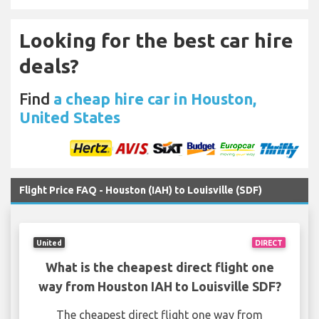
Looking for the best car hire
deals?
Find
a cheap hire car in Houston,
United States
Flight Price FAQ - Houston (IAH) to Louisville (SDF)
United
DIRECT
What is the cheapest direct flight one
way from Houston IAH to Louisville SDF?
The cheapest direct flight one way from