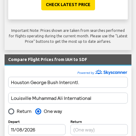
CHECK LATEST PRICE
Important Note: Prices shown are taken from searches performed
for flights operating during the current month. Please use the "Latest
Price" buttons to get the most up to date airfares.
Compare Flight Prices from IAH to SDF