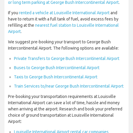
or long term parking at George Bush Intercontinental Airport
.
If you
rented a vehicle at Louisville International Airport
and
have to return it with a full tank of fuel, avoid excess fees by
refilling at the
nearest fuel station to Louisville International
Airport
.
We suggest pre-booking your transport to George Bush
Intercontinental Airport. The following options are available:
Private Transfers to George Bush Intercontinental Airport
Buses to George Bush Intercontinental Airport
Taxis to George Bush Intercontinental Airport
Train Services to/near George Bush Intercontinental Airport
Pre-booking your transportation requirements at Louisville
International Airport can save a lot of time, hassle and money
when arriving at the airport. Research and book your preferred
choice of ground transportation at Louisville International
Airport:
Louisville International Airport rental car companies