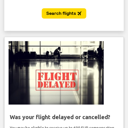
Was your flight delayed or cancelled?