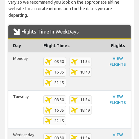
vary so we recommend you look on the appropriate airline
website for accurate information for the dates you are
departing.
Flights Time In WeekDays
Day
Flight Times
Flights
Monday
VIEW
08:30
11:54
FLIGHTS
16:35
18:49
22:15
Tuesday
VIEW
08:30
11:54
FLIGHTS
16:35
18:49
22:15
Wednesday
VIEW
08:30
11:54