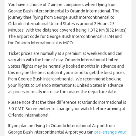
You have a choice of 7 airline companies when flying from
George Bush Intercontinental to Orlando International. The
journey time flying from George Bush Intercontinental to
Orlando International United States is around 2 Hours 25
Minutes. With the distance covered being 1,372 Km (852 Miles).
The airport code for George Bush Intercontinental is IAH and
for Orlando International it is MCO.
Ticket prices are normally at a premium at weekends and can
vary also with the time of day. Orlando International United
States flights may be normally booked months in advance and
this may be the best option if you intend to get the best prices
from George Bush Intercontinental. We recommend booking
your flights to Orlando International United States in advance
as prices normally increase the nearer the departure date.
Please note that the time difference at Orlando International is
5.0 GMT. So remember to change your watch before arriving at
Orlando International.
If you plan on flying to Orlando International Airport from
George Bush Intercontinental Airport you can
pre-arrange your