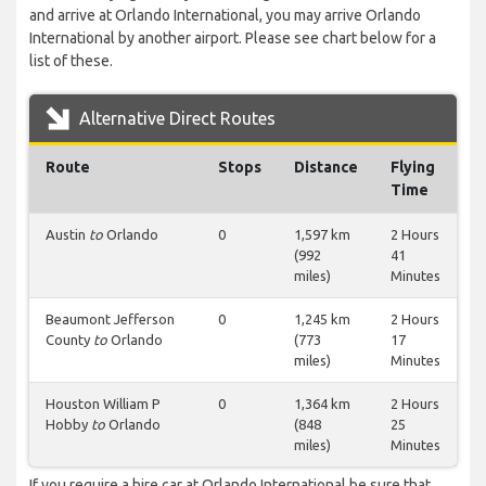
and arrive at Orlando International, you may arrive Orlando
International by another airport. Please see chart below for a
list of these.
Alternative Direct Routes
Route
Stops
Distance
Flying
Time
Austin
to
Orlando
0
1,597 km
2 Hours
(992
41
miles)
Minutes
Beaumont Jefferson
0
1,245 km
2 Hours
County
to
Orlando
(773
17
miles)
Minutes
Houston William P
0
1,364 km
2 Hours
Hobby
to
Orlando
(848
25
miles)
Minutes
If you require a hire car at Orlando International be sure that