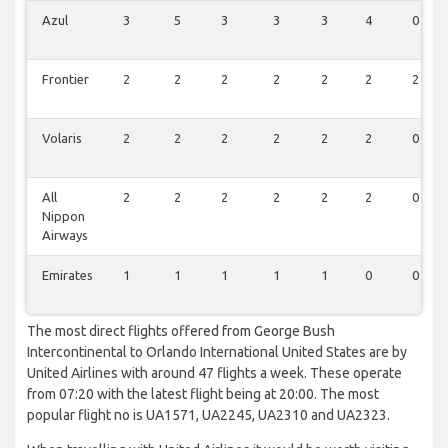
Azul
3
5
3
3
3
4
0
Frontier
2
2
2
2
2
2
2
Volaris
2
2
2
2
2
2
0
All
2
2
2
2
2
2
0
Nippon
Airways
Emirates
1
1
1
1
1
0
0
The most direct flights offered from George Bush
Intercontinental to Orlando International United States are by
United Airlines with around 47 flights a week. These operate
from 07:20 with the latest flight being at 20:00. The most
popular flight no is UA1571, UA2245, UA2310 and UA2323.