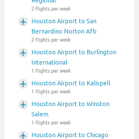
Regional
2 flights per week
Houston Airport to San
airplanemode_active
Bernardino Norton Afb
2 flights per week
Houston Airport to Burlington
airplanemode_active
International
1 flights per week
Houston Airport to Kalispell
airplanemode_active
1 flights per week
Houston Airport to Winston
airplanemode_active
Salem
1 flights per week
Houston Airport to Chicago
airplanemode_active