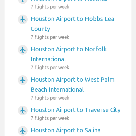
7 flights per week
Houston Airport to Hobbs Lea
airplanemode_active
County
7 flights per week
Houston Airport to Norfolk
airplanemode_active
International
7 flights per week
Houston Airport to West Palm
airplanemode_active
Beach International
7 flights per week
Houston Airport to Traverse City
airplanemode_active
7 flights per week
Houston Airport to Salina
airplanemode_active