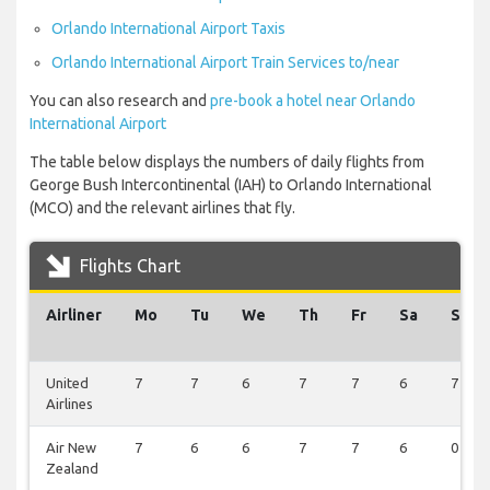
Orlando International Airport Taxis
Orlando International Airport Train Services to/near
You can also research and
pre-book a hotel near Orlando
International Airport
The table below displays the numbers of daily flights from
George Bush Intercontinental (IAH) to Orlando International
(MCO) and the relevant airlines that fly.
Flights Chart
Airliner
Mo
Tu
We
Th
Fr
Sa
Su
United
7
7
6
7
7
6
7
Airlines
Air New
7
6
6
7
7
6
0
Zealand