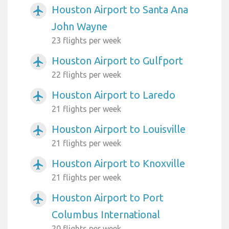
Houston Airport to Santa Ana
airplanemode_active
John Wayne
23 flights per week
Houston Airport to Gulfport
airplanemode_active
22 flights per week
Houston Airport to Laredo
airplanemode_active
21 flights per week
Houston Airport to Louisville
airplanemode_active
21 flights per week
Houston Airport to Knoxville
airplanemode_active
21 flights per week
Houston Airport to Port
airplanemode_active
Columbus International
20 flights per week