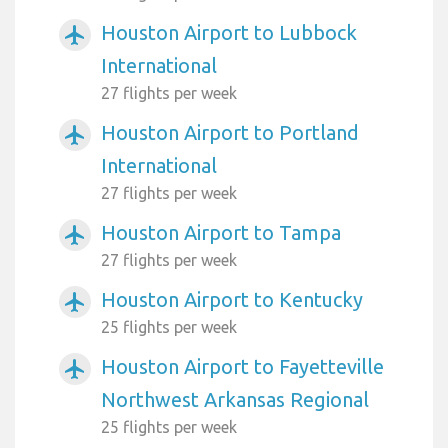
Houston Airport to Lubbock
airplanemode_active
International
27 flights per week
Houston Airport to Portland
airplanemode_active
International
27 flights per week
Houston Airport to Tampa
airplanemode_active
27 flights per week
Houston Airport to Kentucky
airplanemode_active
25 flights per week
Houston Airport to Fayetteville
airplanemode_active
Northwest Arkansas Regional
25 flights per week