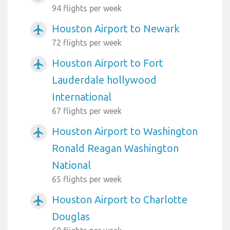
94 flights per week
Houston Airport to Newark
airplanemode_active
72 flights per week
Houston Airport to Fort
airplanemode_active
Lauderdale hollywood
International
67 flights per week
Houston Airport to Washington
airplanemode_active
Ronald Reagan Washington
National
65 flights per week
Houston Airport to Charlotte
airplanemode_active
Douglas