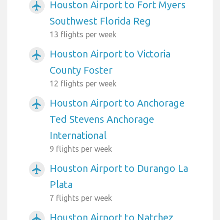
Houston Airport to Fort Myers
airplanemode_active
Southwest Florida Reg
13 flights per week
Houston Airport to Victoria
airplanemode_active
County Foster
12 flights per week
Houston Airport to Anchorage
airplanemode_active
Ted Stevens Anchorage
International
9 flights per week
Houston Airport to Durango La
airplanemode_active
Plata
7 flights per week
Houston Airport to Natchez
airplanemode_active