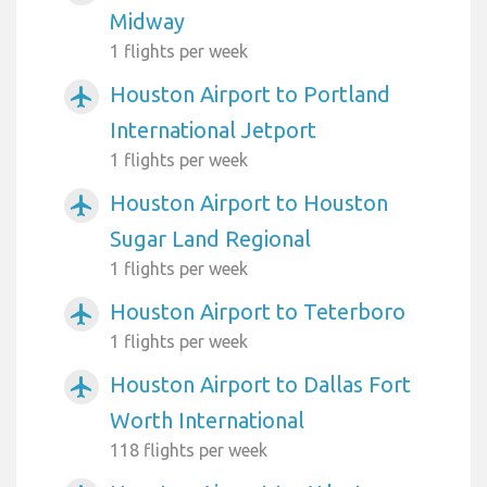
Midway
1 flights per week
Houston Airport to Portland
airplanemode_active
International Jetport
1 flights per week
Houston Airport to Houston
airplanemode_active
Sugar Land Regional
1 flights per week
Houston Airport to Teterboro
airplanemode_active
1 flights per week
Houston Airport to Dallas Fort
airplanemode_active
Worth International
118 flights per week