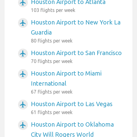
Houston Airport to Atlanta
airplanemode_active
103 flights per week
Houston Airport to New York La
airplanemode_active
Guardia
80 flights per week
Houston Airport to San Francisco
airplanemode_active
70 flights per week
Houston Airport to Miami
airplanemode_active
International
67 flights per week
Houston Airport to Las Vegas
airplanemode_active
61 flights per week
Houston Airport to Oklahoma
airplanemode_active
City Will Rogers World