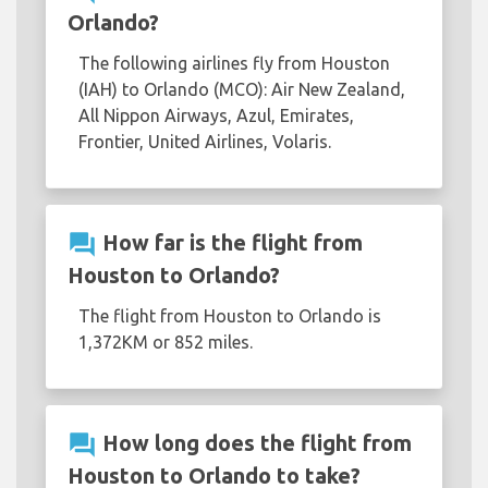
Orlando?
The following airlines fly from Houston
(IAH) to Orlando (MCO): Air New Zealand,
All Nippon Airways, Azul, Emirates,
Frontier, United Airlines, Volaris.
question_answer
How far is the flight from
Houston to Orlando?
The flight from Houston to Orlando is
1,372KM or 852 miles.
question_answer
How long does the flight from
Houston to Orlando to take?