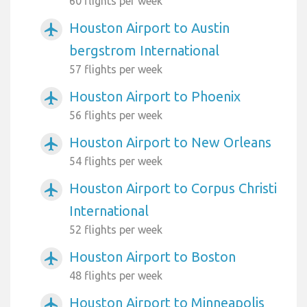
60 flights per week
Houston Airport to Austin
airplanemode_active
bergstrom International
57 flights per week
Houston Airport to Phoenix
airplanemode_active
56 flights per week
Houston Airport to New Orleans
airplanemode_active
54 flights per week
Houston Airport to Corpus Christi
airplanemode_active
International
52 flights per week
Houston Airport to Boston
airplanemode_active
48 flights per week
Houston Airport to Minneapolis
airplanemode_active