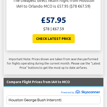
The cheapest direct return flight from Houston
IAH to Orlando MCO is £57.95 ($78 €67.59)
£57.95
$78 | €67.59
CHECK LATEST PRICE
Important Note: Prices shown are taken from searches performed
for flights operating during the current month. Please use the "Latest
Price" buttons to get the most up to date airfares.
Compare Flight Prices from IAH to MCO