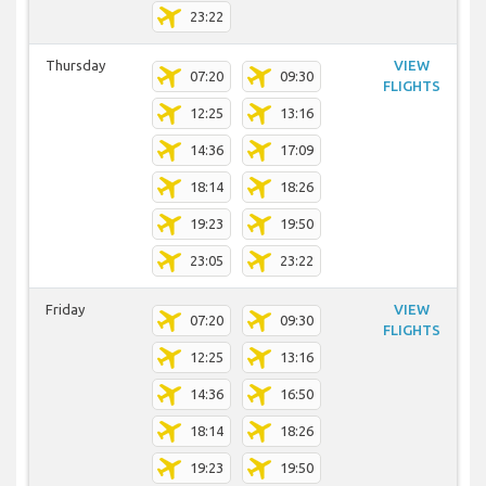
23:22
Thursday
VIEW
07:20
09:30
FLIGHTS
12:25
13:16
14:36
17:09
18:14
18:26
19:23
19:50
23:05
23:22
Friday
VIEW
07:20
09:30
FLIGHTS
12:25
13:16
14:36
16:50
18:14
18:26
19:23
19:50