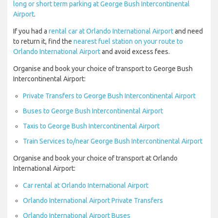
long or short term parking at George Bush Intercontinental
Airport
.
If you had a
rental car at Orlando International Airport
and need
to return it, find the
nearest fuel station on your route to
Orlando International Airport
and avoid excess fees.
Organise and book your choice of transport to George Bush
Intercontinental Airport:
Private Transfers to George Bush Intercontinental Airport
Buses to George Bush Intercontinental Airport
Taxis to George Bush Intercontinental Airport
Train Services to/near George Bush Intercontinental Airport
Organise and book your choice of transport at Orlando
International Airport:
Car rental at Orlando International Airport
Orlando International Airport Private Transfers
Orlando International Airport Buses