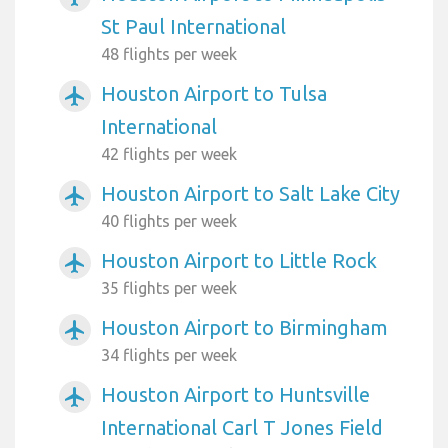
St Paul International
48 flights per week
Houston Airport to Tulsa
airplanemode_active
International
42 flights per week
Houston Airport to Salt Lake City
airplanemode_active
40 flights per week
Houston Airport to Little Rock
airplanemode_active
35 flights per week
Houston Airport to Birmingham
airplanemode_active
34 flights per week
Houston Airport to Huntsville
airplanemode_active
International Carl T Jones Field