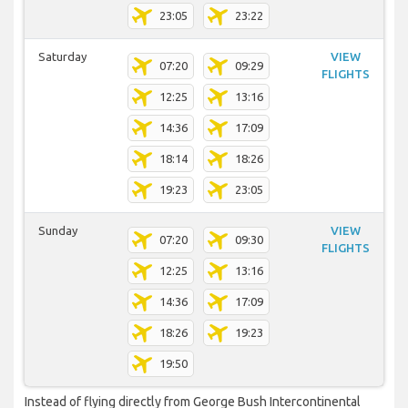
23:05
23:22
Saturday
VIEW
07:20
09:29
FLIGHTS
12:25
13:16
14:36
17:09
18:14
18:26
19:23
23:05
Sunday
VIEW
07:20
09:30
FLIGHTS
12:25
13:16
14:36
17:09
18:26
19:23
19:50
Instead of flying directly from George Bush Intercontinental