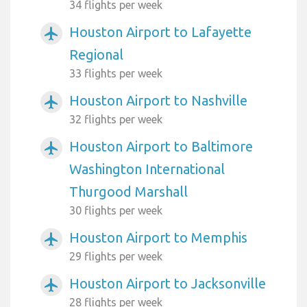
34 flights per week
Houston Airport to Lafayette
airplanemode_active
Regional
33 flights per week
Houston Airport to Nashville
airplanemode_active
32 flights per week
Houston Airport to Baltimore
airplanemode_active
Washington International
Thurgood Marshall
30 flights per week
Houston Airport to Memphis
airplanemode_active
29 flights per week
Houston Airport to Jacksonville
airplanemode_active
28 flights per week