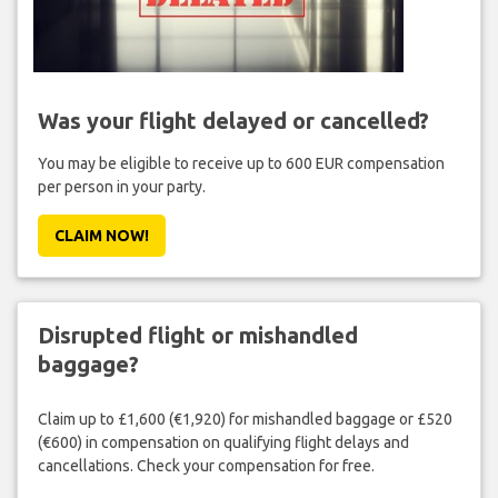
Was your flight delayed or cancelled?
You may be eligible to receive up to 600 EUR compensation
per person in your party.
CLAIM NOW!
Disrupted flight or mishandled
baggage?
Claim up to £1,600 (€1,920) for mishandled baggage or £520
(€600) in compensation on qualifying flight delays and
cancellations. Check your compensation for free.