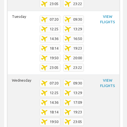
23:05
23:22
Tuesday
VIEW
07:20
09:30
FLIGHTS
12:25
13:29
14:36
16:50
18:14
19:23
19:50
20:00
23:05
23:22
Wednesday
VIEW
07:20
09:30
FLIGHTS
12:25
13:29
14:36
17:09
18:14
19:23
19:50
23:05