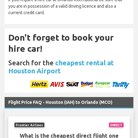
you are in possession of a valid driving licence and also a
current credit card.
Don't forget to book your
hire car!
Search for the
cheapest rental at
Houston Airport
Flight Price FAQ - Houston (IAH) to Orlando (MCO)
Frontier Airlines
DIRECT
What is the cheapest direct flight one