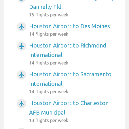
Dannelly Fld
15 flights per week
Houston Airport to Des Moines
airplanemode_active
14 flights per week
Houston Airport to Richmond
airplanemode_active
International
14 flights per week
Houston Airport to Sacramento
airplanemode_active
International
14 flights per week
Houston Airport to Charleston
airplanemode_active
AFB Municipal
13 flights per week