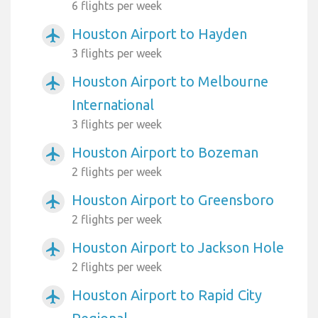
6 flights per week
Houston Airport to Hayden
airplanemode_active
3 flights per week
Houston Airport to Melbourne
airplanemode_active
International
3 flights per week
Houston Airport to Bozeman
airplanemode_active
2 flights per week
Houston Airport to Greensboro
airplanemode_active
2 flights per week
Houston Airport to Jackson Hole
airplanemode_active
2 flights per week
Houston Airport to Rapid City
airplanemode_active