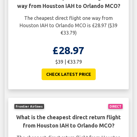
way from Houston IAH to Orlando MCO?
The cheapest direct flight one way from
Houston IAH to Orlando MCO is £28.97 ($39
€33.79)
£28.97
$39 | €33.79
CHECK LATEST PRICE
Frontier Airlines
DIRECT
What is the cheapest direct return flight
from Houston IAH to Orlando MCO?