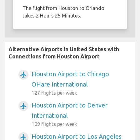
The flight from Houston to Orlando
takes 2 Hours 25 Minutes.
Alternative Airports in United States with
Connections from Houston Airport
Houston Airport to Chicago
airplanemode_active
OHare International
127 flights per week
Houston Airport to Denver
airplanemode_active
International
109 flights per week
Houston Airport to Los Angeles
airplanemode_active