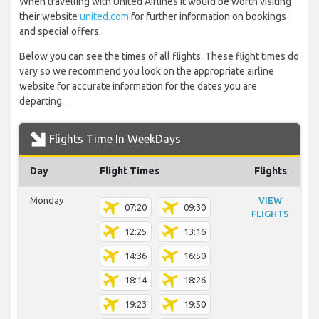
When travelling with United Airlines it would be worth visiting
their website
united.com
for further information on bookings
and special offers.
Below you can see the times of all flights. These flight times do
vary so we recommend you look on the appropriate airline
website for accurate information for the dates you are
departing.
Flights Time In WeekDays
Day
Flight Times
Flights
Monday
VIEW
07:20
09:30
FLIGHTS
12:25
13:16
14:36
16:50
18:14
18:26
19:23
19:50