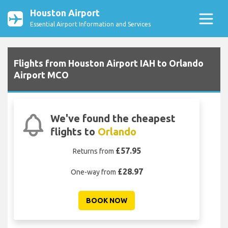
Houston Airport
Essential Airport Information and Services
Flights from Houston Airport IAH to Orlando
Airport MCO
We've found the cheapest
flights to
Orlando
£57.95
Returns from
£28.97
One-way from
BOOK NOW