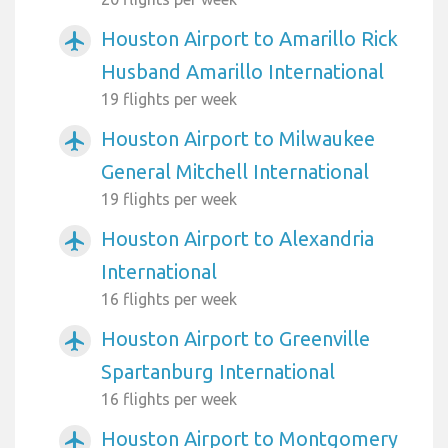
Houston Airport to Amarillo Rick
airplanemode_active
Husband Amarillo International
19 flights per week
Houston Airport to Milwaukee
airplanemode_active
General Mitchell International
19 flights per week
Houston Airport to Alexandria
airplanemode_active
International
16 flights per week
Houston Airport to Greenville
airplanemode_active
Spartanburg International
16 flights per week
Houston Airport to Montgomery
airplanemode_active