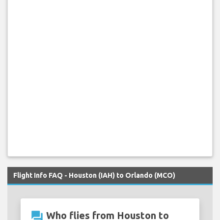
Flight Info FAQ - Houston (IAH) to Orlando (MCO)
question_answer
Who flies from Houston to