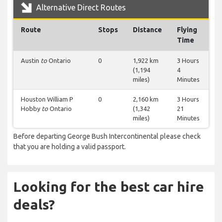
Alternative Direct Routes
Route
Stops
Distance
Flying
Time
Austin
to
Ontario
0
1,922 km
3 Hours
(1,194
4
miles)
Minutes
Houston William P
0
2,160 km
3 Hours
Hobby
to
Ontario
(1,342
21
miles)
Minutes
Before departing George Bush Intercontinental please check
that you are holding a valid passport.
Looking for the best car hire
deals?