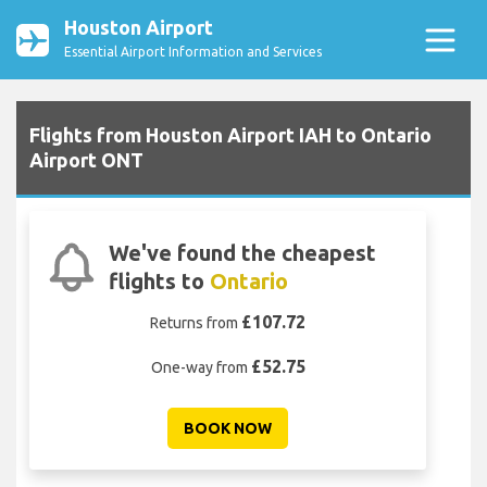
Houston Airport
Essential Airport Information and Services
Flights from Houston Airport IAH to Ontario
Airport ONT
We've found the cheapest
flights to
Ontario
£107.72
Returns from
£52.75
One-way from
BOOK NOW