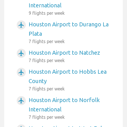
International
9 flights per week
Houston Airport to Durango La
airplanemode_active
Plata
7 flights per week
Houston Airport to Natchez
airplanemode_active
7 flights per week
Houston Airport to Hobbs Lea
airplanemode_active
County
7 flights per week
Houston Airport to Norfolk
airplanemode_active
International
7 flights per week