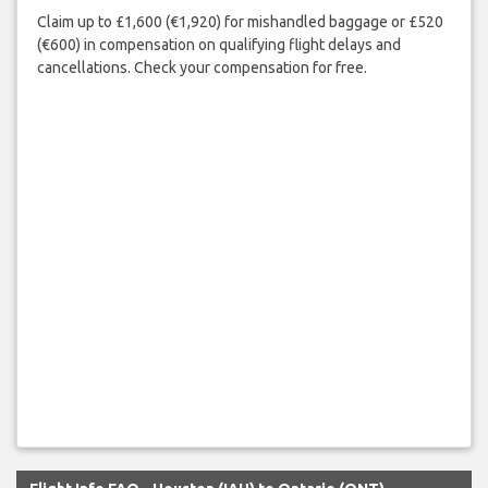
Claim up to £1,600 (€1,920) for mishandled baggage or £520
(€600) in compensation on qualifying flight delays and
cancellations. Check your compensation for free.