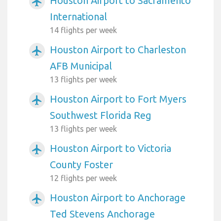
Houston Airport to Sacramento
airplanemode_active
International
14 flights per week
Houston Airport to Charleston
airplanemode_active
AFB Municipal
13 flights per week
Houston Airport to Fort Myers
airplanemode_active
Southwest Florida Reg
13 flights per week
Houston Airport to Victoria
airplanemode_active
County Foster
12 flights per week
Houston Airport to Anchorage
airplanemode_active
Ted Stevens Anchorage