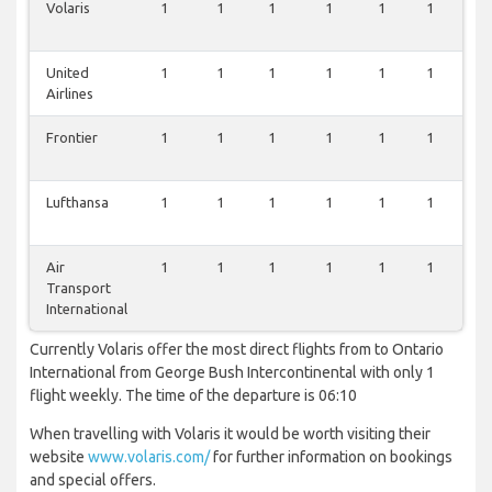
Volaris
1
1
1
1
1
1
1
United
1
1
1
1
1
1
1
Airlines
Frontier
1
1
1
1
1
1
1
Lufthansa
1
1
1
1
1
1
0
Air
1
1
1
1
1
1
0
Transport
International
Currently Volaris offer the most direct flights from to Ontario
International from George Bush Intercontinental with only 1
flight weekly. The time of the departure is 06:10
When travelling with Volaris it would be worth visiting their
website
www.volaris.com/
for further information on bookings
and special offers.