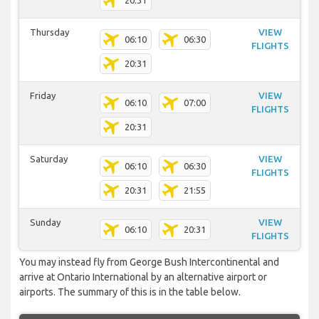
20:31
Thursday
VIEW
06:10
06:30
FLIGHTS
20:31
Friday
VIEW
06:10
07:00
FLIGHTS
20:31
Saturday
VIEW
06:10
06:30
FLIGHTS
20:31
21:55
Sunday
VIEW
06:10
20:31
FLIGHTS
You may instead fly from George Bush Intercontinental and
arrive at Ontario International by an alternative airport or
airports. The summary of this is in the table below.