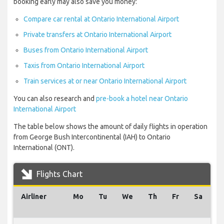
booking early may also save you money:
Compare car rental at Ontario International Airport
Private transfers at Ontario International Airport
Buses from Ontario International Airport
Taxis from Ontario International Airport
Train services at or near Ontario International Airport
You can also research and
pre-book a hotel near Ontario
International Airport
The table below shows the amount of daily flights in operation
from George Bush Intercontinental (IAH) to Ontario
International (ONT).
Flights Chart
Airliner
Mo
Tu
We
Th
Fr
Sa
S