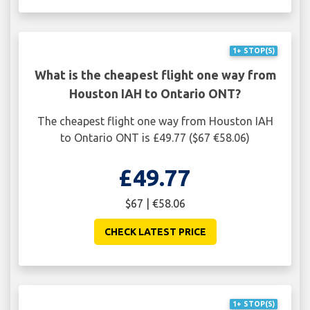
1+ STOP(S)
What is the cheapest flight one way from
Houston IAH to Ontario ONT?
The cheapest flight one way from Houston IAH
to Ontario ONT is £49.77 ($67 €58.06)
£49.77
$67 | €58.06
CHECK LATEST PRICE
1+ STOP(S)