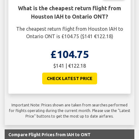
What is the cheapest return flight from
Houston IAH to Ontario ONT?
The cheapest return flight from Houston IAH to
Ontario ONT is £104.75 ($141 €122.18)
£104.75
$141 | €122.18
CHECK LATEST PRICE
Important Note: Prices shown are taken from searches performed
for flights operating during the current month. Please use the "Latest
Price" buttons to get the most up to date airfares.
Compare Flight Prices from IAH to ONT