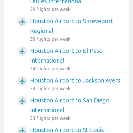
Dulles International
39 flights per week
Houston Airport to Shreveport
airplanemode_active
Regional
35 flights per week
Houston Airport to El Paso
airplanemode_active
International
34 flights per week
Houston Airport to Jackson evers
airplanemode_active
34 flights per week
Houston Airport to San Diego
airplanemode_active
International
33 flights per week
Houston Airport to St Louis
airplanemode_active