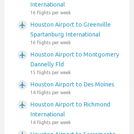
International
16 flights per week
Houston Airport to Greenville
airplanemode_active
Spartanburg International
16 flights per week
Houston Airport to Montgomery
airplanemode_active
Dannelly Fld
15 flights per week
Houston Airport to Des Moines
airplanemode_active
14 flights per week
Houston Airport to Richmond
airplanemode_active
International
14 flights per week