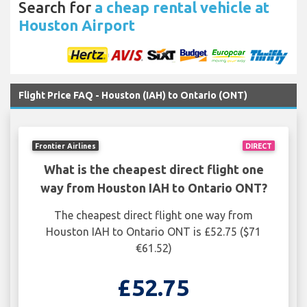
Search for
a cheap rental vehicle at
Houston Airport
Flight Price FAQ - Houston (IAH) to Ontario (ONT)
Frontier Airlines
DIRECT
What is the cheapest direct flight one
way from Houston IAH to Ontario ONT?
The cheapest direct flight one way from
Houston IAH to Ontario ONT is £52.75 ($71
€61.52)
£52.75