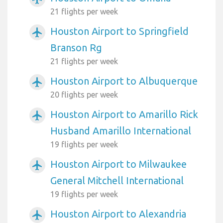
21 flights per week
Houston Airport to Springfield
airplanemode_active
Branson Rg
21 flights per week
Houston Airport to Albuquerque
airplanemode_active
20 flights per week
Houston Airport to Amarillo Rick
airplanemode_active
Husband Amarillo International
19 flights per week
Houston Airport to Milwaukee
airplanemode_active
General Mitchell International
19 flights per week
Houston Airport to Alexandria
airplanemode_active