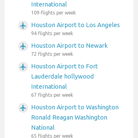
International
109 flights per week
Houston Airport to Los Angeles
airplanemode_active
94 flights per week
Houston Airport to Newark
airplanemode_active
72 flights per week
Houston Airport to Fort
airplanemode_active
Lauderdale hollywood
International
67 flights per week
Houston Airport to Washington
airplanemode_active
Ronald Reagan Washington
National
65 flights per week