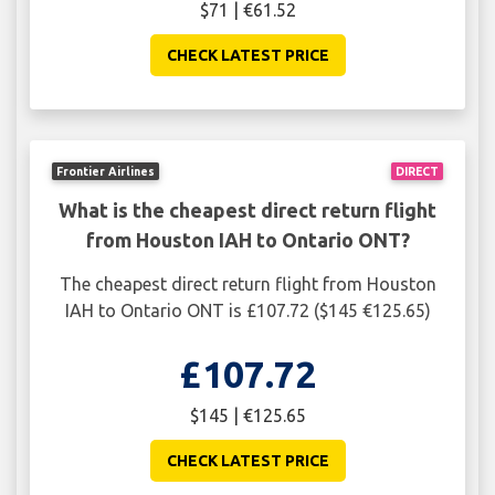
$71 | €61.52
CHECK LATEST PRICE
Frontier Airlines
DIRECT
What is the cheapest direct return flight
from Houston IAH to Ontario ONT?
The cheapest direct return flight from Houston
IAH to Ontario ONT is £107.72 ($145 €125.65)
£107.72
$145 | €125.65
CHECK LATEST PRICE