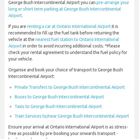
George Bush Intercontinental Airport you can
pre-arrange your
long or short term parking at George Bush Intercontinental
Airport
.
If you are
renting a car at Ontario International Airport
it is
recommended to fill up the fuel tank before returning the
vehicle at the
nearest fuel station to Ontario International
Airport
in order to avoid incurring additional costs. *Please
check your rental agreement to understand the fuel policy for
your vehicle.
Organise and book your choice of transport to George Bush
Intercontinental Airport:
Private Transfers to George Bush Intercontinental Airport
Buses to George Bush Intercontinental Airport
Taxis to George Bush Intercontinental Airport
Train Services to/near George Bush Intercontinental Airport
Ensure your arrival at Ontario International Airport is as stress-
free as possible by pre-booking your onwards transport -