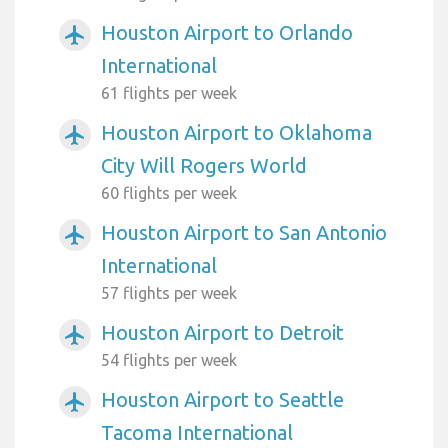
Houston Airport to Orlando
airplanemode_active
International
61 flights per week
Houston Airport to Oklahoma
airplanemode_active
City Will Rogers World
60 flights per week
Houston Airport to San Antonio
airplanemode_active
International
57 flights per week
Houston Airport to Detroit
airplanemode_active
54 flights per week
Houston Airport to Seattle
airplanemode_active
Tacoma International