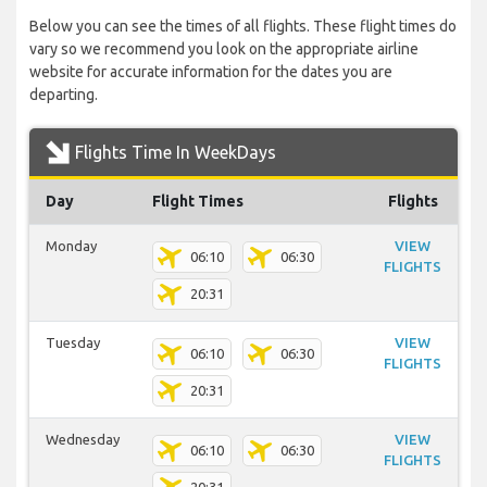
Below you can see the times of all flights. These flight times do
vary so we recommend you look on the appropriate airline
website for accurate information for the dates you are
departing.
Flights Time In WeekDays
Day
Flight Times
Flights
Monday
VIEW
06:10
06:30
FLIGHTS
20:31
Tuesday
VIEW
06:10
06:30
FLIGHTS
20:31
Wednesday
VIEW
06:10
06:30
FLIGHTS