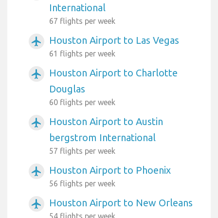
International
67 flights per week
Houston Airport to Las Vegas
airplanemode_active
61 flights per week
Houston Airport to Charlotte
airplanemode_active
Douglas
60 flights per week
Houston Airport to Austin
airplanemode_active
bergstrom International
57 flights per week
Houston Airport to Phoenix
airplanemode_active
56 flights per week
Houston Airport to New Orleans
airplanemode_active
54 flights per week