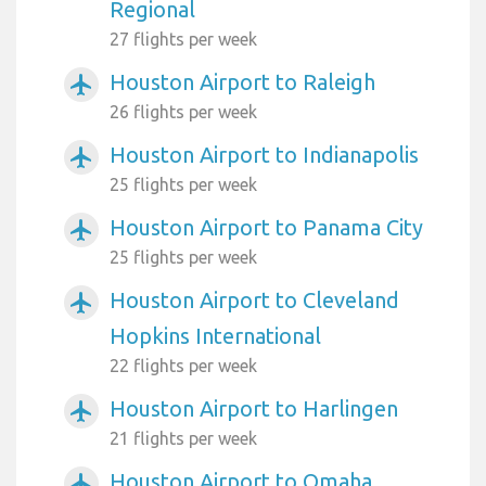
Regional
27 flights per week
Houston Airport to Raleigh
airplanemode_active
26 flights per week
Houston Airport to Indianapolis
airplanemode_active
25 flights per week
Houston Airport to Panama City
airplanemode_active
25 flights per week
Houston Airport to Cleveland
airplanemode_active
Hopkins International
22 flights per week
Houston Airport to Harlingen
airplanemode_active
21 flights per week
Houston Airport to Omaha
airplanemode_active