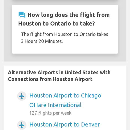
question_answer
How long does the flight from
Houston to Ontario to take?
The flight from Houston to Ontario takes
3 Hours 20 Minutes.
Alternative Airports in United States with
Connections from Houston Airport
Houston Airport to Chicago
airplanemode_active
OHare International
127 flights per week
Houston Airport to Denver
airplanemode_active