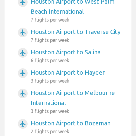
Houston Airport to West Palm
airplanemode_active
Beach International
7 flights per week
Houston Airport to Traverse City
airplanemode_active
7 flights per week
Houston Airport to Salina
airplanemode_active
6 flights per week
Houston Airport to Hayden
airplanemode_active
3 flights per week
Houston Airport to Melbourne
airplanemode_active
International
3 flights per week
Houston Airport to Bozeman
airplanemode_active
2 flights per week