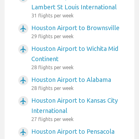
Lambert St Louis International
31 flights per week
Houston Airport to Brownsville
airplanemode_active
29 flights per week
Houston Airport to Wichita Mid
airplanemode_active
Continent
28 flights per week
Houston Airport to Alabama
airplanemode_active
28 flights per week
Houston Airport to Kansas City
airplanemode_active
International
27 flights per week
Houston Airport to Pensacola
airplanemode_active