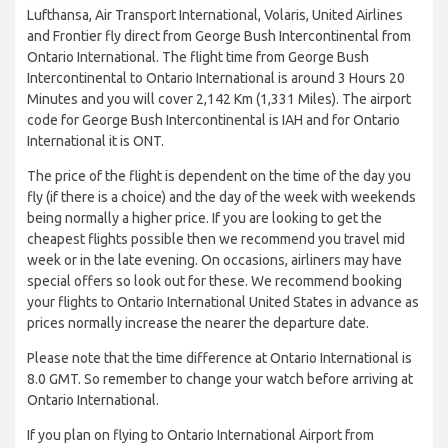
Lufthansa, Air Transport International, Volaris, United Airlines
and Frontier fly direct from George Bush Intercontinental from
Ontario International. The flight time from George Bush
Intercontinental to Ontario International is around 3 Hours 20
Minutes and you will cover 2,142 Km (1,331 Miles). The airport
code for George Bush Intercontinental is IAH and for Ontario
International it is ONT.
The price of the flight is dependent on the time of the day you
fly (if there is a choice) and the day of the week with weekends
being normally a higher price. If you are looking to get the
cheapest flights possible then we recommend you travel mid
week or in the late evening. On occasions, airliners may have
special offers so look out for these. We recommend booking
your flights to Ontario International United States in advance as
prices normally increase the nearer the departure date.
Please note that the time difference at Ontario International is
8.0 GMT. So remember to change your watch before arriving at
Ontario International.
If you plan on flying to Ontario International Airport from