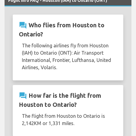
Flight Info FAQ - Houston (IAH) to Ontario (ONT)
question_answer
Who flies from Houston to
Ontario?
The following airlines fly from Houston
(IAH) to Ontario (ONT): Air Transport
International, Frontier, Lufthansa, United
Airlines, Volaris.
question_answer
How far is the flight from
Houston to Ontario?
The flight from Houston to Ontario is
2,142KM or 1,331 miles.