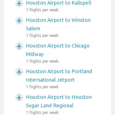
Houston Airport to Kalispell
airplanemode_active
1 flights per week
Houston Airport to Winston
airplanemode_active
Salem
1 flights per week
Houston Airport to Chicago
airplanemode_active
Midway
1 flights per week
Houston Airport to Portland
airplanemode_active
International Jetport
1 flights per week
Houston Airport to Houston
airplanemode_active
Sugar Land Regional
1 flights per week