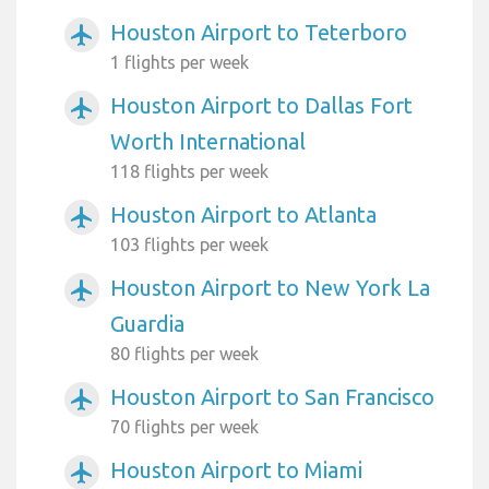
Houston Airport to Teterboro
airplanemode_active
1 flights per week
Houston Airport to Dallas Fort
airplanemode_active
Worth International
118 flights per week
Houston Airport to Atlanta
airplanemode_active
103 flights per week
Houston Airport to New York La
airplanemode_active
Guardia
80 flights per week
Houston Airport to San Francisco
airplanemode_active
70 flights per week
Houston Airport to Miami
airplanemode_active