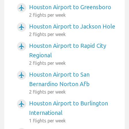
Houston Airport to Greensboro
airplanemode_active
2 flights per week
Houston Airport to Jackson Hole
airplanemode_active
2 flights per week
Houston Airport to Rapid City
airplanemode_active
Regional
2 flights per week
Houston Airport to San
airplanemode_active
Bernardino Norton Afb
2 flights per week
Houston Airport to Burlington
airplanemode_active
International
1 flights per week