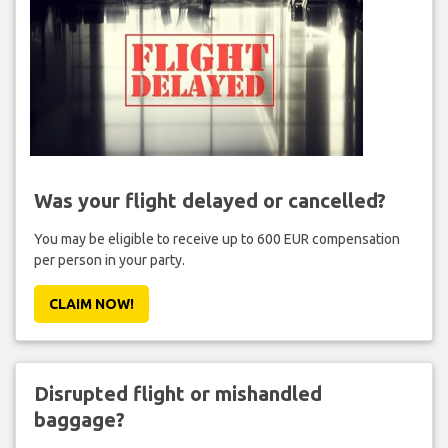
Was your flight delayed or cancelled?
You may be eligible to receive up to 600 EUR compensation
per person in your party.
CLAIM NOW!
Disrupted flight or mishandled
baggage?