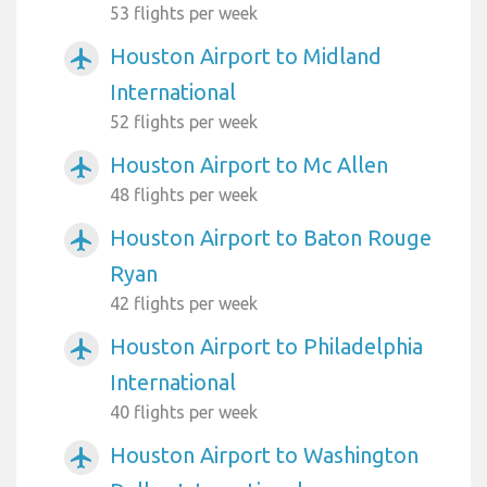
53 flights per week
Houston Airport to Midland
airplanemode_active
International
52 flights per week
Houston Airport to Mc Allen
airplanemode_active
48 flights per week
Houston Airport to Baton Rouge
airplanemode_active
Ryan
42 flights per week
Houston Airport to Philadelphia
airplanemode_active
International
40 flights per week
Houston Airport to Washington
airplanemode_active