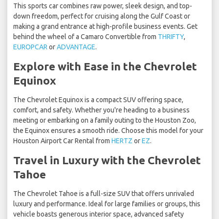
This sports car combines raw power, sleek design, and top-
down freedom, perfect for cruising along the Gulf Coast or
making a grand entrance at high-profile business events. Get
behind the wheel of a Camaro Convertible from
THRIFTY
,
EUROPCAR
or
ADVANTAGE
.
Explore with Ease in the Chevrolet
Equinox
The Chevrolet Equinox is a compact SUV offering space,
comfort, and safety. Whether you're heading to a business
meeting or embarking on a family outing to the Houston Zoo,
the Equinox ensures a smooth ride. Choose this model for your
Houston Airport Car Rental from
HERTZ
or
EZ
.
Travel in Luxury with the Chevrolet
Tahoe
The Chevrolet Tahoe is a full-size SUV that offers unrivaled
luxury and performance. Ideal for large families or groups, this
vehicle boasts generous interior space, advanced safety