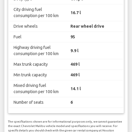
City driving fuel
16.7 l
consumption per 100 km
Drive wheels
Rear wheel drive
Fuel
95
Highway driving fuel
9.9 l
consumption per 100 km
Max trunk capacity
469 l
Min trunk capacity
469 l
Mixed driving fuel
14.1 l
consumption per 100 km
Number of seats
6
The specifications shown are for informational purposes only, we cannot guarantee
the exact Chevrolet Malibu vehicle model and specifications you will receive. For
specific details you should check with the given car rental company at Houston