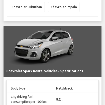
Chevrolet Suburban
Chevrolet Impala
Chevrolet Spark Rental Vehicles - Specifications
Body type
Hatchback
City driving fuel
8.2 l
consumption per 100 km