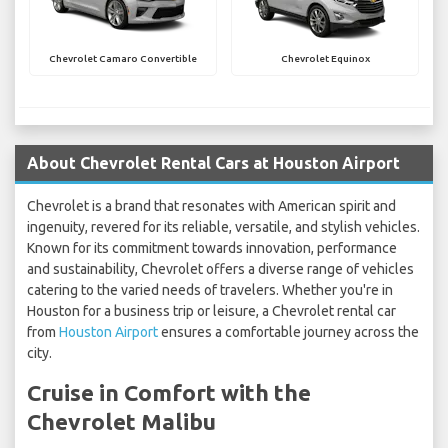
Chevrolet Camaro Convertible
Chevrolet Equinox
About Chevrolet Rental Cars at Houston Airport
Chevrolet is a brand that resonates with American spirit and
ingenuity, revered for its reliable, versatile, and stylish vehicles.
Known for its commitment towards innovation, performance
and sustainability, Chevrolet offers a diverse range of vehicles
catering to the varied needs of travelers. Whether you're in
Houston for a business trip or leisure, a Chevrolet rental car
from
Houston Airport
ensures a comfortable journey across the
city.
Cruise in Comfort with the
Chevrolet Malibu