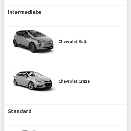
Intermediate
Chevrolet Bolt
Chevrolet Cruze
Standard