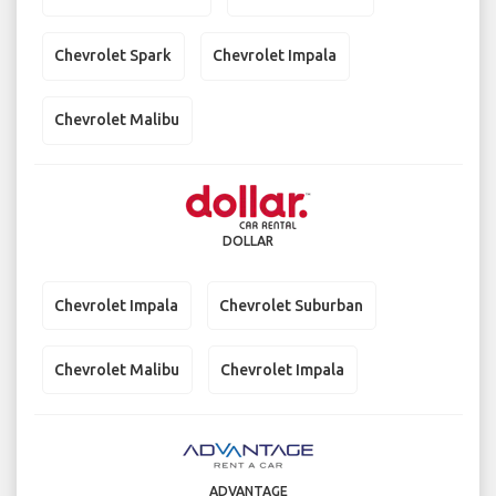
Chevrolet Spark
Chevrolet Impala
Chevrolet Malibu
DOLLAR
Chevrolet Impala
Chevrolet Suburban
Chevrolet Malibu
Chevrolet Impala
ADVANTAGE