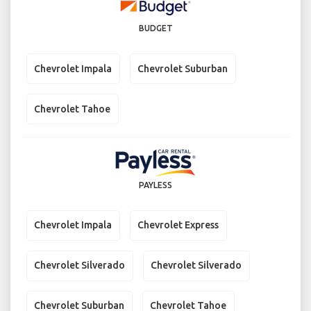
BUDGET
Chevrolet Impala
Chevrolet Suburban
Chevrolet Tahoe
PAYLESS
Chevrolet Impala
Chevrolet Express
Chevrolet Silverado
Chevrolet Silverado
Chevrolet Suburban
Chevrolet Tahoe