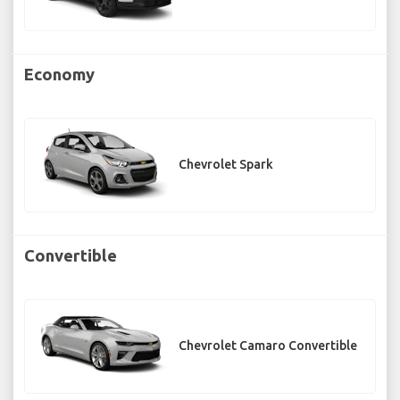
Economy
Chevrolet Spark
Convertible
Chevrolet Camaro Convertible