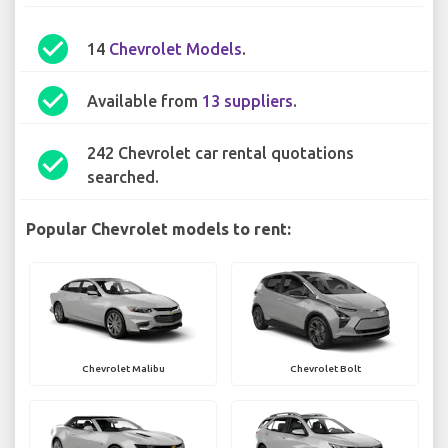
check_circle
14
Chevrolet Models
.
check_circle
Available from
13 suppliers
.
242 Chevrolet car rental quotations
check_circle
searched.
Popular Chevrolet models to rent:
Chevrolet Malibu
Chevrolet Bolt