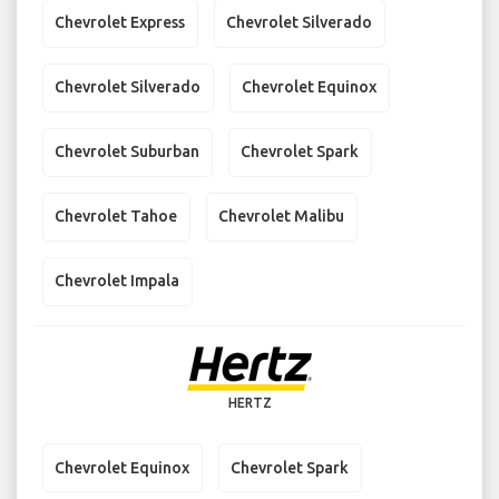
Chevrolet Express
Chevrolet Silverado
Chevrolet Silverado
Chevrolet Equinox
Chevrolet Suburban
Chevrolet Spark
Chevrolet Tahoe
Chevrolet Malibu
Chevrolet Impala
HERTZ
Chevrolet Equinox
Chevrolet Spark