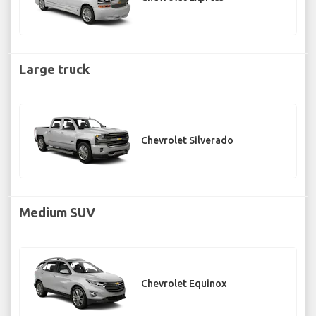
Large truck
Chevrolet Silverado
Medium SUV
Chevrolet Equinox