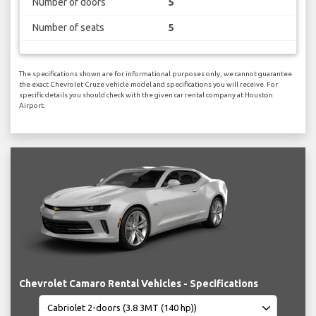
Number of doors
5
Number of seats
5
The specifications shown are for informational purposes only, we cannot guarantee
the exact Chevrolet Cruze vehicle model and specifications you will receive. For
specific details you should check with the given car rental company at Houston
Airport.
Chevrolet Camaro Rental Vehicles - Specifications