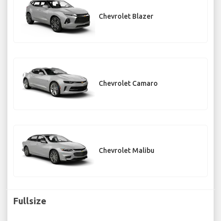
Chevrolet Blazer
Chevrolet Camaro
Chevrolet Malibu
Fullsize