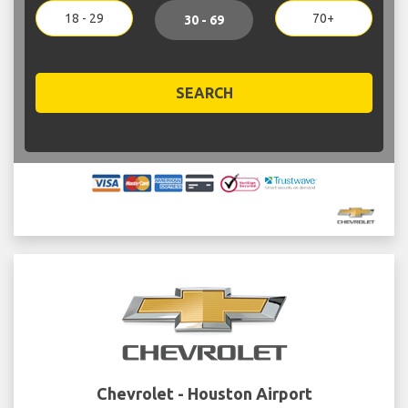
18 - 29
70+
30 - 69
SEARCH
Chevrolet - Houston Airport