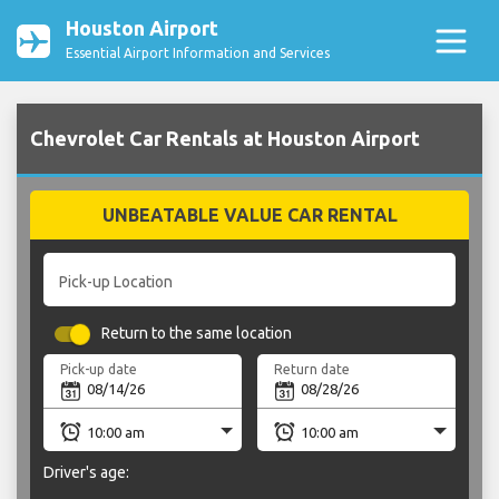
Houston Airport
Essential Airport Information and Services
Chevrolet Car Rentals at Houston Airport
UNBEATABLE VALUE CAR RENTAL
Pick-up Location
Return to the same location
Pick-up date
Return date
Driver's age: