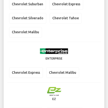
Chevrolet Suburban
Chevrolet Express
Chevrolet Silverado
Chevrolet Tahoe
Chevrolet Malibu
ENTERPRISE
Chevrolet Express
Chevrolet Malibu
EZ