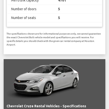
Min trunk capacity
470 l
Number of doors
5
Number of seats
5
The specifications shown are for informational purposes only, we cannot guarantee
the exact Chevrolet Bolt vehicle model and specifications you will receive. For
specific details you should check with the given car rental company at Houston
Airport.
Chevrolet Cruze Rental Vehicles - Specifications