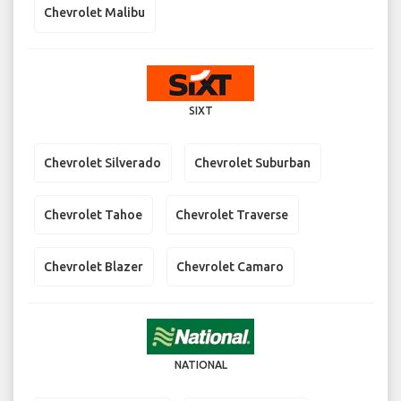
Chevrolet Malibu
SIXT
Chevrolet Silverado
Chevrolet Suburban
Chevrolet Tahoe
Chevrolet Traverse
Chevrolet Blazer
Chevrolet Camaro
NATIONAL