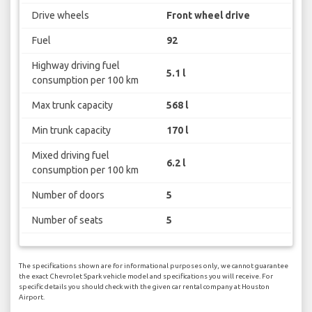
Drive wheels
Front wheel drive
Fuel
92
Highway driving fuel
5.1 l
consumption per 100 km
Max trunk capacity
568 l
Min trunk capacity
170 l
Mixed driving fuel
6.2 l
consumption per 100 km
Number of doors
5
Number of seats
5
The specifications shown are for informational purposes only, we cannot guarantee
the exact Chevrolet Spark vehicle model and specifications you will receive. For
specific details you should check with the given car rental company at Houston
Airport.