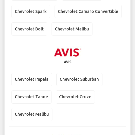
Chevrolet Spark
Chevrolet Camaro Convertible
Chevrolet Bolt
Chevrolet Malibu
AVIS
Chevrolet Impala
Chevrolet Suburban
Chevrolet Tahoe
Chevrolet Cruze
Chevrolet Malibu