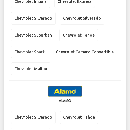
Chevrolet Impala
Chevrolet Express
Chevrolet Silverado
Chevrolet Silverado
Chevrolet Suburban
Chevrolet Tahoe
Chevrolet Spark
Chevrolet Camaro Convertible
Chevrolet Malibu
ALAMO
Chevrolet Silverado
Chevrolet Tahoe