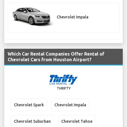
Chevrolet Impala
Which Car Rental Companies Offer Rental of
Chevrolet Cars from Houston Airport?
THRIFTY
Chevrolet Spark
Chevrolet Impala
Chevrolet Suburban
Chevrolet Tahoe