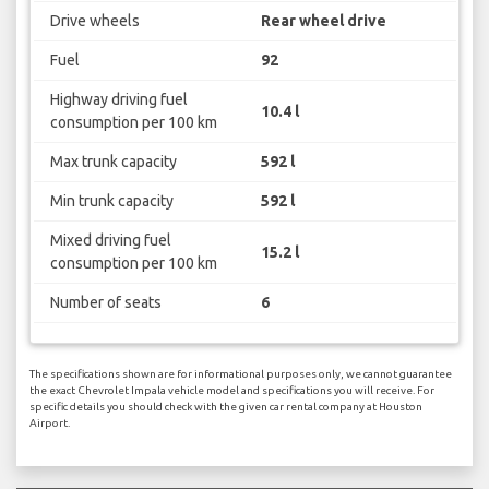
Drive wheels
Rear wheel drive
Fuel
92
Highway driving fuel
10.4 l
consumption per 100 km
Max trunk capacity
592 l
Min trunk capacity
592 l
Mixed driving fuel
15.2 l
consumption per 100 km
Number of seats
6
The specifications shown are for informational purposes only, we cannot guarantee
the exact Chevrolet Impala vehicle model and specifications you will receive. For
specific details you should check with the given car rental company at Houston
Airport.