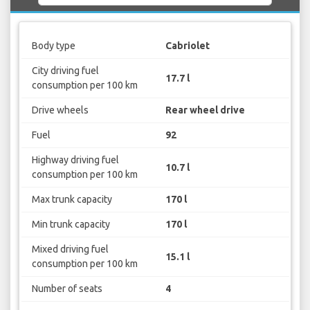
Body type
Cabriolet
City driving fuel
17.7 l
consumption per 100 km
Drive wheels
Rear wheel drive
Fuel
92
Highway driving fuel
10.7 l
consumption per 100 km
Max trunk capacity
170 l
Min trunk capacity
170 l
Mixed driving fuel
15.1 l
consumption per 100 km
Number of seats
4