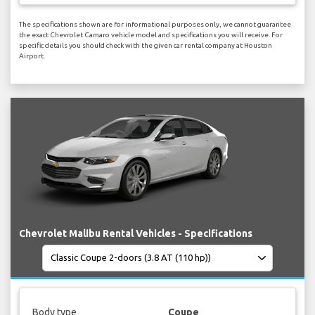
The specifications shown are for informational purposes only, we cannot guarantee
the exact Chevrolet Camaro vehicle model and specifications you will receive. For
specific details you should check with the given car rental company at Houston
Airport.
Chevrolet Malibu Rental Vehicles - Specifications
Body type
Coupe