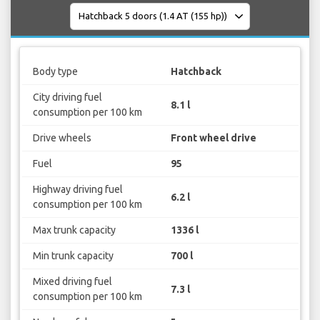
Body type
Hatchback
City driving fuel
8.1 l
consumption per 100 km
Drive wheels
Front wheel drive
Fuel
95
Highway driving fuel
6.2 l
consumption per 100 km
Max trunk capacity
1336 l
Min trunk capacity
700 l
Mixed driving fuel
7.3 l
consumption per 100 km