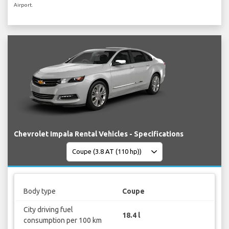
Airport.
Chevrolet Impala Rental Vehicles - Specifications
Body type
Coupe
City driving fuel
18.4 l
consumption per 100 km