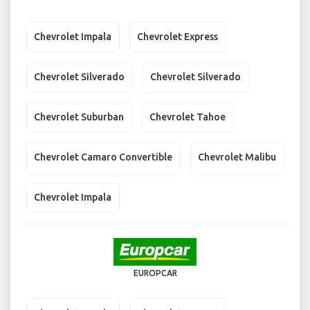
Chevrolet Impala
Chevrolet Express
Chevrolet Silverado
Chevrolet Silverado
Chevrolet Suburban
Chevrolet Tahoe
Chevrolet Camaro Convertible
Chevrolet Malibu
Chevrolet Impala
EUROPCAR