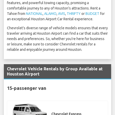
features, and powerful towing capacity, promising a
comfortable journey to any of Houston's attractions. Rent a
Tahoe from
NATIONAL
,
ALAMO
,
AVIS
,
THRIFTY
or
BUDGET
for
an exceptional Houston Airport Car Rental experience.
Chevrolet's diverse range of vehicle models ensures that every
traveler arriving at Houston Airport can find a car that suits their
needs and preferences. So, whether you're here for business
or leisure, make sure to consider Chevrolet rentals for a
reliable and enjoyable journey around Houston.
Chevrolet Vehicle Rentals by Group Available at
Houston Airport
15-passenger van
Chevrolet Express