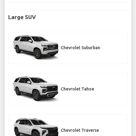
Large SUV
Chevrolet Suburban
Chevrolet Tahoe
Chevrolet Traverse