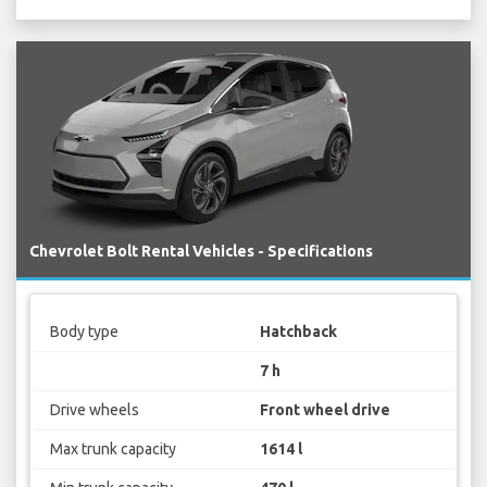
Chevrolet Bolt Rental Vehicles - Specifications
Body type
Hatchback
7 h
Drive wheels
Front wheel drive
Max trunk capacity
1614 l