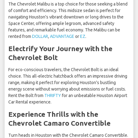
The Chevrolet Malibu is a top choice for those seeking a blend
of comfort and efficiency. This midsize sedan is perfect for
navigating Houston's vibrant downtown or long drives to the
Space Center, offering ample legroom, advanced safety
features, and remarkable fuel economy. The Malibu can be
rented from
DOLLAR
,
ADVANTAGE
or
EZ
.
Electrify Your Journey with the
Chevrolet Bolt
For eco-conscious travelers, the Chevrolet Bolt is an ideal
choice. This all-electric hatchback offers an impressive driving
range, making it perfect for exploring Houston's bustling
energy scene without worrying about emissions or fuel costs.
Rent the Bolt from
THRIFTY
for an unbeatable Houston Airport
Car Rental experience.
Experience Thrills with the
Chevrolet Camaro Convertible
Turn heads in Houston with the Chevrolet Camaro Convertible.