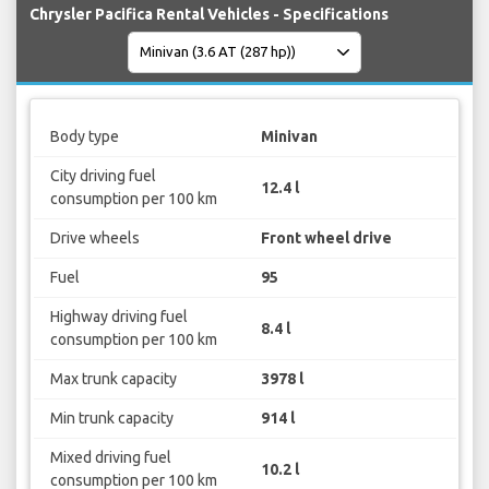
Chrysler Pacifica Rental Vehicles - Specifications
Body type
Minivan
City driving fuel
12.4 l
consumption per 100 km
Drive wheels
Front wheel drive
Fuel
95
Highway driving fuel
8.4 l
consumption per 100 km
Max trunk capacity
3978 l
Min trunk capacity
914 l
Mixed driving fuel
10.2 l
consumption per 100 km