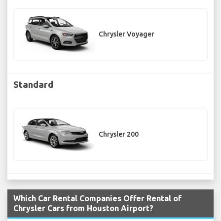
Chrysler Voyager
Standard
Chrysler 200
Which Car Rental Companies Offer Rental of
Chrysler Cars from Houston Airport?