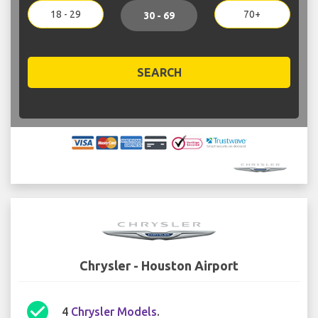
18 - 29
70+
30 - 69
SEARCH
Chrysler - Houston Airport
check_circle
4
Chrysler Models
.