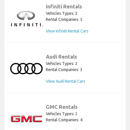
Infiniti Rentals
Vehicles Types: 2
Rental Companies: 5
View Infiniti Rental Cars
Audi Rentals
Vehicles Types: 2
Rental Companies: 3
View Audi Rental Cars
GMC Rentals
Vehicles Types: 2
Rental Companies: 4