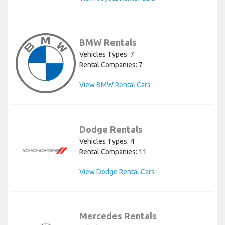
BMW Rentals
Vehicles Types: 7
Rental Companies: 7
View BMW Rental Cars
Dodge Rentals
Vehicles Types: 4
Rental Companies: 11
View Dodge Rental Cars
Mercedes Rentals