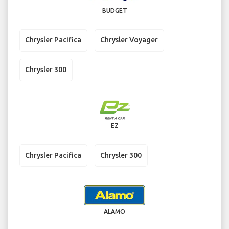
BUDGET
Chrysler Pacifica
Chrysler Voyager
Chrysler 300
EZ
Chrysler Pacifica
Chrysler 300
ALAMO