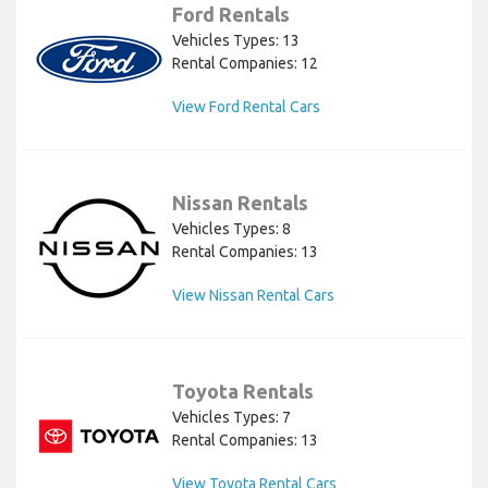
Ford Rentals
Vehicles Types: 13
Rental Companies: 12
View Ford Rental Cars
Nissan Rentals
Vehicles Types: 8
Rental Companies: 13
View Nissan Rental Cars
Toyota Rentals
Vehicles Types: 7
Rental Companies: 13
View Toyota Rental Cars