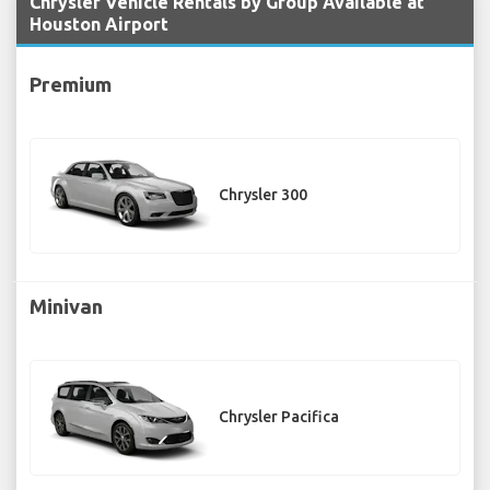
Chrysler Vehicle Rentals by Group Available at
Houston Airport
Premium
Chrysler 300
Minivan
Chrysler Pacifica