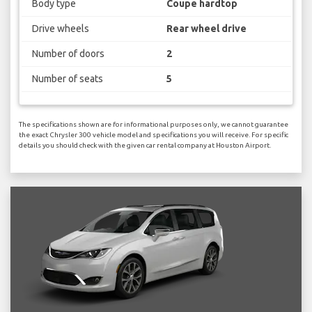
Body type
Coupe hardtop
Drive wheels
Rear wheel drive
Number of doors
2
Number of seats
5
The specifications shown are for informational purposes only, we cannot guarantee
the exact Chrysler 300 vehicle model and specifications you will receive. For specific
details you should check with the given car rental company at Houston Airport.