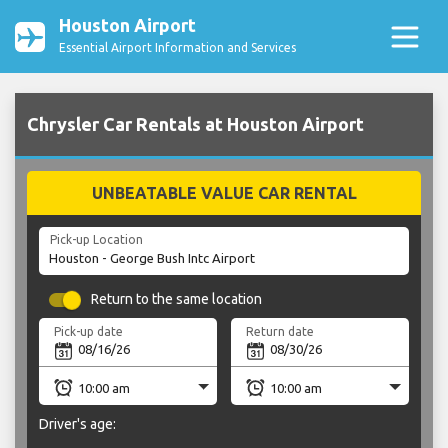
Houston Airport
Essential Airport Information and Services
Chrysler Car Rentals at Houston Airport
UNBEATABLE VALUE CAR RENTAL
Pick-up Location
Return to the same location
Pick-up date
Return date
Driver's age: