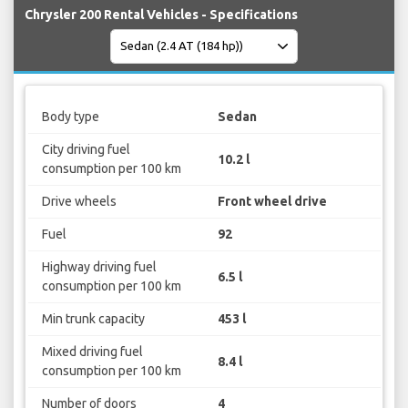
Chrysler 200 Rental Vehicles - Specifications
Body type
Sedan
City driving fuel
10.2 l
consumption per 100 km
Drive wheels
Front wheel drive
Fuel
92
Highway driving fuel
6.5 l
consumption per 100 km
Min trunk capacity
453 l
Mixed driving fuel
8.4 l
consumption per 100 km
Number of doors
4