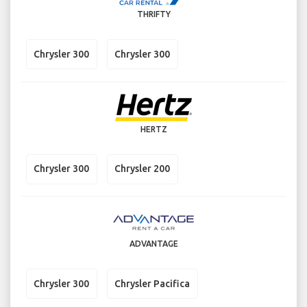
THRIFTY
Chrysler 300
Chrysler 300
HERTZ
Chrysler 300
Chrysler 200
ADVANTAGE
Chrysler 300
Chrysler Pacifica