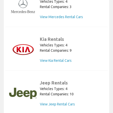
Vehicles Types: 4
Rental Companies: 3
View Mercedes Rental Cars
Kia Rentals
Vehicles Types: 4
Rental Companies: 9
View Kia Rental Cars
Jeep Rentals
Vehicles Types: 4
Rental Companies: 10
View Jeep Rental Cars