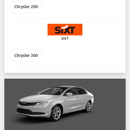
Chrysler 200
SIXT
Chrysler 300