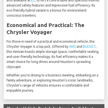
also available at
EZ
, offers a comfortable and spacious interior,
advanced safety features and impressive fuel efficiency. Its
eco-friendly hybrid variant is a bonus for environment-
conscious travelers.
Economical and Practical: The
Chrysler Voyager
For those in need of a practical and economical vehicle, the
Chrysler Voyager is a top pick. Offered by
AVIS
and
BUDGET
,
this minivan boasts ample storage space, comfortable seating,
and user-friendly technology. Its fuel efficiency makes it a
smart choice for long drives around Houston's sprawling
cityscape.
Whether you're driving to a business meeting, embarking on a
family adventure, or exploring Houston's iconic landmarks,
Chrysler's range of vehicles ensures a comfortable and
enjoyable journey.