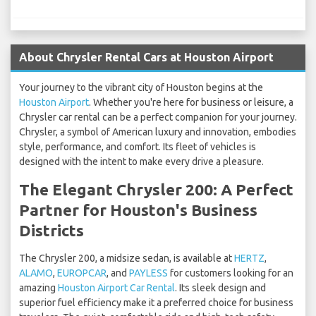
About Chrysler Rental Cars at Houston Airport
Your journey to the vibrant city of Houston begins at the
Houston Airport
. Whether you're here for business or leisure, a
Chrysler car rental can be a perfect companion for your journey.
Chrysler, a symbol of American luxury and innovation, embodies
style, performance, and comfort. Its fleet of vehicles is
designed with the intent to make every drive a pleasure.
The Elegant Chrysler 200: A Perfect
Partner for Houston's Business
Districts
The Chrysler 200, a midsize sedan, is available at
HERTZ
,
ALAMO
,
EUROPCAR
, and
PAYLESS
for customers looking for an
amazing
Houston Airport Car Rental
. Its sleek design and
superior fuel efficiency make it a preferred choice for business