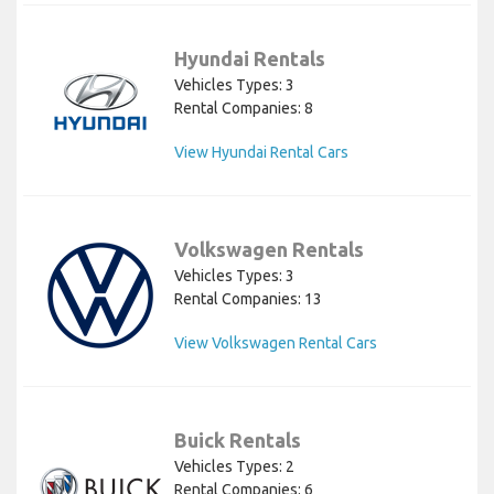
Hyundai Rentals
Vehicles Types: 3
Rental Companies: 8
View Hyundai Rental Cars
Volkswagen Rentals
Vehicles Types: 3
Rental Companies: 13
View Volkswagen Rental Cars
Buick Rentals
Vehicles Types: 2
Rental Companies: 6