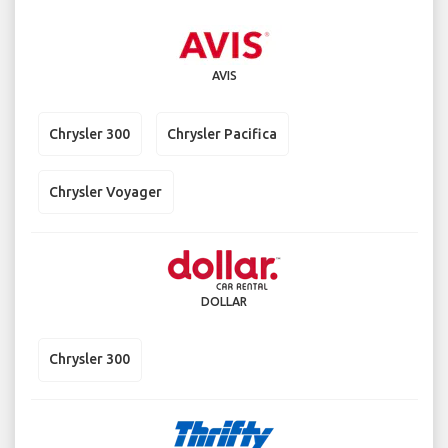
AVIS
Chrysler 300
Chrysler Pacifica
Chrysler Voyager
DOLLAR
Chrysler 300