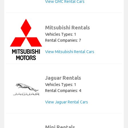
View GMC Rental Cars
Mitsubishi Rentals
Vehicles Types: 1
Rental Companies: 7
View Mitsubishi Rental Cars
Jaguar Rentals
Vehicles Types: 1
Rental Companies: 4
View Jaguar Rental Cars
Mini Rentals