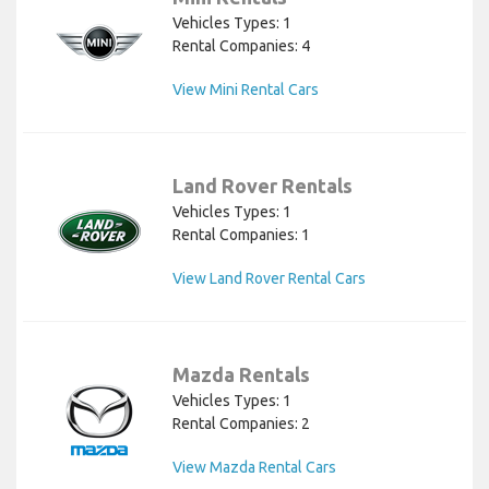
Vehicles Types: 1
Rental Companies: 4
View Mini Rental Cars
Land Rover Rentals
Vehicles Types: 1
Rental Companies: 1
View Land Rover Rental Cars
Mazda Rentals
Vehicles Types: 1
Rental Companies: 2
View Mazda Rental Cars