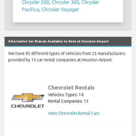
Chrysler 200
,
Chrysler 300
,
Chrysler
Pacifica
,
Chrysler Voyager
Alternative Car Brands Available to Rent at Houston Airport
We have 92 different types of vehicles from 23 manufacturers
provided by 13 car rental companies at Houston Airport.
Chevrolet Rentals
Vehicles Types: 14
Rental Companies: 13
View Chevrolet Rental Cars