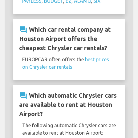
PAYLESS
,
BUDGET
,
EZ
,
ALAMO
,
SIXT
question_answer
Which car rental company at
Houston Airport offers the
cheapest Chrysler car rentals?
EUROPCAR often offers the
best prices
on Chrysler car rentals
.
question_answer
Which automatic Chrysler cars
are available to rent at Houston
Airport?
The following automatic Chrysler cars are
available to rent at Houston Airport: