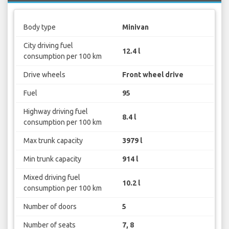
Body type
Minivan
City driving fuel
12.4 l
consumption per 100 km
Drive wheels
Front wheel drive
Fuel
95
Highway driving fuel
8.4 l
consumption per 100 km
Max trunk capacity
3979 l
Min trunk capacity
914 l
Mixed driving fuel
10.2 l
consumption per 100 km
Number of doors
5
Number of seats
7, 8