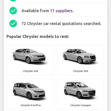
check_circle
Available from
11 suppliers
.
check_circle
72 Chrysler car rental quotations searched.
Popular Chrysler models to rent:
Chrysler 200
Chrysler 300
Chrysler Pacifica
Chrysler Voyager