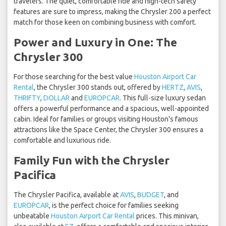
travelers. The quiet, comfortable ride and high-tech safety
features are sure to impress, making the Chrysler 200 a perfect
match for those keen on combining business with comfort.
Power and Luxury in One: The
Chrysler 300
For those searching for the best value
Houston Airport Car
Rental
, the Chrysler 300 stands out, offered by
HERTZ
,
AVIS
,
THRIFTY
,
DOLLAR
and
EUROPCAR
. This full-size luxury sedan
offers a powerful performance and a spacious, well-appointed
cabin. Ideal for families or groups visiting Houston's famous
attractions like the Space Center, the Chrysler 300 ensures a
comfortable and luxurious ride.
Family Fun with the Chrysler
Pacifica
The Chrysler Pacifica, available at
AVIS
,
BUDGET
, and
EUROPCAR
, is the perfect choice for families seeking
unbeatable
Houston Airport Car Rental
prices. This minivan,