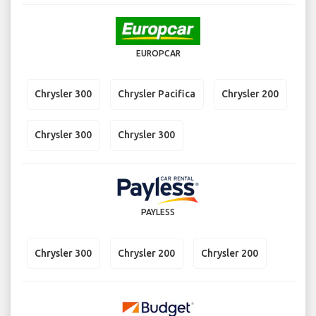
EUROPCAR
Chrysler 300
Chrysler Pacifica
Chrysler 200
Chrysler 300
Chrysler 300
PAYLESS
Chrysler 300
Chrysler 200
Chrysler 200