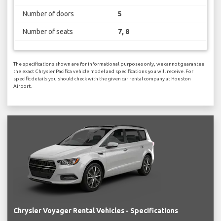
Number of doors
5
Number of seats
7, 8
The specifications shown are for informational purposes only, we cannot guarantee
the exact Chrysler Pacifica vehicle model and specifications you will receive. For
specific details you should check with the given car rental company at Houston
Airport.
Chrysler Voyager Rental Vehicles - Specifications