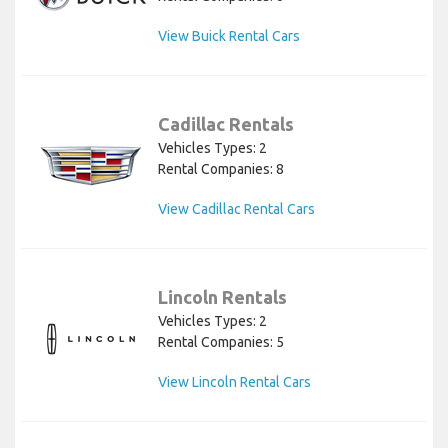
View Buick Rental Cars
Cadillac Rentals
Vehicles Types: 2
Rental Companies: 8
View Cadillac Rental Cars
Lincoln Rentals
Vehicles Types: 2
Rental Companies: 5
View Lincoln Rental Cars