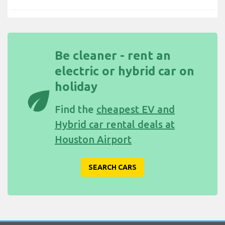
Be cleaner - rent an
electric or hybrid car on
holiday
eco
Find the
cheapest EV and
Hybrid car rental deals at
Houston Airport
SEARCH CARS