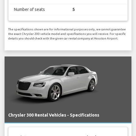
Number of seats
5
The specifications shown are for informational purposes only, we cannot guarantee
the exact Chrysler 200 vehicle model and specifications you will receive. For specific
details you should check with the given car rental company at Houston Airport.
Chrysler 300 Rental Vehicles - Specifications