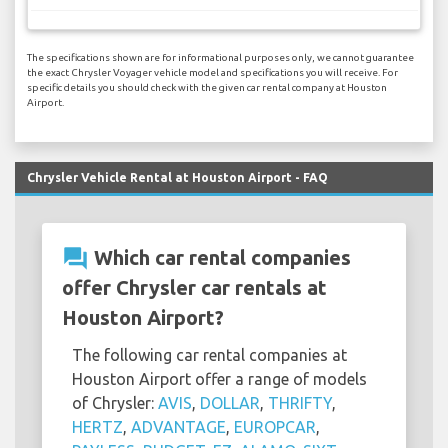
The specifications shown are for informational purposes only, we cannot guarantee
the exact Chrysler Voyager vehicle model and specifications you will receive. For
specific details you should check with the given car rental company at Houston
Airport.
Chrysler Vehicle Rental at Houston Airport - FAQ
question_answer
Which car rental companies
offer Chrysler car rentals at
Houston Airport?
The following car rental companies at
Houston Airport offer a range of models
of Chrysler:
AVIS
,
DOLLAR
,
THRIFTY
,
HERTZ
,
ADVANTAGE
,
EUROPCAR
,