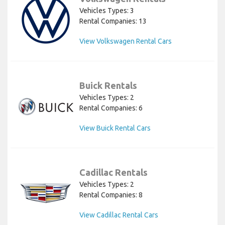
Vehicles Types: 3
Rental Companies: 13
View Volkswagen Rental Cars
Buick Rentals
Vehicles Types: 2
Rental Companies: 6
View Buick Rental Cars
Cadillac Rentals
Vehicles Types: 2
Rental Companies: 8
View Cadillac Rental Cars