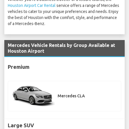
Houston Airport Car Rental
service offers a range of Mercedes
vehicles to cater to your unique preferences and needs. Enjoy
the best of Houston with the comfort, style, and performance
of a Mercedes-Benz.
Mercedes Vehicle Rentals by Group Available at
Houston Airport
Premium
Mercedes CLA
Large SUV