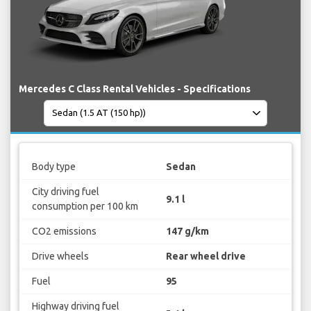
Mercedes C Class Rental Vehicles - Specifications
Body type
Sedan
City driving fuel
9.1 l
consumption per 100 km
CO2 emissions
147 g/km
Drive wheels
Rear wheel drive
Fuel
95
Highway driving fuel