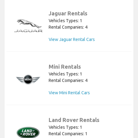
Jaguar Rentals
Vehicles Types: 1
Rental Companies: 4
View Jaguar Rental Cars
Mini Rentals
Vehicles Types: 1
Rental Companies: 4
View Mini Rental Cars
Land Rover Rentals
Vehicles Types: 1
Rental Companies: 1