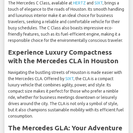
The Mercedes C Class, available at
HERTZ
and
SIXT
, brings a
touch of elegance to the roads of Houston. Its smooth handling
and luxurious interior make it an ideal choice for business
travelers, seeking a reliable and comfortable vehicle for their
busy schedules. The C Class also boasts impressive eco-
friendly features, such as its fuel-efficient engine, making it a
responsible choice for the environmentally conscious traveler.
Experience Luxury Compactness
with the Mercedes CLA in Houston
Navigating the bustling streets of Houston is made easier with
the Mercedes CLA. Offered by
SIXT
, the CLA is a compact
luxury vehicle that combines agility, power, and style. Its
compact size makes it perfect for those who prefer a nimble
ride, whether for business meetings downtown or leisurely
drives around the city. The CLA is not only a symbol of style,
but it also champions sustainable mobility with its efficient fuel
consumption.
The Mercedes GLA: Your Adventure