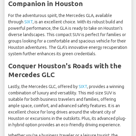
Companion in Houston
For the adventurous spirit, the Mercedes GLA, available
through
SIXT
, is an excellent choice. With its robust build and
powerful performance, the GLA is ready to take on Houston's
diverse landscapes. This compact SUV is perfect for families or
groups looking for a comfortable and spacious vehicle for their
Houston adventures. The GLA's innovative energy recuperation
system further enhances its green credentials.
Conquer Houston's Roads with the
Mercedes GLC
Lastly, the Mercedes GLC, offered by
SIXT
, provides a winning
combination of luxury and versatility. This mid-size SUV is
suitable for both business travelers and families, offering
ample space, comfort, and advanced safety features. It is an
excellent choice for long drives around the vibrant city of
Houston or excursions in the outskirts. Plus, its advanced plug-
in hybrid option provides an eco-friendly driving experience.
Whether you're a business traveler or a leisure tourist, the