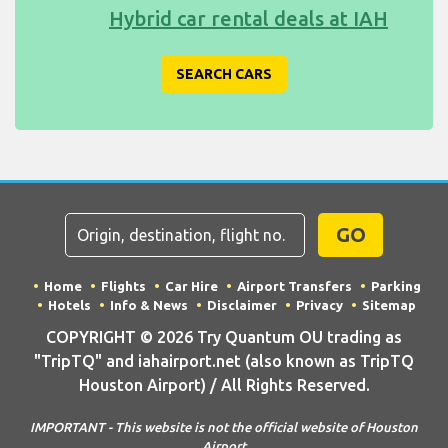
Hybrid car rental deals at IAH
SEARCH CARS
GO
Home
Flights
Car Hire
Airport Transfers
Parking
Hotels
Info & News
Disclaimer
Privacy
Sitemap
COPYRIGHT © 2026 Try Quantum OU trading as
"TripTQ" and iahairport.net (also known as TripTQ
Houston Airport) / All Rights Reserved.
IMPORTANT - This website is not the official website of Houston
Airport