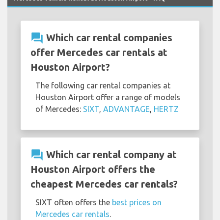
question_answer
Which car rental companies
offer Mercedes car rentals at
Houston Airport?
The following car rental companies at
Houston Airport offer a range of models
of Mercedes:
SIXT
,
ADVANTAGE
,
HERTZ
question_answer
Which car rental company at
Houston Airport offers the
cheapest Mercedes car rentals?
SIXT often offers the
best prices on
Mercedes car rentals
.