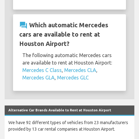
question_answer
Which automatic Mercedes
cars are available to rent at
Houston Airport?
The following automatic Mercedes cars
are available to rent at Houston Airport:
Mercedes C Class
,
Mercedes CLA
,
Mercedes GLA
,
Mercedes GLC
Alternative Car Brands Available to Rent at Houston Airport
We have 92 different types of vehicles from 23 manufacturers
provided by 13 car rental companies at Houston Airport.