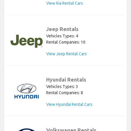
View Kia Rental Cars
Jeep Rentals
Vehicles Types: 4
Rental Companies: 10
View Jeep Rental Cars
Hyundai Rentals
Vehicles Types: 3
Rental Companies: 8
View Hyundai Rental Cars
Volkswagen Rentals