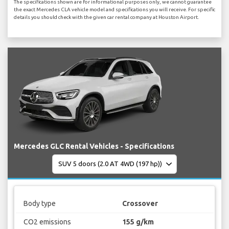
The specifications shown are for informational purposes only, we cannot guarantee
the exact Mercedes CLA vehicle model and specifications you will receive. For specific
details you should check with the given car rental company at Houston Airport.
Mercedes GLC Rental Vehicles - Specifications
Body type
Crossover
CO2 emissions
155 g/km