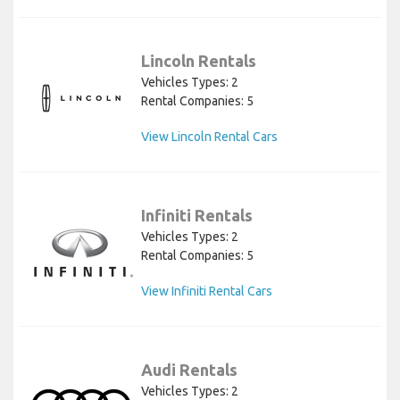
Lincoln Rentals
Vehicles Types: 2
Rental Companies: 5
View Lincoln Rental Cars
Infiniti Rentals
Vehicles Types: 2
Rental Companies: 5
View Infiniti Rental Cars
Audi Rentals
Vehicles Types: 2