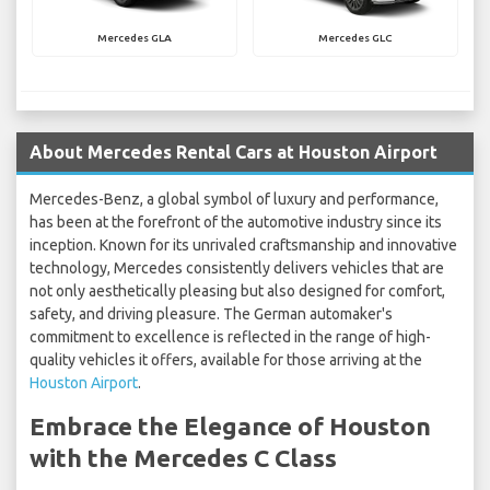
Mercedes GLA
Mercedes GLC
About Mercedes Rental Cars at Houston Airport
Mercedes-Benz, a global symbol of luxury and performance,
has been at the forefront of the automotive industry since its
inception. Known for its unrivaled craftsmanship and innovative
technology, Mercedes consistently delivers vehicles that are
not only aesthetically pleasing but also designed for comfort,
safety, and driving pleasure. The German automaker's
commitment to excellence is reflected in the range of high-
quality vehicles it offers, available for those arriving at the
Houston Airport
.
Embrace the Elegance of Houston
with the Mercedes C Class