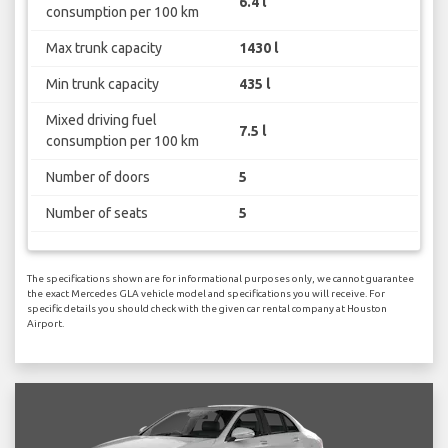
6.4 l
consumption per 100 km
Max trunk capacity
1430 l
Min trunk capacity
435 l
Mixed driving fuel
7.5 l
consumption per 100 km
Number of doors
5
Number of seats
5
The specifications shown are for informational purposes only, we cannot guarantee
the exact Mercedes GLA vehicle model and specifications you will receive. For
specific details you should check with the given car rental company at Houston
Airport.