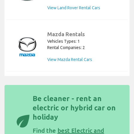
View Land Rover Rental Cars
Mazda Rentals
Vehicles Types: 1
Rental Companies: 2
View Mazda Rental Cars
Be cleaner - rent an
electric or hybrid car on
eco
holiday
Find the
best Electric and