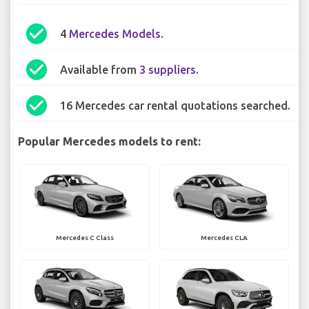
check_circle
4
Mercedes Models
.
check_circle
Available from
3 suppliers
.
check_circle
16 Mercedes car rental quotations searched.
Popular Mercedes models to rent:
Mercedes C Class
Mercedes CLA