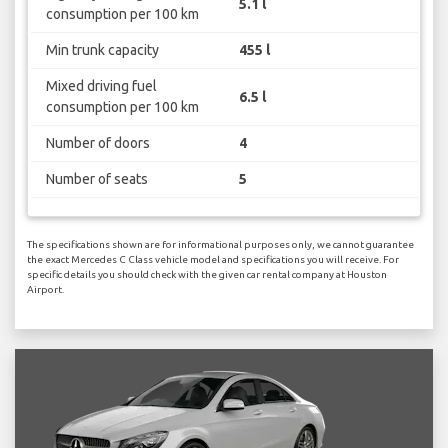
5.1 l
consumption per 100 km
Min trunk capacity
455 l
Mixed driving fuel
6.5 l
consumption per 100 km
Number of doors
4
Number of seats
5
The specifications shown are for informational purposes only, we cannot guarantee
the exact Mercedes C Class vehicle model and specifications you will receive. For
specific details you should check with the given car rental company at Houston
Airport.