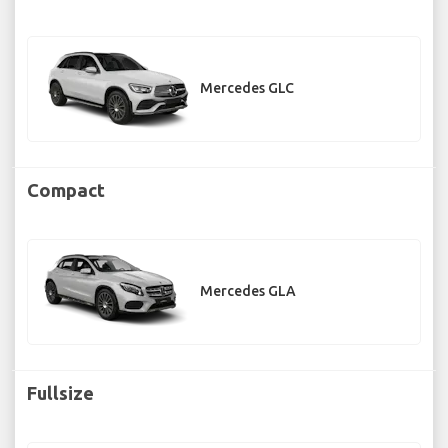
Mercedes GLC
Compact
Mercedes GLA
Fullsize