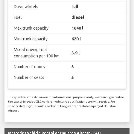
Drive wheels
full
Fuel
diesel
Max trunk capacity
1640 l
Min trunk capacity
620 l
Mixed driving fuel
5.9 l
consumption per 100 km
Number of doors
5
Number of seats
5
The specifications shown are for informational purposes only, we cannot guarantee
the exact Mercedes GLC vehicle model and specifications you will receive. For
specific details you should check with the given car rental company at Houston
Airport.
Mercedes Vehicle Rental at Houston Airport - FAQ