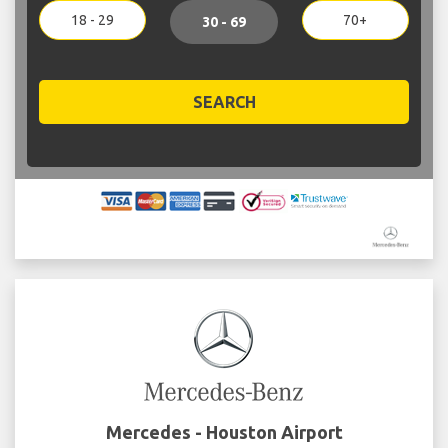
18 - 29
70+
30 - 69
SEARCH
Mercedes - Houston Airport