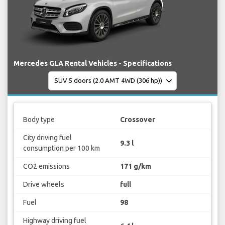
Mercedes GLA Rental Vehicles - Specifications
Body type
Crossover
City driving fuel
9.3 l
consumption per 100 km
CO2 emissions
171 g/km
Drive wheels
full
Fuel
98
Highway driving fuel