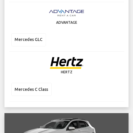
ADVANTAGE
Mercedes GLC
HERTZ
Mercedes C Class