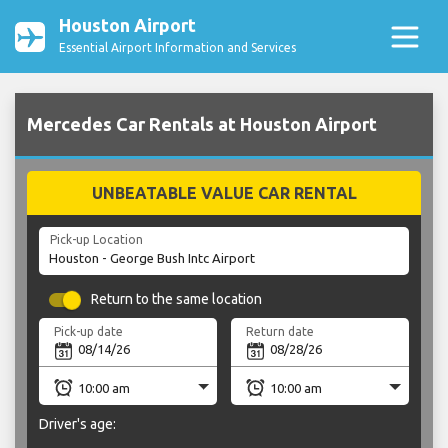
Houston Airport
Essential Airport Information and Services
Mercedes Car Rentals at Houston Airport
UNBEATABLE VALUE CAR RENTAL
Pick-up Location
Return to the same location
Pick-up date
Return date
Driver's age: