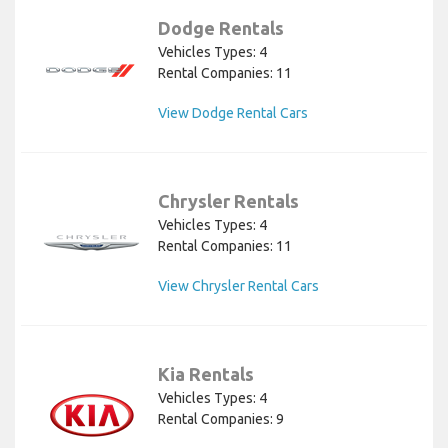
Dodge Rentals
Vehicles Types: 4
Rental Companies: 11
View Dodge Rental Cars
Chrysler Rentals
Vehicles Types: 4
Rental Companies: 11
View Chrysler Rental Cars
Kia Rentals
Vehicles Types: 4
Rental Companies: 9