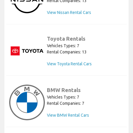
Rental Companies: 13
View Nissan Rental Cars
Toyota Rentals
Vehicles Types: 7
Rental Companies: 13
View Toyota Rental Cars
BMW Rentals
Vehicles Types: 7
Rental Companies: 7
View BMW Rental Cars