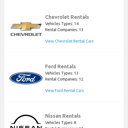
Chevrolet Rentals
Vehicles Types: 14
Rental Companies: 13
View Chevrolet Rental Cars
Ford Rentals
Vehicles Types: 13
Rental Companies: 12
View Ford Rental Cars
Nissan Rentals
Vehicles Types: 8