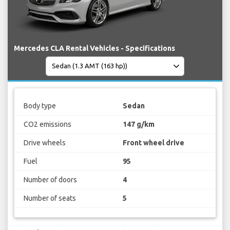
Mercedes CLA Rental Vehicles - Specifications
Body type
Sedan
CO2 emissions
147 g/km
Drive wheels
Front wheel drive
Fuel
95
Number of doors
4
Number of seats
5