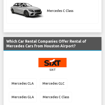
Mercedes C Class
Which Car Rental Companies Offer Rental of
Mercedes Cars from Houston Airport?
SIXT
Mercedes CLA
Mercedes GLC
Mercedes GLA
Mercedes C Class