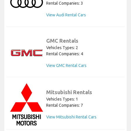
Rental Companies: 3
View Audi Rental Cars
GMC Rentals
Vehicles Types: 2
Rental Companies: 4
View GMC Rental Cars
Mitsubishi Rentals
Vehicles Types: 1
Rental Companies: 7
View Mitsubishi Rental Cars