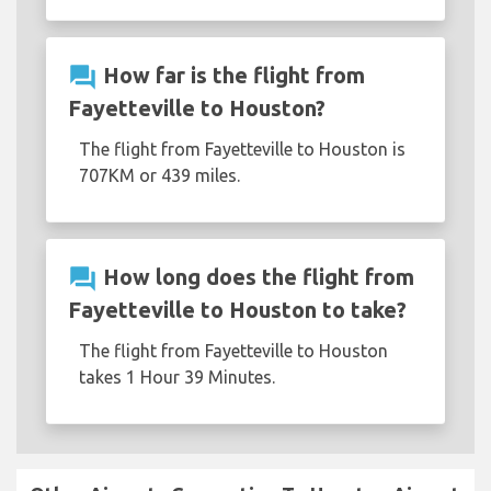
question_answer
How far is the flight from
Fayetteville to Houston?
The flight from Fayetteville to Houston is
707KM or 439 miles.
question_answer
How long does the flight from
Fayetteville to Houston to take?
The flight from Fayetteville to Houston
takes 1 Hour 39 Minutes.