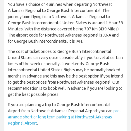
You have a choice of 4 airlines when departing Northwest
Arkansas Regional to George Bush Intercontinental. The
journey time flying from Northwest Arkansas Regional to
George Bush Intercontinental United States is around 1 Hour 39
Minutes. With the distance covered being 707 Km (439 Miles).
The airport code for Northwest Arkansas Regional is XNA and
for George Bush Intercontinental it is IAH.
The cost of ticket prices to George Bush Intercontinental
United States can vary quite considerably if you travel at certain
times of the week especially at weekends. George Bush
Intercontinental United States flights may be normally booked
months in advance and this may be the best option if you intend
to get the best prices from Northwest Arkansas Regional. Our
recommendation is to book well in advance if you are looking to
get the best possible prices.
If you are planning a trip to George Bush Intercontinental
Airport from Northwest Arkansas Regional Airport you can
pre-
arrange short or long term parking at Northwest Arkansas
Regional Airport
.