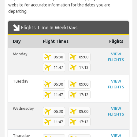
website for accurate information for the dates you are
departing.
Flights Time In WeekDays
Day
Flight Times
Flights
Monday
VIEW
06:30
09:00
FLIGHTS
11:47
17:12
Tuesday
VIEW
06:30
09:00
FLIGHTS
11:47
17:12
Wednesday
VIEW
06:30
09:00
FLIGHTS
11:47
17:12
Thursday
VIEW