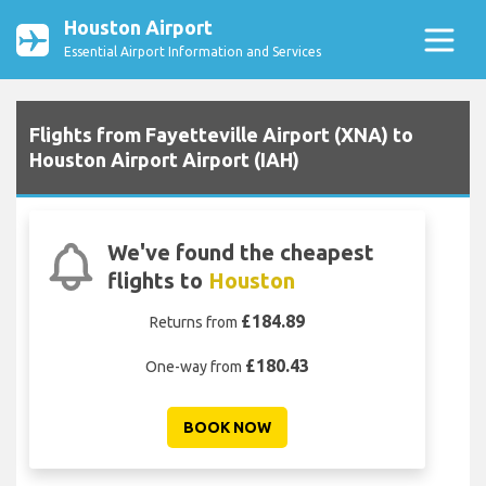
Houston Airport
Essential Airport Information and Services
Flights from Fayetteville Airport (XNA) to
Houston Airport Airport (IAH)
We've found the cheapest
flights to
Houston
£184.89
Returns from
£180.43
One-way from
BOOK NOW