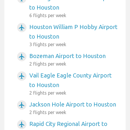
to Houston
6 flights per week
Houston William P Hobby Airport
airplanemode_active
to Houston
3 flights per week
Bozeman Airport to Houston
airplanemode_active
2 flights per week
Vail Eagle Eagle County Airport
airplanemode_active
to Houston
2 flights per week
Jackson Hole Airport to Houston
airplanemode_active
2 flights per week
Rapid City Regional Airport to
airplanemode_active