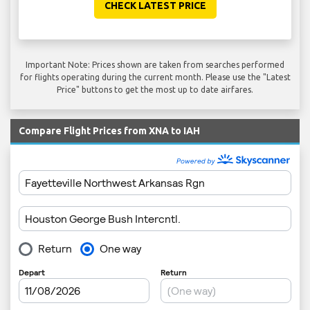
CHECK LATEST PRICE
Important Note: Prices shown are taken from searches performed
for flights operating during the current month. Please use the "Latest
Price" buttons to get the most up to date airfares.
Compare Flight Prices from XNA to IAH