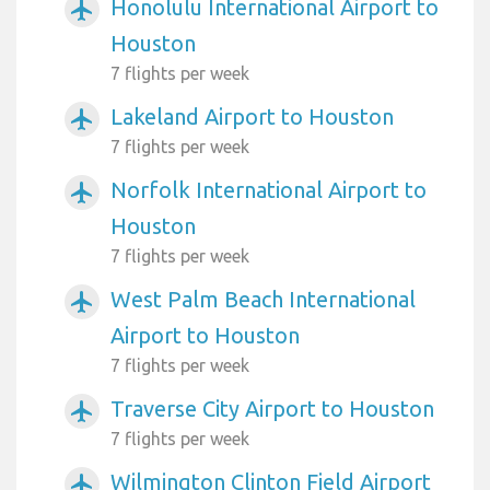
Honolulu International Airport to
airplanemode_active
Houston
7 flights per week
Lakeland Airport to Houston
airplanemode_active
7 flights per week
Norfolk International Airport to
airplanemode_active
Houston
7 flights per week
West Palm Beach International
airplanemode_active
Airport to Houston
7 flights per week
Traverse City Airport to Houston
airplanemode_active
7 flights per week
Wilmington Clinton Field Airport
airplanemode_active