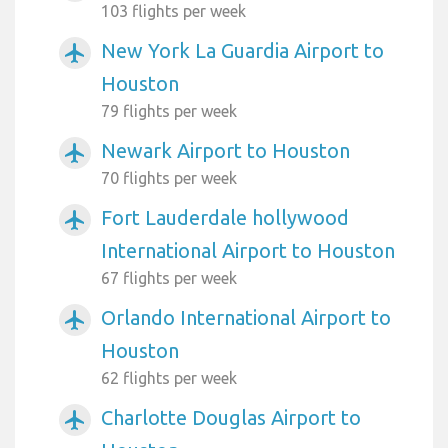
103 flights per week
New York La Guardia Airport to
airplanemode_active
Houston
79 flights per week
Newark Airport to Houston
airplanemode_active
70 flights per week
Fort Lauderdale hollywood
airplanemode_active
International Airport to Houston
67 flights per week
Orlando International Airport to
airplanemode_active
Houston
62 flights per week
Charlotte Douglas Airport to
airplanemode_active