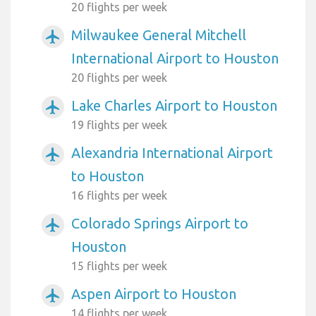
20 flights per week
Milwaukee General Mitchell
airplanemode_active
International Airport to Houston
20 flights per week
Lake Charles Airport to Houston
airplanemode_active
19 flights per week
Alexandria International Airport
airplanemode_active
to Houston
16 flights per week
Colorado Springs Airport to
airplanemode_active
Houston
15 flights per week
Aspen Airport to Houston
airplanemode_active
14 flights per week