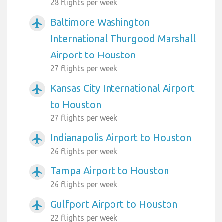
28 flights per week
Baltimore Washington
airplanemode_active
International Thurgood Marshall
Airport to Houston
27 flights per week
Kansas City International Airport
airplanemode_active
to Houston
27 flights per week
Indianapolis Airport to Houston
airplanemode_active
26 flights per week
Tampa Airport to Houston
airplanemode_active
26 flights per week
Gulfport Airport to Houston
airplanemode_active
22 flights per week