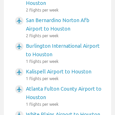
Houston
2 flights per week
San Bernardino Norton Afb
airplanemode_active
Airport to Houston
2 flights per week
Burlington International Airport
airplanemode_active
to Houston
1 flights per week
Kalispell Airport to Houston
airplanemode_active
1 flights per week
Atlanta Fulton County Airport to
airplanemode_active
Houston
1 flights per week
White Plains Airport to Houston