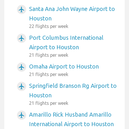
Santa Ana John Wayne Airport to
airplanemode_active
Houston
22 flights per week
Port Columbus International
airplanemode_active
Airport to Houston
21 flights per week
Omaha Airport to Houston
airplanemode_active
21 flights per week
Springfield Branson Rg Airport to
airplanemode_active
Houston
21 flights per week
Amarillo Rick Husband Amarillo
airplanemode_active
International Airport to Houston