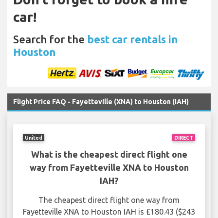
car!
Search for the
best car rentals in
Houston
Flight Price FAQ - Fayetteville (XNA) to Houston (IAH)
United
DIRECT
What is the cheapest direct flight one
way from Fayetteville XNA to Houston
IAH?
The cheapest direct flight one way from
Fayetteville XNA to Houston IAH is £180.43 ($243