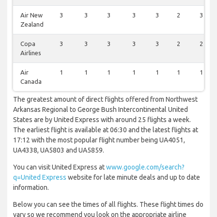
Air New
3
3
3
3
3
2
3
Zealand
Copa
3
3
3
3
3
2
2
Airlines
Air
1
1
1
1
1
1
1
Canada
The greatest amount of direct flights offered from Northwest
Arkansas Regional to George Bush Intercontinental United
States are by United Express with around 25 flights a week.
The earliest flight is available at 06:30 and the latest flights at
17:12 with the most popular flight number being UA4051,
UA4338, UA5803 and UA5859.
You can visit United Express at
www.google.com/search?
q=United Express
website for late minute deals and up to date
information.
Below you can see the times of all flights. These flight times do
vary so we recommend you look on the appropriate airline