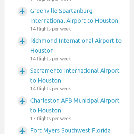
Greenville Spartanburg
airplanemode_active
International Airport to Houston
14 flights per week
Richmond International Airport to
airplanemode_active
Houston
14 flights per week
Sacramento International Airport
airplanemode_active
to Houston
14 flights per week
Charleston AFB Municipal Airport
airplanemode_active
to Houston
13 flights per week
Fort Myers Southwest Florida
airplanemode_active