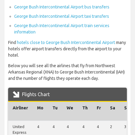
George Bush Intercontinental Airport bus transfers
George Bush Intercontinental Airport taxi transfers
George Bush Intercontinental Airport train services
information
Find
hotels close to George Bush Intercontinental Airport
many
hotels offer airport transfers directly from the airport to your
hotel.
Below you will see all the airlines that fly from Northwest
Arkansas Regional (XNA) to George Bush Intercontinental (IAH)
and the number of flights they operate each day.
Flights Chart
Airliner
Mo
Tu
We
Th
Fr
Sa
Su
United
4
4
4
4
4
2
3
Express