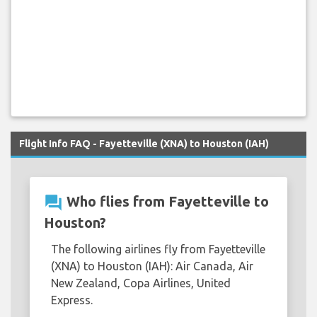
Flight Info FAQ - Fayetteville (XNA) to Houston (IAH)
question_answer
Who flies from Fayetteville to
Houston?
The following airlines fly from Fayetteville
(XNA) to Houston (IAH): Air Canada, Air
New Zealand, Copa Airlines, United
Express.