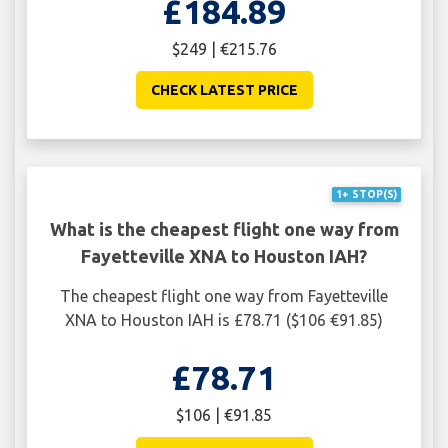
£184.89
$249 | €215.76
CHECK LATEST PRICE
1+ STOP(S)
What is the cheapest flight one way from
Fayetteville XNA to Houston IAH?
The cheapest flight one way from Fayetteville
XNA to Houston IAH is £78.71 ($106 €91.85)
£78.71
$106 | €91.85