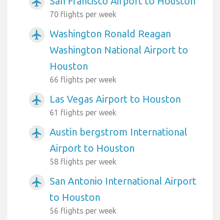
San Francisco Airport to Houston
airplanemode_active
70 flights per week
Washington Ronald Reagan
airplanemode_active
Washington National Airport to
Houston
66 flights per week
Las Vegas Airport to Houston
airplanemode_active
61 flights per week
Austin bergstrom International
airplanemode_active
Airport to Houston
58 flights per week
San Antonio International Airport
airplanemode_active
to Houston
56 flights per week