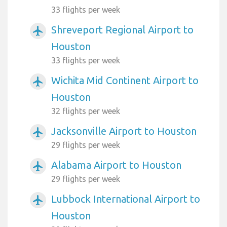
33 flights per week
Shreveport Regional Airport to
airplanemode_active
Houston
33 flights per week
Wichita Mid Continent Airport to
airplanemode_active
Houston
32 flights per week
Jacksonville Airport to Houston
airplanemode_active
29 flights per week
Alabama Airport to Houston
airplanemode_active
29 flights per week
Lubbock International Airport to
airplanemode_active
Houston