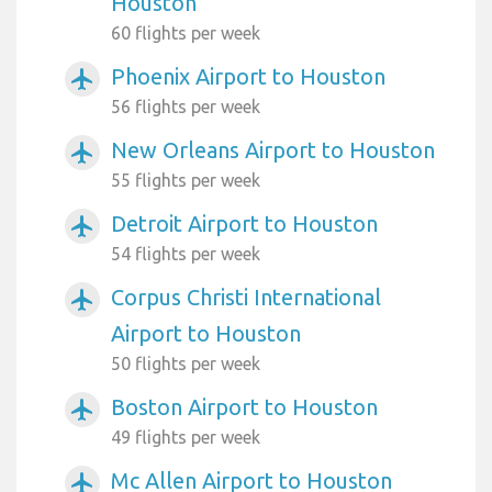
Houston
60 flights per week
Phoenix Airport to Houston
airplanemode_active
56 flights per week
New Orleans Airport to Houston
airplanemode_active
55 flights per week
Detroit Airport to Houston
airplanemode_active
54 flights per week
Corpus Christi International
airplanemode_active
Airport to Houston
50 flights per week
Boston Airport to Houston
airplanemode_active
49 flights per week
Mc Allen Airport to Houston
airplanemode_active