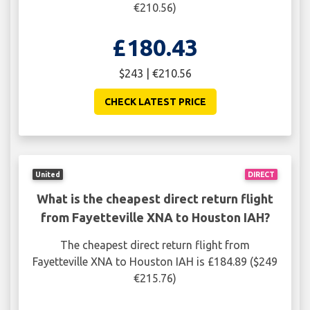
€210.56)
£180.43
$243 | €210.56
CHECK LATEST PRICE
United
DIRECT
What is the cheapest direct return flight
from Fayetteville XNA to Houston IAH?
The cheapest direct return flight from
Fayetteville XNA to Houston IAH is £184.89 ($249
€215.76)