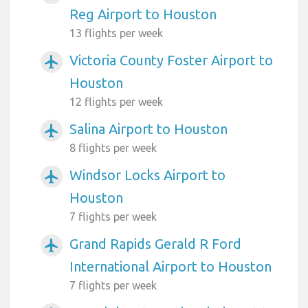
Reg Airport to Houston
13 flights per week
Victoria County Foster Airport to
airplanemode_active
Houston
12 flights per week
Salina Airport to Houston
airplanemode_active
8 flights per week
Windsor Locks Airport to
airplanemode_active
Houston
7 flights per week
Grand Rapids Gerald R Ford
airplanemode_active
International Airport to Houston
7 flights per week