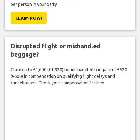
per person in your party.
CLAIM NOW!
Disrupted flight or mishandled
baggage?
Claim up to £1,600 (€1,920) for mishandled baggage or £520
(€600) in compensation on qualifying flight delays and
cancellations. Check your compensation for free.