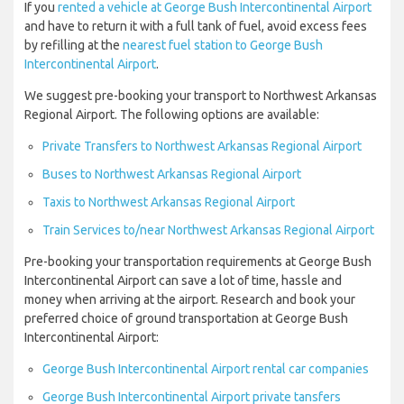
If you
rented a vehicle at George Bush Intercontinental Airport
and have to return it with a full tank of fuel, avoid excess fees
by refilling at the
nearest fuel station to George Bush
Intercontinental Airport
.
We suggest pre-booking your transport to Northwest Arkansas
Regional Airport. The following options are available:
Private Transfers to Northwest Arkansas Regional Airport
Buses to Northwest Arkansas Regional Airport
Taxis to Northwest Arkansas Regional Airport
Train Services to/near Northwest Arkansas Regional Airport
Pre-booking your transportation requirements at George Bush
Intercontinental Airport can save a lot of time, hassle and
money when arriving at the airport. Research and book your
preferred choice of ground transportation at George Bush
Intercontinental Airport:
George Bush Intercontinental Airport rental car companies
George Bush Intercontinental Airport private tansfers