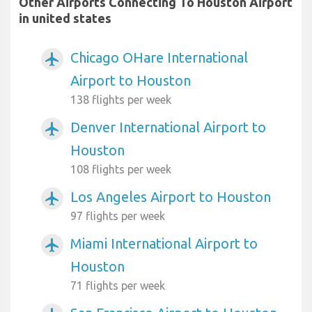
Other Airports Connecting To Houston Airport
in united states
Chicago OHare International
airplanemode_active
Airport to Houston
138 flights per week
Denver International Airport to
airplanemode_active
Houston
108 flights per week
Los Angeles Airport to Houston
airplanemode_active
97 flights per week
Miami International Airport to
airplanemode_active
Houston
71 flights per week