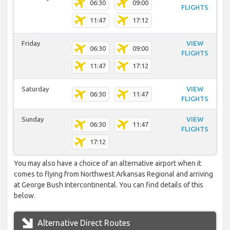
06:30
09:00
FLIGHTS
11:47
17:12
Friday
VIEW
06:30
09:00
FLIGHTS
11:47
17:12
Saturday
VIEW
06:30
11:47
FLIGHTS
Sunday
VIEW
06:30
11:47
FLIGHTS
17:12
You may also have a choice of an alternative airport when it
comes to flying from Northwest Arkansas Regional and arriving
at George Bush Intercontinental. You can find details of this
below.
Alternative Direct Routes