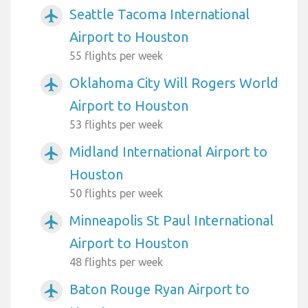
Seattle Tacoma International
airplanemode_active
Airport to Houston
55 flights per week
Oklahoma City Will Rogers World
airplanemode_active
Airport to Houston
53 flights per week
Midland International Airport to
airplanemode_active
Houston
50 flights per week
Minneapolis St Paul International
airplanemode_active
Airport to Houston
48 flights per week
Baton Rouge Ryan Airport to
airplanemode_active