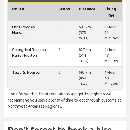
Route
Stops
Distance
Flying
Time
Little Rock
to
0
603 km
1 Hour
Houston
(375
31
miles)
Minutes
Springfield Branson
0
827 km
1 Hour
Rg
to
Houston
(514
47
miles)
Minutes
Tulsa
to
Houston
0
693 km
1 Hour
(430
38
miles)
Minutes
Don’t forget that flight regulations are getting tight so we
recommend you leave plenty of time to get through customs at
Northwest Arkansas Regional.
Don't forget to book a hire