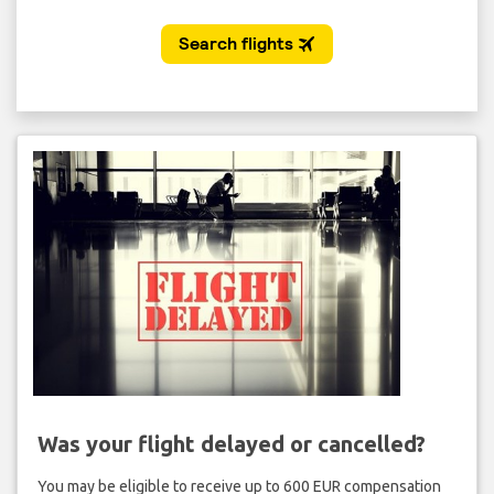
Was your flight delayed or cancelled?
You may be eligible to receive up to 600 EUR compensation