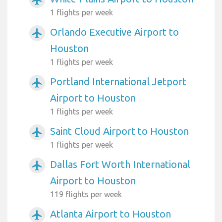
airplanemode_active
1 flights per week
Orlando Executive Airport to
airplanemode_active
Houston
1 flights per week
Portland International Jetport
airplanemode_active
Airport to Houston
1 flights per week
Saint Cloud Airport to Houston
airplanemode_active
1 flights per week
Dallas Fort Worth International
airplanemode_active
Airport to Houston
119 flights per week
Atlanta Airport to Houston
airplanemode_active