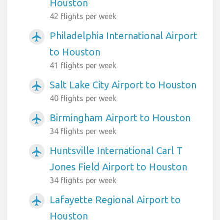
Houston
42 flights per week
Philadelphia International Airport
airplanemode_active
to Houston
41 flights per week
Salt Lake City Airport to Houston
airplanemode_active
40 flights per week
Birmingham Airport to Houston
airplanemode_active
34 flights per week
Huntsville International Carl T
airplanemode_active
Jones Field Airport to Houston
34 flights per week
Lafayette Regional Airport to
airplanemode_active
Houston