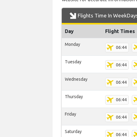
Flights Time In WeekDay
Day
Flight Times
Monday
06:44
Tuesday
06:44
Wednesday
06:44
Thursday
06:44
Friday
06:44
Saturday
06:44