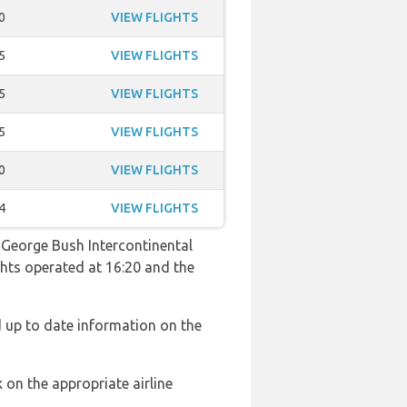
0
VIEW FLIGHTS
5
VIEW FLIGHTS
5
VIEW FLIGHTS
5
VIEW FLIGHTS
0
VIEW FLIGHTS
4
VIEW FLIGHTS
o George Bush Intercontinental
ights operated at 16:20 and the
d up to date information on the
 on the appropriate airline