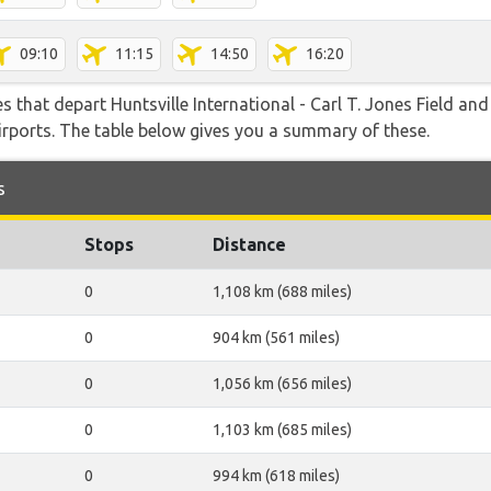
09:10
11:15
14:50
16:20
es that depart Huntsville International - Carl T. Jones Field an
airports. The table below gives you a summary of these.
s
Stops
Distance
0
1,108 km (688 miles)
0
904 km (561 miles)
0
1,056 km (656 miles)
0
1,103 km (685 miles)
0
994 km (618 miles)