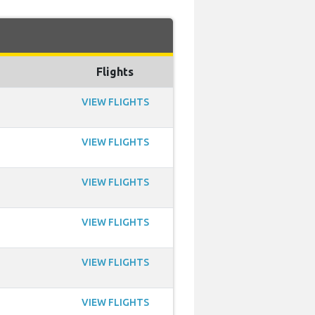
Flights
VIEW FLIGHTS
VIEW FLIGHTS
VIEW FLIGHTS
VIEW FLIGHTS
VIEW FLIGHTS
VIEW FLIGHTS