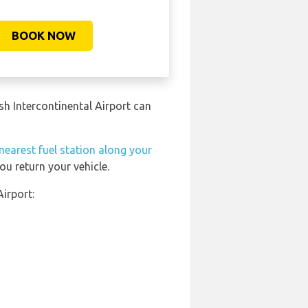
BOOK NOW
ush Intercontinental Airport can
nearest fuel station along your
ou return your vehicle.
Airport: