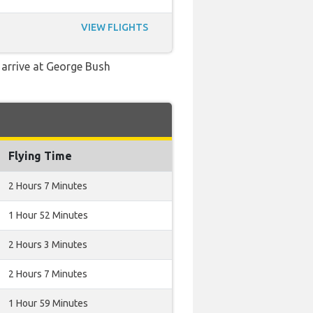
VIEW FLIGHTS
d arrive at George Bush
Flying Time
2 Hours 7 Minutes
1 Hour 52 Minutes
2 Hours 3 Minutes
2 Hours 7 Minutes
1 Hour 59 Minutes