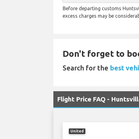
Before departing customs Huntsvil
excess charges may be considerab
Don't forget to bo
Search for the
best vehi
Flight Price FAQ - Huntsvi
United