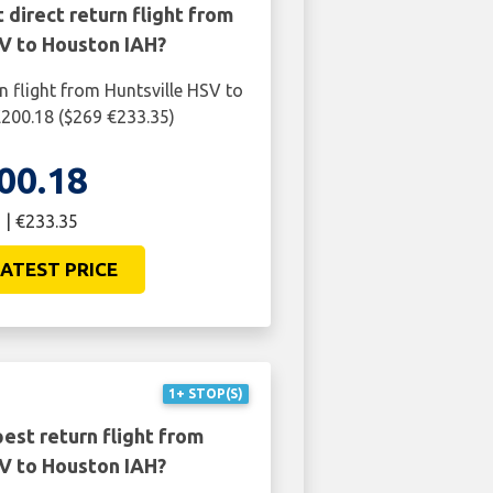
 direct return flight from
SV to Houston IAH?
n flight from Huntsville HSV to
200.18 ($269 €233.35)
00.18
 | €233.35
ATEST PRICE
1+ STOP(S)
est return flight from
SV to Houston IAH?