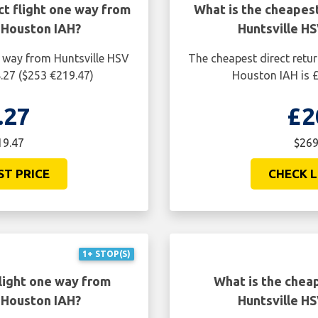
ct flight one way from
What is the cheapest
 Houston IAH?
Huntsville H
e way from Huntsville HSV
The cheapest direct retur
.27 ($253 €219.47)
Houston IAH is £
.27
£2
19.47
$269
ST PRICE
CHECK L
1+ STOP(S)
light one way from
What is the cheap
 Houston IAH?
Huntsville H