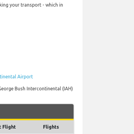
king your transport - which in
tinental Airport
 George Bush Intercontinental (IAH)
t Flight
Flights