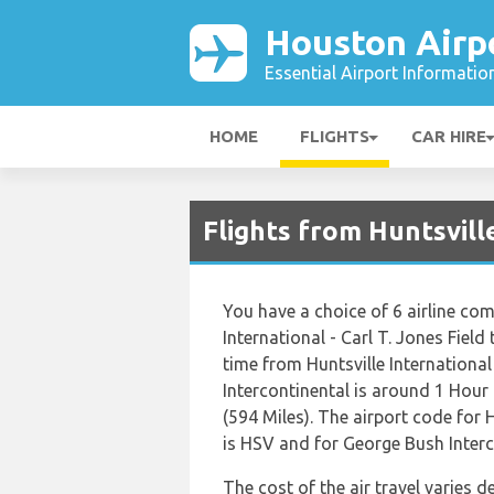
Houston Airp
Essential Airport Informatio
HOME
FLIGHTS
CAR HIRE
Flights from Huntsvill
You have a choice of 6 airline co
International - Carl T. Jones Field
time from Huntsville International
Intercontinental is around 1 Hour
(594 Miles). The airport code for H
is HSV and for George Bush Interco
The cost of the air travel varies 