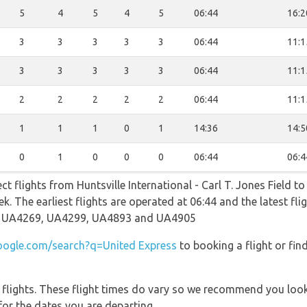
5
4
5
4
5
06:44
16:2
3
3
3
3
3
06:44
11:1
3
3
3
3
3
06:44
11:1
2
2
2
2
2
06:44
11:1
1
1
1
0
1
14:36
14:5
0
1
0
0
0
06:44
06:4
ct flights from Huntsville International - Carl T. Jones Field t
ek. The earliest flights are operated at 06:44 and the latest fl
e UA4269, UA4299, UA4893 and UA4905
ogle.com/search?q=United Express
to booking a flight or fin
l flights. These flight times do vary so we recommend you look
for the dates you are departing.