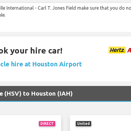
le International - Carl T. Jones Field make sure that you do 
le.
ok your hire car!
cle hire at Houston Airport
lle (HSV) to Houston (IAH)
DIRECT
United