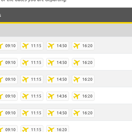
s
09:10
11:15
14:50
16:20
09:10
11:15
14:50
16:20
09:10
11:15
14:50
16:20
09:10
11:15
14:36
16:20
09:10
11:15
14:50
16:20
09:10
11:15
16:20