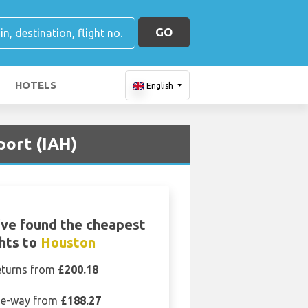
GO
HOTELS
English
port (IAH)
ve found the cheapest
ghts to
Houston
eturns from
£200.18
e-way from
£188.27