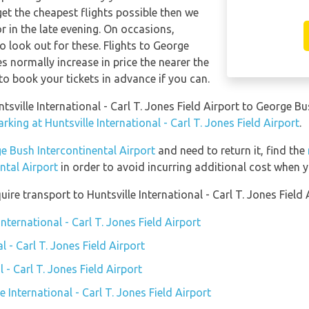
get the cheapest flights possible then we
in the late evening. On occasions,
o look out for these. Flights to George
s normally increase in price the nearer the
 to book your tickets in advance if you can.
ntsville International - Carl T. Jones Field Airport to George B
king at Huntsville International - Carl T. Jones Field Airport
.
e Bush Intercontinental Airport
and need to return it, find the
ntal Airport
in order to avoid incurring additional cost when y
re transport to Huntsville International - Carl T. Jones Field 
International - Carl T. Jones Field Airport
l - Carl T. Jones Field Airport
l - Carl T. Jones Field Airport
e International - Carl T. Jones Field Airport