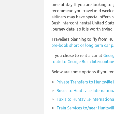
time of day. If you are looking to 
recommend you travel mid week or 
airliners may have special offers s
Bush Intercontinental United State
journey date, so it is worth trying
Travellers planning to fly from Hu
pre-book short or long term car par
If you chose to rent a car at
Georg
route to George Bush Intercontine
Below are some options if you requi
Private Transfers to Huntsville 
Buses to Huntsville Internationa
Taxis to Huntsville Internationa
Train Services to/near Huntsvill