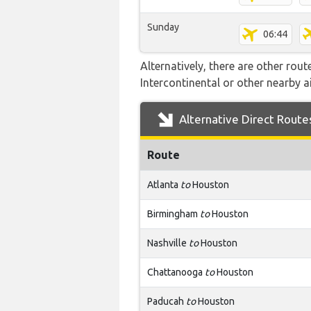
Sunday
06:44
Alternatively, there are other rout
Intercontinental or other nearby 
Alternative Direct Route
Route
Atlanta
to
Houston
Birmingham
to
Houston
Nashville
to
Houston
Chattanooga
to
Houston
Paducah
to
Houston