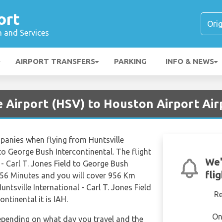
ort
n and Services
AIRPORT TRANSFERS
PARKING
INFO & NEWS
e Airport (HSV) to Houston Airport Air
mpanies when flying from Huntsville
 to George Bush Intercontinental. The flight
We'
 - Carl T. Jones Field to George Bush
fli
 56 Minutes and you will cover 956 Km
untsville International - Carl T. Jones Field
R
ntinental it is IAH.
On
depending on what day you travel and the