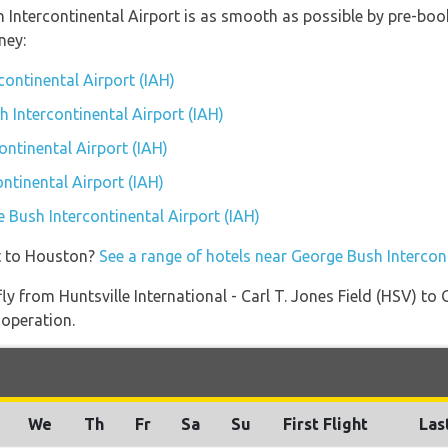
h Intercontinental Airport is as smooth as possible by pre-boo
ney:
continental Airport (IAH)
h Intercontinental Airport (IAH)
ntinental Airport (IAH)
ntinental Airport (IAH)
e Bush Intercontinental Airport (IAH)
t to Houston?
See a range of hotels near George Bush Intercon
fly from Huntsville International - Carl T. Jones Field (HSV) to
 operation.
We
Th
Fr
Sa
Su
First Flight
Las