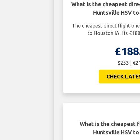
What is the cheapest dire
Huntsville HSV to
The cheapest direct flight on
to Houston IAH is £188
£188
$253 | €2
CHECK LATE
What is the cheapest f
Huntsville HSV to