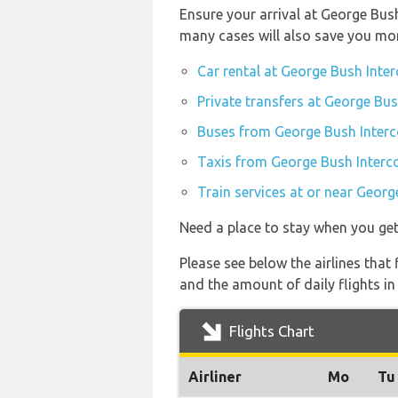
Ensure your arrival at George Bus
many cases will also save you mo
Car rental at George Bush Inter
Private transfers at George Bus
Buses from George Bush Interco
Taxis from George Bush Interco
Train services at or near Georg
Need a place to stay when you ge
Please see below the airlines that 
and the amount of daily flights in
Flights Chart
Airliner
Mo
Tu