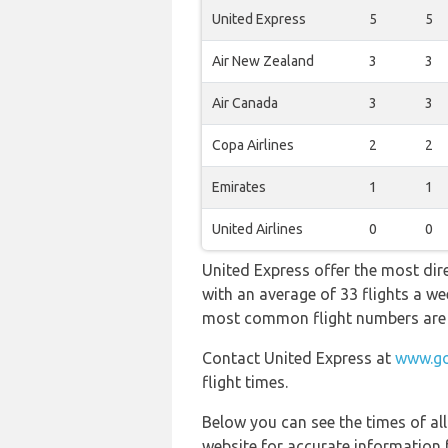
United Express
5
5
Air New Zealand
3
3
Air Canada
3
3
Copa Airlines
2
2
Emirates
1
1
United Airlines
0
0
United Express offer the most dire
with an average of 33 flights a we
most common flight numbers ar
Contact United Express at
www.go
flight times.
Below you can see the times of al
website for accurate information 