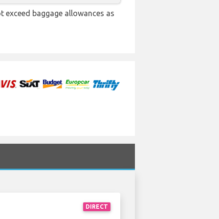
not exceed baggage allowances as
DIRECT