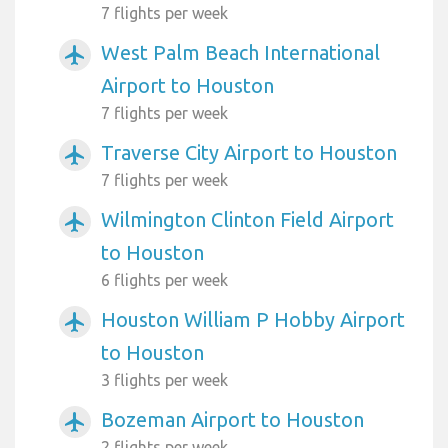
7 flights per week
West Palm Beach International
airplanemode_active
Airport to Houston
7 flights per week
Traverse City Airport to Houston
airplanemode_active
7 flights per week
Wilmington Clinton Field Airport
airplanemode_active
to Houston
6 flights per week
Houston William P Hobby Airport
airplanemode_active
to Houston
3 flights per week
Bozeman Airport to Houston
airplanemode_active
2 flights per week