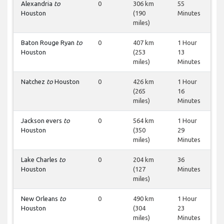
Alexandria
to
0
306 km
55
Houston
(190
Minutes
miles)
Baton Rouge Ryan
to
0
407 km
1 Hour
Houston
(253
13
miles)
Minutes
Natchez
to
Houston
0
426 km
1 Hour
(265
16
miles)
Minutes
Jackson evers
to
0
564 km
1 Hour
Houston
(350
29
miles)
Minutes
Lake Charles
to
0
204 km
36
Houston
(127
Minutes
miles)
New Orleans
to
0
490 km
1 Hour
Houston
(304
23
miles)
Minutes