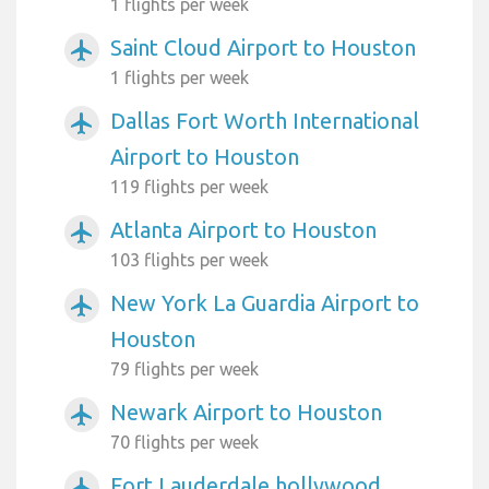
1 flights per week
Saint Cloud Airport to Houston
airplanemode_active
1 flights per week
Dallas Fort Worth International
airplanemode_active
Airport to Houston
119 flights per week
Atlanta Airport to Houston
airplanemode_active
103 flights per week
New York La Guardia Airport to
airplanemode_active
Houston
79 flights per week
Newark Airport to Houston
airplanemode_active
70 flights per week
Fort Lauderdale hollywood
airplanemode_active