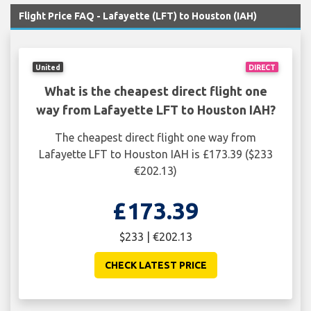
Flight Price FAQ - Lafayette (LFT) to Houston (IAH)
United
DIRECT
What is the cheapest direct flight one
way from Lafayette LFT to Houston IAH?
The cheapest direct flight one way from
Lafayette LFT to Houston IAH is £173.39 ($233
€202.13)
£173.39
$233 | €202.13
CHECK LATEST PRICE