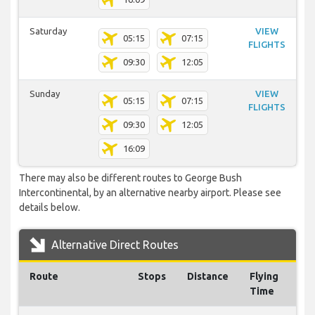
Saturday
VIEW
05:15
07:15
FLIGHTS
09:30
12:05
Sunday
VIEW
05:15
07:15
FLIGHTS
09:30
12:05
16:09
There may also be different routes to George Bush
Intercontinental, by an alternative nearby airport. Please see
details below.
Alternative Direct Routes
Route
Stops
Distance
Flying
Time