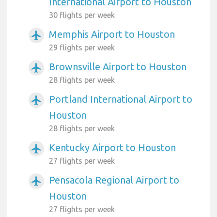
International Airport to Houston
30 flights per week
Memphis Airport to Houston
airplanemode_active
29 flights per week
Brownsville Airport to Houston
airplanemode_active
28 flights per week
Portland International Airport to
airplanemode_active
Houston
28 flights per week
Kentucky Airport to Houston
airplanemode_active
27 flights per week
Pensacola Regional Airport to
airplanemode_active
Houston
27 flights per week