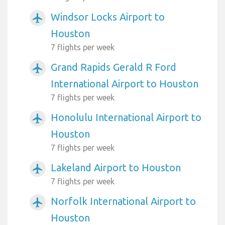
Windsor Locks Airport to
airplanemode_active
Houston
7 flights per week
Grand Rapids Gerald R Ford
airplanemode_active
International Airport to Houston
7 flights per week
Honolulu International Airport to
airplanemode_active
Houston
7 flights per week
Lakeland Airport to Houston
airplanemode_active
7 flights per week
Norfolk International Airport to
airplanemode_active
Houston