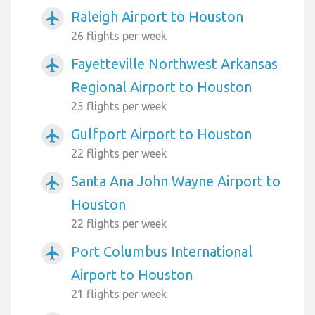
Raleigh Airport to Houston
airplanemode_active
26 flights per week
Fayetteville Northwest Arkansas
airplanemode_active
Regional Airport to Houston
25 flights per week
Gulfport Airport to Houston
airplanemode_active
22 flights per week
Santa Ana John Wayne Airport to
airplanemode_active
Houston
22 flights per week
Port Columbus International
airplanemode_active
Airport to Houston
21 flights per week