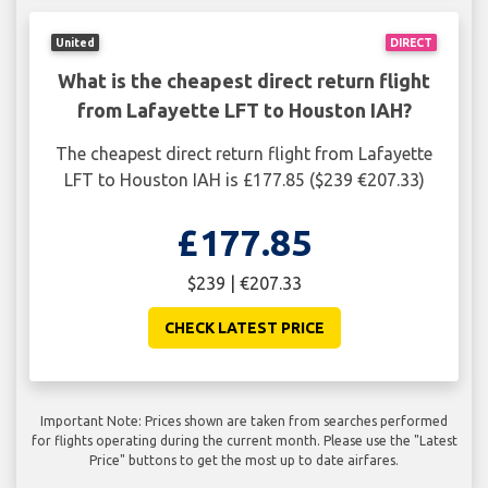
United
DIRECT
What is the cheapest direct return flight
from Lafayette LFT to Houston IAH?
The cheapest direct return flight from Lafayette
LFT to Houston IAH is £177.85 ($239 €207.33)
£177.85
$239 | €207.33
CHECK LATEST PRICE
Important Note: Prices shown are taken from searches performed
for flights operating during the current month. Please use the "Latest
Price" buttons to get the most up to date airfares.