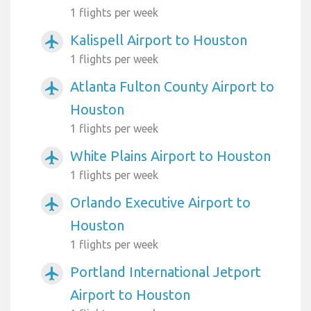
1 flights per week
Kalispell Airport to Houston
airplanemode_active
1 flights per week
Atlanta Fulton County Airport to
airplanemode_active
Houston
1 flights per week
White Plains Airport to Houston
airplanemode_active
1 flights per week
Orlando Executive Airport to
airplanemode_active
Houston
1 flights per week
Portland International Jetport
airplanemode_active
Airport to Houston