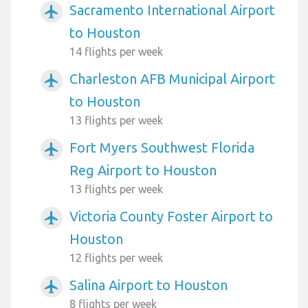
Sacramento International Airport
airplanemode_active
to Houston
14 flights per week
Charleston AFB Municipal Airport
airplanemode_active
to Houston
13 flights per week
Fort Myers Southwest Florida
airplanemode_active
Reg Airport to Houston
13 flights per week
Victoria County Foster Airport to
airplanemode_active
Houston
12 flights per week
Salina Airport to Houston
airplanemode_active
8 flights per week