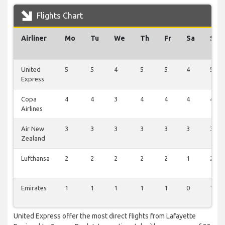
Flights Chart
Airliner
Mo
Tu
We
Th
Fr
Sa
Su
United
5
5
4
5
5
4
5
Express
Copa
4
4
3
4
4
4
4
Airlines
Air New
3
3
3
3
3
3
3
Zealand
Lufthansa
2
2
2
2
2
1
2
Emirates
1
1
1
1
1
0
1
United Express offer the most direct flights from Lafayette