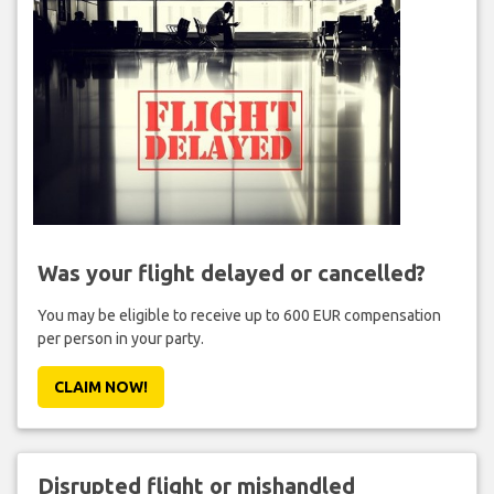
Was your flight delayed or cancelled?
You may be eligible to receive up to 600 EUR compensation
per person in your party.
CLAIM NOW!
Disrupted flight or mishandled