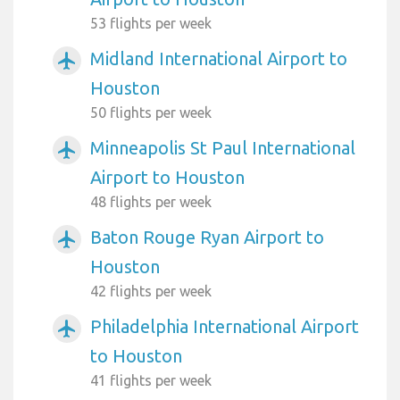
53 flights per week
Midland International Airport to
airplanemode_active
Houston
50 flights per week
Minneapolis St Paul International
airplanemode_active
Airport to Houston
48 flights per week
Baton Rouge Ryan Airport to
airplanemode_active
Houston
42 flights per week
Philadelphia International Airport
airplanemode_active
to Houston
41 flights per week