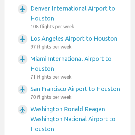
Denver International Airport to
airplanemode_active
Houston
108 flights per week
Los Angeles Airport to Houston
airplanemode_active
97 flights per week
Miami International Airport to
airplanemode_active
Houston
71 flights per week
San Francisco Airport to Houston
airplanemode_active
70 flights per week
Washington Ronald Reagan
airplanemode_active
Washington National Airport to
Houston