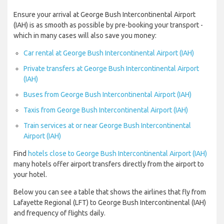
Ensure your arrival at George Bush Intercontinental Airport
(IAH) is as smooth as possible by pre-booking your transport -
which in many cases will also save you money:
Car rental at George Bush Intercontinental Airport (IAH)
Private transfers at George Bush Intercontinental Airport
(IAH)
Buses from George Bush Intercontinental Airport (IAH)
Taxis from George Bush Intercontinental Airport (IAH)
Train services at or near George Bush Intercontinental
Airport (IAH)
Find
hotels close to George Bush Intercontinental Airport (IAH)
many hotels offer airport transfers directly from the airport to
your hotel.
Below you can see a table that shows the airlines that fly from
Lafayette Regional (LFT) to George Bush Intercontinental (IAH)
and frequency of flights daily.