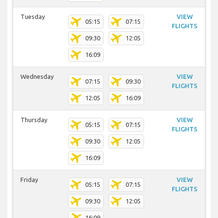
Tuesday
VIEW
05:15
07:15
FLIGHTS
09:30
12:05
16:09
Wednesday
VIEW
07:15
09:30
FLIGHTS
12:05
16:09
Thursday
VIEW
05:15
07:15
FLIGHTS
09:30
12:05
16:09
Friday
VIEW
05:15
07:15
FLIGHTS
09:30
12:05
16:09