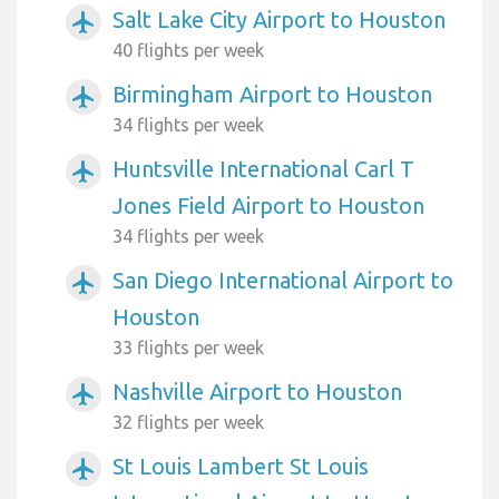
Salt Lake City Airport to Houston
airplanemode_active
40 flights per week
Birmingham Airport to Houston
airplanemode_active
34 flights per week
Huntsville International Carl T
airplanemode_active
Jones Field Airport to Houston
34 flights per week
San Diego International Airport to
airplanemode_active
Houston
33 flights per week
Nashville Airport to Houston
airplanemode_active
32 flights per week
St Louis Lambert St Louis
airplanemode_active