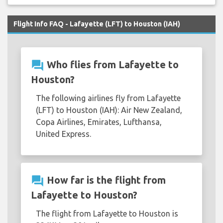
Flight Info FAQ - Lafayette (LFT) to Houston (IAH)
question_answer
Who flies from Lafayette to
Houston?
The following airlines fly from Lafayette
(LFT) to Houston (IAH): Air New Zealand,
Copa Airlines, Emirates, Lufthansa,
United Express.
question_answer
How far is the flight from
Lafayette to Houston?
The flight from Lafayette to Houston is