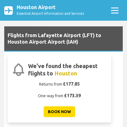
Houston Airport
Essential Airport Information and Services
Flights from Lafayette Airport (LFT) to
Houston Airport Airport (IAH)
We've found the cheapest
flights to
Houston
£177.85
Returns from
£173.39
One-way from
BOOK NOW