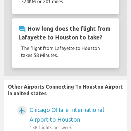
324KM or 201 miles.
question_answer
How long does the flight from
Lafayette to Houston to take?
The flight from Lafayette to Houston
takes 58 Minutes.
Other Airports Connecting To Houston Airport
in united states
Chicago OHare International
airplanemode_active
Airport to Houston
138 flights per week