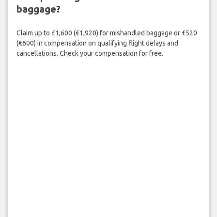
baggage?
Claim up to £1,600 (€1,920) for mishandled baggage or £520
(€600) in compensation on qualifying flight delays and
cancellations. Check your compensation for free.