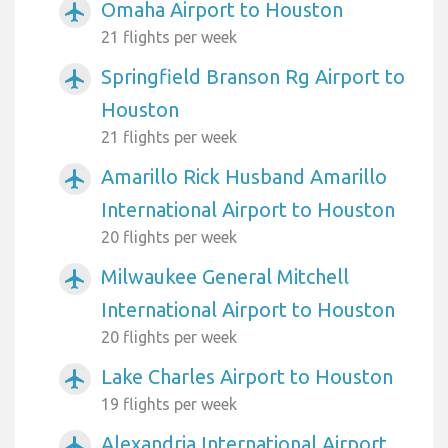
Omaha Airport to Houston
airplanemode_active
21 flights per week
Springfield Branson Rg Airport to
airplanemode_active
Houston
21 flights per week
Amarillo Rick Husband Amarillo
airplanemode_active
International Airport to Houston
20 flights per week
Milwaukee General Mitchell
airplanemode_active
International Airport to Houston
20 flights per week
Lake Charles Airport to Houston
airplanemode_active
19 flights per week
Alexandria International Airport
airplanemode_active