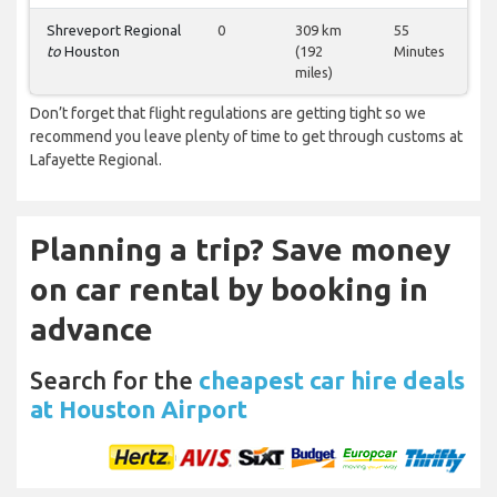
Shreveport Regional
0
309 km
55
to
Houston
(192
Minutes
miles)
Don’t forget that flight regulations are getting tight so we
recommend you leave plenty of time to get through customs at
Lafayette Regional.
Planning a trip? Save money
on car rental by booking in
advance
Search for the
cheapest car hire deals
at Houston Airport