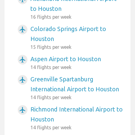
to Houston
16 flights per week
Colorado Springs Airport to
airplanemode_active
Houston
15 flights per week
Aspen Airport to Houston
airplanemode_active
14 flights per week
Greenville Spartanburg
airplanemode_active
International Airport to Houston
14 flights per week
Richmond International Airport to
airplanemode_active
Houston
14 flights per week