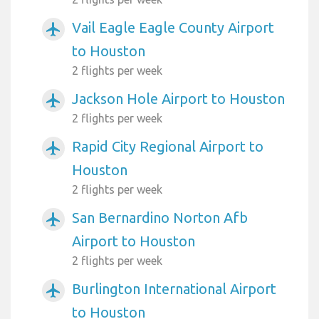
Vail Eagle Eagle County Airport
airplanemode_active
to Houston
2 flights per week
Jackson Hole Airport to Houston
airplanemode_active
2 flights per week
Rapid City Regional Airport to
airplanemode_active
Houston
2 flights per week
San Bernardino Norton Afb
airplanemode_active
Airport to Houston
2 flights per week
Burlington International Airport
airplanemode_active
to Houston