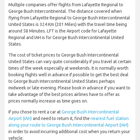
Multiple companies offer flights from Lafayette Regional to
George Bush Intercontinental. The distance covered when
flying from Lafayette Regional to George Bush Intercontinental
United States is 324 Km (201 Miles) with the travel time being
around 58 Minutes. LFT is the Airport code for Lafayette
Regional and IAH is for George Bush Intercontinental United
States.
The cost of ticket prices to George Bush Intercontinental
United States can vary quite considerably if you travel at certain
times of the week especially at weekends. It is normally worth
booking flights well in advance if possible to get the best deal
to George Bush Intercontinental United States perhaps
midweek or late evening. Please book in advance if you want to
take advantage of the best prices airlines have to offer as
prices normally increase as time goes on.
If you chose to rent a car at
George Bush Intercontinental
Airport (IAH)
and need to return it, find the
nearest fuel station
along your route to George Bush Intercontinental Airport (IAH)
in order to avoid incurring additional cost when you return your
vehicle.