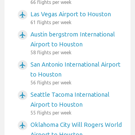
66 flights per week
Las Vegas Airport to Houston
airplanemode_active
61 flights per week
Austin bergstrom International
airplanemode_active
Airport to Houston
58 flights per week
San Antonio International Airport
airplanemode_active
to Houston
56 flights per week
Seattle Tacoma International
airplanemode_active
Airport to Houston
55 flights per week
Oklahoma City Will Rogers World
airplanemode_active
Airport to Houston