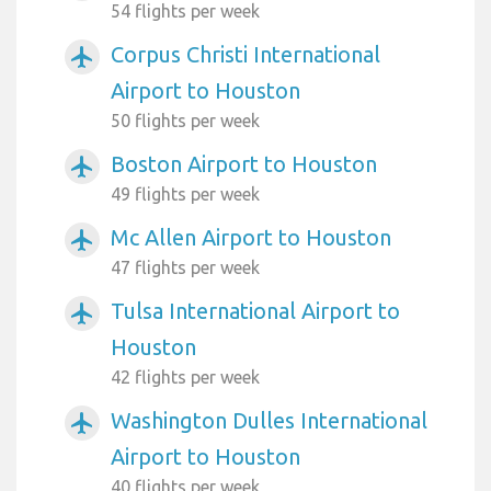
54 flights per week
Corpus Christi International
airplanemode_active
Airport to Houston
50 flights per week
Boston Airport to Houston
airplanemode_active
49 flights per week
Mc Allen Airport to Houston
airplanemode_active
47 flights per week
Tulsa International Airport to
airplanemode_active
Houston
42 flights per week
Washington Dulles International
airplanemode_active
Airport to Houston
40 flights per week