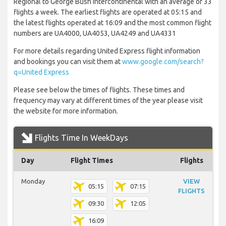
Regional to George Bush Intercontinental with an average of 33
flights a week. The earliest flights are operated at 05:15 and
the latest flights operated at 16:09 and the most common flight
numbers are UA4000, UA4053, UA4249 and UA4331
For more details regarding United Express flight information
and bookings you can visit them at
www.google.com/search?
q=United Express
Please see below the times of flights. These times and
frequency may vary at different times of the year please visit
the website for more information.
Flights Time In WeekDays
Day
Flight Times
Flights
Monday
VIEW
05:15
07:15
FLIGHTS
09:30
12:05
16:09