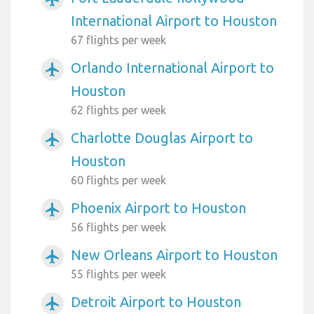
International Airport to Houston
67 flights per week
Orlando International Airport to
airplanemode_active
Houston
62 flights per week
Charlotte Douglas Airport to
airplanemode_active
Houston
60 flights per week
Phoenix Airport to Houston
airplanemode_active
56 flights per week
New Orleans Airport to Houston
airplanemode_active
55 flights per week
Detroit Airport to Houston
airplanemode_active