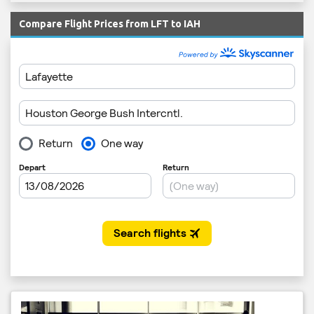
Compare Flight Prices from LFT to IAH