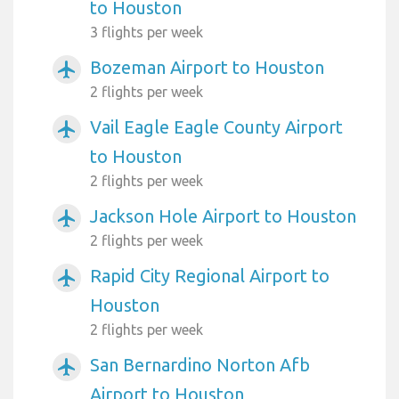
to Houston
3 flights per week
Bozeman Airport to Houston
airplanemode_active
2 flights per week
Vail Eagle Eagle County Airport
airplanemode_active
to Houston
2 flights per week
Jackson Hole Airport to Houston
airplanemode_active
2 flights per week
Rapid City Regional Airport to
airplanemode_active
Houston
2 flights per week
San Bernardino Norton Afb
airplanemode_active
Airport to Houston