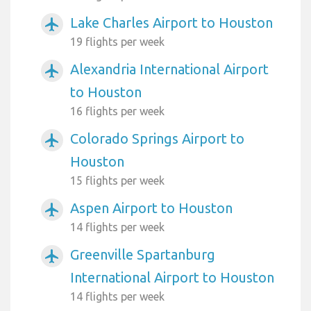
Lake Charles Airport to Houston
airplanemode_active
19 flights per week
Alexandria International Airport
airplanemode_active
to Houston
16 flights per week
Colorado Springs Airport to
airplanemode_active
Houston
15 flights per week
Aspen Airport to Houston
airplanemode_active
14 flights per week
Greenville Spartanburg
airplanemode_active
International Airport to Houston
14 flights per week