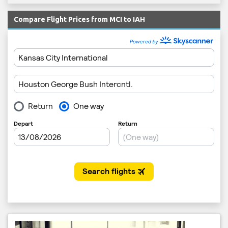
Compare Flight Prices from MCI to IAH