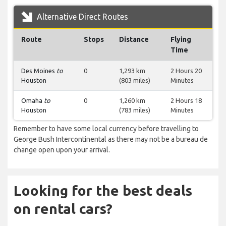
Alternative Direct Routes
Route
Stops
Distance
Flying
Time
Des Moines
to
0
1,293 km
2 Hours 20
Houston
(803 miles)
Minutes
Omaha
to
0
1,260 km
2 Hours 18
Houston
(783 miles)
Minutes
Remember to have some local currency before travelling to
George Bush Intercontinental as there may not be a bureau de
change open upon your arrival.
Looking for the best deals
on rental cars?