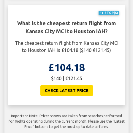
1+ STOP(S)
What is the cheapest return flight from
Kansas City MCI to Houston IAH?
The cheapest return flight from Kansas City MCI
to Houston IAH is £104.18 ($140 €121.45)
£104.18
$140 | €121.45
CHECK LATEST PRICE
Important Note: Prices shown are taken from searches performed
for flights operating during the current month. Please use the "Latest
Price" buttons to get the most up to date airfares.