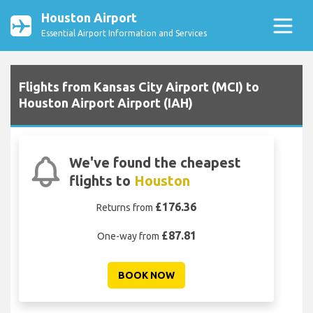
Houston Airport
Essential Airport Information and Services
Flights from Kansas City Airport (MCI) to
Houston Airport Airport (IAH)
We've found the cheapest
flights to
Houston
£176.36
Returns from
£87.81
One-way from
BOOK NOW