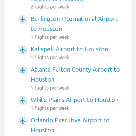
2 flights per week
Burlington International Airport
airplanemode_active
to Houston
1 flights per week
Kalispell Airport to Houston
airplanemode_active
1 flights per week
Atlanta Fulton County Airport to
airplanemode_active
Houston
1 flights per week
White Plains Airport to Houston
airplanemode_active
1 flights per week
Orlando Executive Airport to
airplanemode_active
Houston