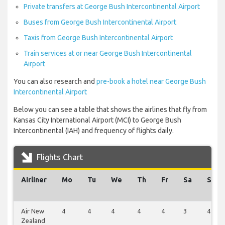
Private transfers at George Bush Intercontinental Airport
Buses from George Bush Intercontinental Airport
Taxis from George Bush Intercontinental Airport
Train services at or near George Bush Intercontinental
Airport
You can also research and
pre-book a hotel near George Bush
Intercontinental Airport
Below you can see a table that shows the airlines that fly from
Kansas City International Airport (MCI) to George Bush
Intercontinental (IAH) and frequency of flights daily.
Flights Chart
Airliner
Mo
Tu
We
Th
Fr
Sa
Su
Air New
4
4
4
4
4
3
4
Zealand