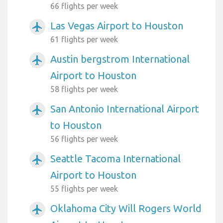
66 flights per week
Las Vegas Airport to Houston
airplanemode_active
61 flights per week
Austin bergstrom International
airplanemode_active
Airport to Houston
58 flights per week
San Antonio International Airport
airplanemode_active
to Houston
56 flights per week
Seattle Tacoma International
airplanemode_active
Airport to Houston
55 flights per week
Oklahoma City Will Rogers World
airplanemode_active