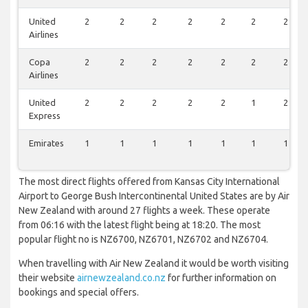
United
2
2
2
2
2
2
2
Airlines
Copa
2
2
2
2
2
2
2
Airlines
United
2
2
2
2
2
1
2
Express
Emirates
1
1
1
1
1
1
1
The most direct flights offered from Kansas City International
Airport to George Bush Intercontinental United States are by Air
New Zealand with around 27 flights a week. These operate
from 06:16 with the latest flight being at 18:20. The most
popular flight no is NZ6700, NZ6701, NZ6702 and NZ6704.
When travelling with Air New Zealand it would be worth visiting
their website
airnewzealand.co.nz
for further information on
bookings and special offers.