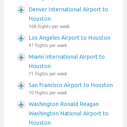
Denver International Airport to
airplanemode_active
Houston
108 flights per week
Los Angeles Airport to Houston
airplanemode_active
97 flights per week
Miami International Airport to
airplanemode_active
Houston
71 flights per week
San Francisco Airport to Houston
airplanemode_active
70 flights per week
Washington Ronald Reagan
airplanemode_active
Washington National Airport to
Houston