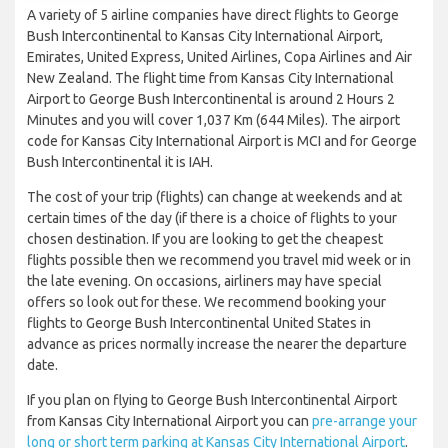
A variety of 5 airline companies have direct flights to George
Bush Intercontinental to Kansas City International Airport,
Emirates, United Express, United Airlines, Copa Airlines and Air
New Zealand. The flight time from Kansas City International
Airport to George Bush Intercontinental is around 2 Hours 2
Minutes and you will cover 1,037 Km (644 Miles). The airport
code for Kansas City International Airport is MCI and for George
Bush Intercontinental it is IAH.
The cost of your trip (flights) can change at weekends and at
certain times of the day (if there is a choice of flights to your
chosen destination. If you are looking to get the cheapest
flights possible then we recommend you travel mid week or in
the late evening. On occasions, airliners may have special
offers so look out for these. We recommend booking your
flights to George Bush Intercontinental United States in
advance as prices normally increase the nearer the departure
date.
If you plan on flying to George Bush Intercontinental Airport
from Kansas City International Airport you can
pre-arrange your
long or short term parking at Kansas City International Airport
.