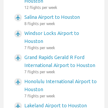
Houston
12 flights per week
Salina Airport to Houston
airplanemode_active
8 flights per week
Windsor Locks Airport to
airplanemode_active
Houston
7 flights per week
Grand Rapids Gerald R Ford
airplanemode_active
International Airport to Houston
7 flights per week
Honolulu International Airport to
airplanemode_active
Houston
7 flights per week
Lakeland Airport to Houston
airplanemode_active