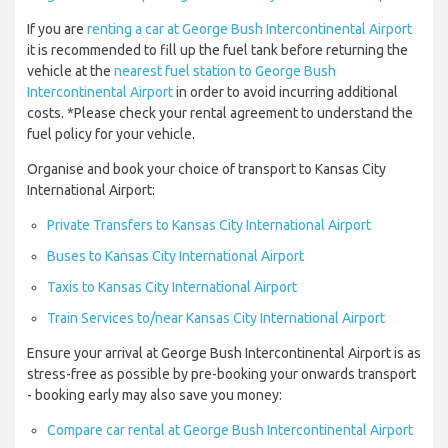
If you are
renting a car at George Bush Intercontinental Airport
it is recommended to fill up the fuel tank before returning the
vehicle at the
nearest fuel station to George Bush
Intercontinental Airport
in order to avoid incurring additional
costs. *Please check your rental agreement to understand the
fuel policy for your vehicle.
Organise and book your choice of transport to Kansas City
International Airport:
Private Transfers to Kansas City International Airport
Buses to Kansas City International Airport
Taxis to Kansas City International Airport
Train Services to/near Kansas City International Airport
Ensure your arrival at George Bush Intercontinental Airport is as
stress-free as possible by pre-booking your onwards transport
- booking early may also save you money:
Compare car rental at George Bush Intercontinental Airport