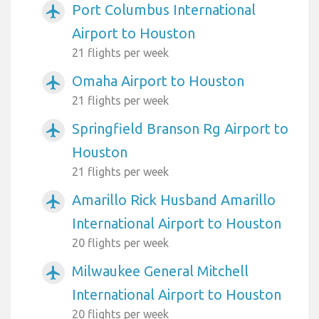
Port Columbus International
airplanemode_active
Airport to Houston
21 flights per week
Omaha Airport to Houston
airplanemode_active
21 flights per week
Springfield Branson Rg Airport to
airplanemode_active
Houston
21 flights per week
Amarillo Rick Husband Amarillo
airplanemode_active
International Airport to Houston
20 flights per week
Milwaukee General Mitchell
airplanemode_active
International Airport to Houston
20 flights per week