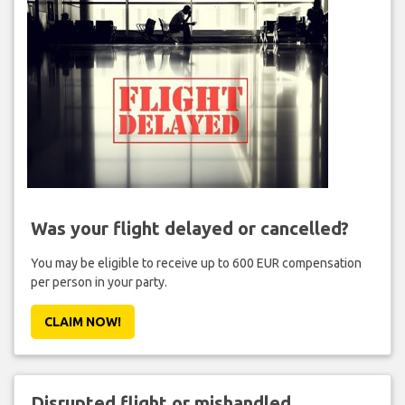
Was your flight delayed or cancelled?
You may be eligible to receive up to 600 EUR compensation
per person in your party.
CLAIM NOW!
Disrupted flight or mishandled