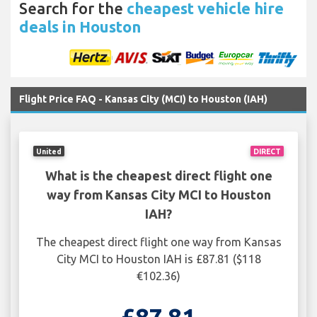
Search for the
cheapest vehicle hire
deals in Houston
Flight Price FAQ - Kansas City (MCI) to Houston (IAH)
United
DIRECT
What is the cheapest direct flight one
way from Kansas City MCI to Houston
IAH?
The cheapest direct flight one way from Kansas
City MCI to Houston IAH is £87.81 ($118
€102.36)
£87.81