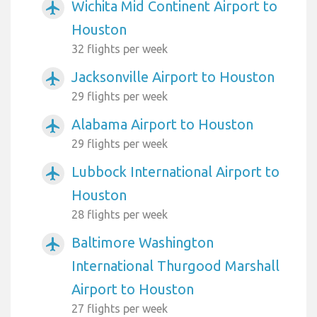
Wichita Mid Continent Airport to
airplanemode_active
Houston
32 flights per week
Jacksonville Airport to Houston
airplanemode_active
29 flights per week
Alabama Airport to Houston
airplanemode_active
29 flights per week
Lubbock International Airport to
airplanemode_active
Houston
28 flights per week
Baltimore Washington
airplanemode_active
International Thurgood Marshall
Airport to Houston
27 flights per week