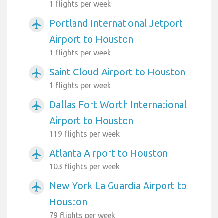
1 flights per week
Portland International Jetport
airplanemode_active
Airport to Houston
1 flights per week
Saint Cloud Airport to Houston
airplanemode_active
1 flights per week
Dallas Fort Worth International
airplanemode_active
Airport to Houston
119 flights per week
Atlanta Airport to Houston
airplanemode_active
103 flights per week
New York La Guardia Airport to
airplanemode_active
Houston
79 flights per week