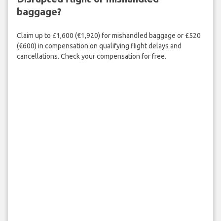
baggage?
Claim up to £1,600 (€1,920) for mishandled baggage or £520
(€600) in compensation on qualifying flight delays and
cancellations. Check your compensation for free.