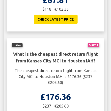
$118 | €102.36
CHECK LATEST PRICE
United
DIRECT
What is the cheapest direct return flight
from Kansas City MCI to Houston IAH?
The cheapest direct return flight from Kansas
City MCI to Houston IAH is £176.36 ($237
€205.60)
£176.36
$237 | €205.60