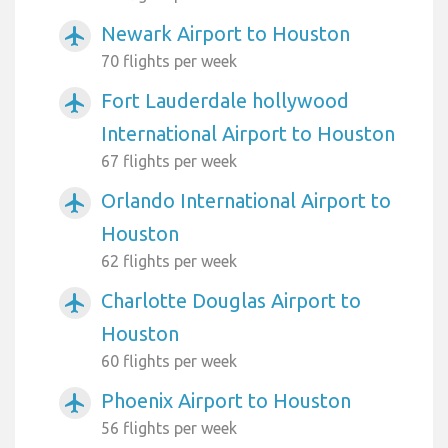
Newark Airport to Houston
airplanemode_active
70 flights per week
Fort Lauderdale hollywood
airplanemode_active
International Airport to Houston
67 flights per week
Orlando International Airport to
airplanemode_active
Houston
62 flights per week
Charlotte Douglas Airport to
airplanemode_active
Houston
60 flights per week
Phoenix Airport to Houston
airplanemode_active
56 flights per week