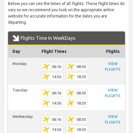
Below you can see the times of all flights. These flight times do
vary so we recommend you look on the appropriate airline
website for accurate information for the dates you are
departing.
Flights Time In WeekDays
Day
Flight Times
Flights
Monday
VIEW
06:16
08:30
FLIGHTS
14:56
18:20
Tuesday
VIEW
06:16
08:30
FLIGHTS
14:56
18:20
Wednesday
VIEW
06:16
08:30
FLIGHTS
14:56
18:20