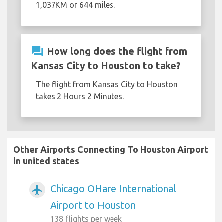
1,037KM or 644 miles.
question_answer
How long does the flight from
Kansas City to Houston to take?
The flight from Kansas City to Houston
takes 2 Hours 2 Minutes.
Other Airports Connecting To Houston Airport
in united states
Chicago OHare International
airplanemode_active
Airport to Houston
138 flights per week