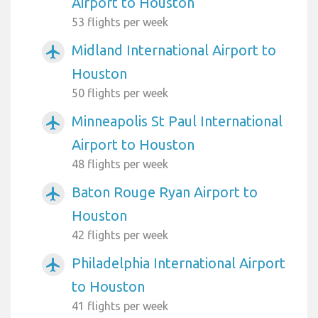
Airport to Houston
53 flights per week
Midland International Airport to
airplanemode_active
Houston
50 flights per week
Minneapolis St Paul International
airplanemode_active
Airport to Houston
48 flights per week
Baton Rouge Ryan Airport to
airplanemode_active
Houston
42 flights per week
Philadelphia International Airport
airplanemode_active
to Houston
41 flights per week