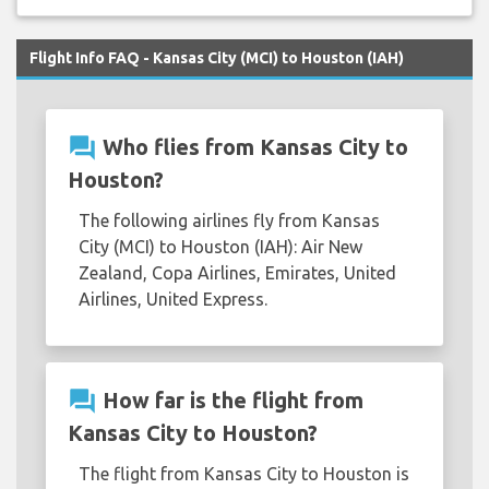
Flight Info FAQ - Kansas City (MCI) to Houston (IAH)
question_answer
Who flies from Kansas City to
Houston?
The following airlines fly from Kansas
City (MCI) to Houston (IAH): Air New
Zealand, Copa Airlines, Emirates, United
Airlines, United Express.
question_answer
How far is the flight from
Kansas City to Houston?
The flight from Kansas City to Houston is