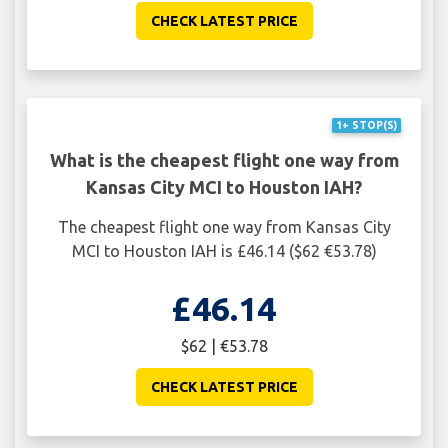
CHECK LATEST PRICE
1+ STOP(S)
What is the cheapest flight one way from
Kansas City MCI to Houston IAH?
The cheapest flight one way from Kansas City
MCI to Houston IAH is £46.14 ($62 €53.78)
£46.14
$62 | €53.78
CHECK LATEST PRICE