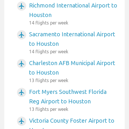
Richmond International Airport to
airplanemode_active
Houston
14 flights per week
Sacramento International Airport
airplanemode_active
to Houston
14 flights per week
Charleston AFB Municipal Airport
airplanemode_active
to Houston
13 flights per week
Fort Myers Southwest Florida
airplanemode_active
Reg Airport to Houston
13 flights per week
Victoria County Foster Airport to
airplanemode_active