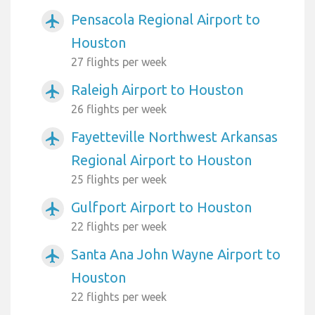
Pensacola Regional Airport to
airplanemode_active
Houston
27 flights per week
Raleigh Airport to Houston
airplanemode_active
26 flights per week
Fayetteville Northwest Arkansas
airplanemode_active
Regional Airport to Houston
25 flights per week
Gulfport Airport to Houston
airplanemode_active
22 flights per week
Santa Ana John Wayne Airport to
airplanemode_active
Houston
22 flights per week