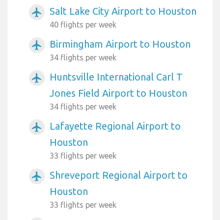
Salt Lake City Airport to Houston
airplanemode_active
40 flights per week
Birmingham Airport to Houston
airplanemode_active
34 flights per week
Huntsville International Carl T
airplanemode_active
Jones Field Airport to Houston
34 flights per week
Lafayette Regional Airport to
airplanemode_active
Houston
33 flights per week
Shreveport Regional Airport to
airplanemode_active
Houston
33 flights per week