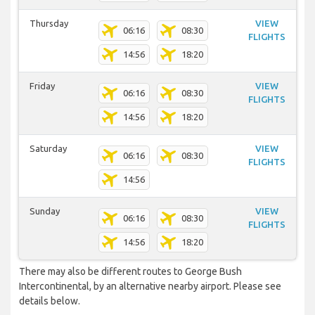
Thursday
VIEW
06:16
08:30
FLIGHTS
14:56
18:20
Friday
VIEW
06:16
08:30
FLIGHTS
14:56
18:20
Saturday
VIEW
06:16
08:30
FLIGHTS
14:56
Sunday
VIEW
06:16
08:30
FLIGHTS
14:56
18:20
There may also be different routes to George Bush
Intercontinental, by an alternative nearby airport. Please see
details below.