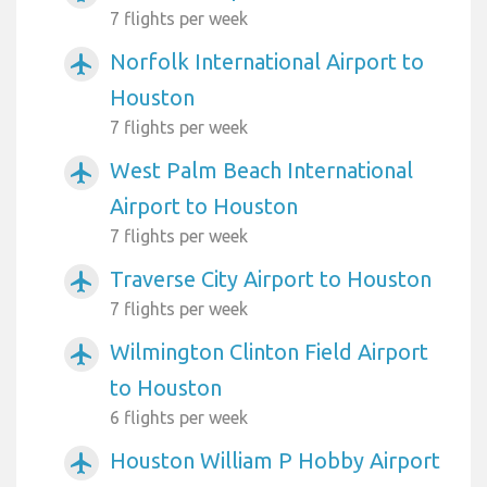
7 flights per week
Norfolk International Airport to
airplanemode_active
Houston
7 flights per week
West Palm Beach International
airplanemode_active
Airport to Houston
7 flights per week
Traverse City Airport to Houston
airplanemode_active
7 flights per week
Wilmington Clinton Field Airport
airplanemode_active
to Houston
6 flights per week
Houston William P Hobby Airport
airplanemode_active