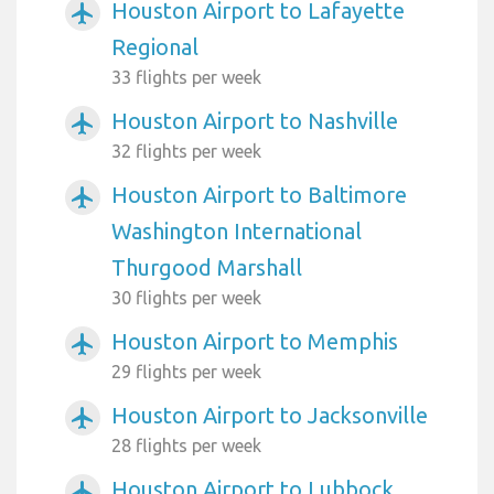
Houston Airport to Lafayette
airplanemode_active
Regional
33 flights per week
Houston Airport to Nashville
airplanemode_active
32 flights per week
Houston Airport to Baltimore
airplanemode_active
Washington International
Thurgood Marshall
30 flights per week
Houston Airport to Memphis
airplanemode_active
29 flights per week
Houston Airport to Jacksonville
airplanemode_active
28 flights per week
Houston Airport to Lubbock
airplanemode_active