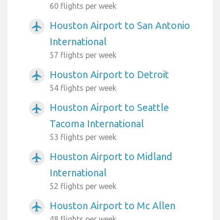
60 flights per week
Houston Airport to San Antonio
airplanemode_active
International
57 flights per week
Houston Airport to Detroit
airplanemode_active
54 flights per week
Houston Airport to Seattle
airplanemode_active
Tacoma International
53 flights per week
Houston Airport to Midland
airplanemode_active
International
52 flights per week
Houston Airport to Mc Allen
airplanemode_active
48 flights per week