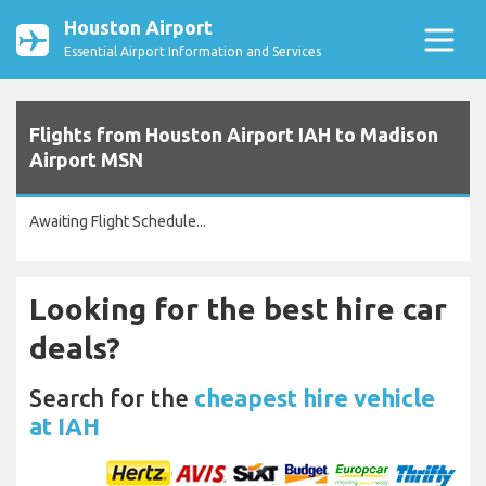
Houston Airport
Essential Airport Information and Services
Flights from Houston Airport IAH to Madison
Airport MSN
Awaiting Flight Schedule...
Looking for the best hire car
deals?
Search for the
cheapest hire vehicle
at IAH