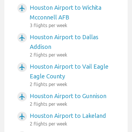
Houston Airport to Wichita
airplanemode_active
Mcconnell AFB
3 flights per week
Houston Airport to Dallas
airplanemode_active
Addison
2 flights per week
Houston Airport to Vail Eagle
airplanemode_active
Eagle County
2 flights per week
Houston Airport to Gunnison
airplanemode_active
2 flights per week
Houston Airport to Lakeland
airplanemode_active
2 flights per week