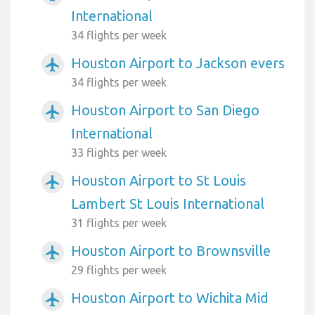
International
34 flights per week
Houston Airport to Jackson evers
airplanemode_active
34 flights per week
Houston Airport to San Diego
airplanemode_active
International
33 flights per week
Houston Airport to St Louis
airplanemode_active
Lambert St Louis International
31 flights per week
Houston Airport to Brownsville
airplanemode_active
29 flights per week
Houston Airport to Wichita Mid
airplanemode_active