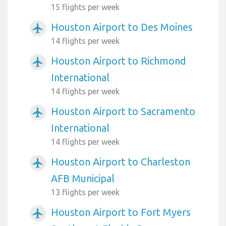
15 flights per week
Houston Airport to Des Moines
airplanemode_active
14 flights per week
Houston Airport to Richmond
airplanemode_active
International
14 flights per week
Houston Airport to Sacramento
airplanemode_active
International
14 flights per week
Houston Airport to Charleston
airplanemode_active
AFB Municipal
13 flights per week
Houston Airport to Fort Myers
airplanemode_active