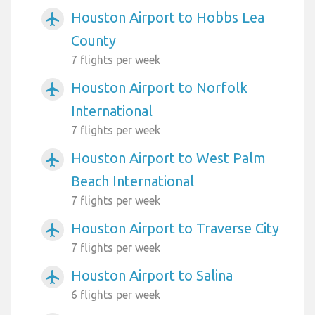
Houston Airport to Hobbs Lea
airplanemode_active
County
7 flights per week
Houston Airport to Norfolk
airplanemode_active
International
7 flights per week
Houston Airport to West Palm
airplanemode_active
Beach International
7 flights per week
Houston Airport to Traverse City
airplanemode_active
7 flights per week
Houston Airport to Salina
airplanemode_active
6 flights per week