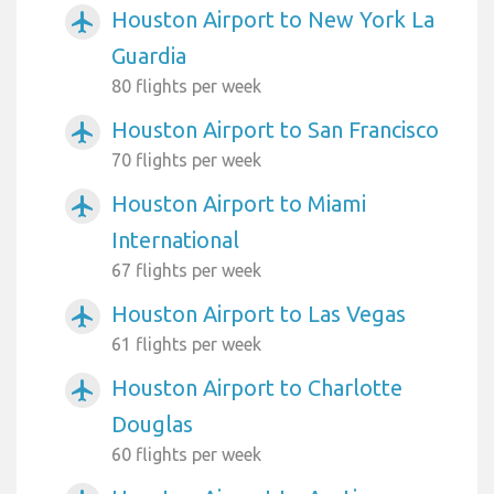
Houston Airport to New York La
airplanemode_active
Guardia
80 flights per week
Houston Airport to San Francisco
airplanemode_active
70 flights per week
Houston Airport to Miami
airplanemode_active
International
67 flights per week
Houston Airport to Las Vegas
airplanemode_active
61 flights per week
Houston Airport to Charlotte
airplanemode_active
Douglas
60 flights per week