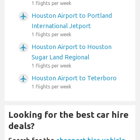
1 flights per week
Houston Airport to Portland
airplanemode_active
International Jetport
1 flights per week
Houston Airport to Houston
airplanemode_active
Sugar Land Regional
1 flights per week
Houston Airport to Teterboro
airplanemode_active
1 flights per week
Looking for the best car hire
deals?