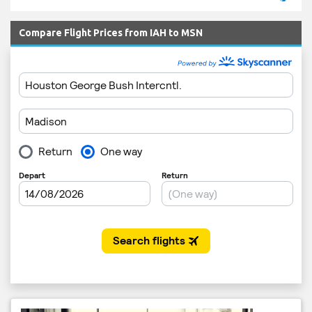
Compare Flight Prices from IAH to MSN