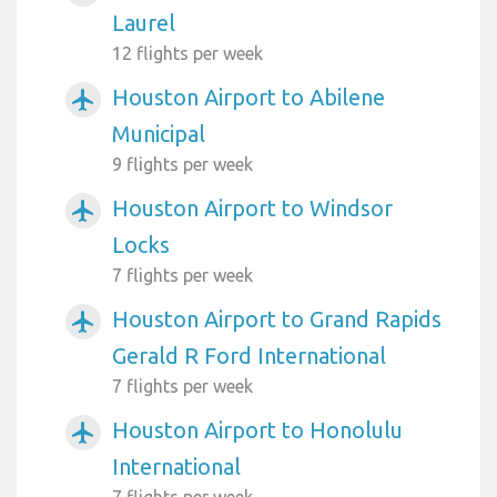
Laurel
12 flights per week
Houston Airport to Abilene
airplanemode_active
Municipal
9 flights per week
Houston Airport to Windsor
airplanemode_active
Locks
7 flights per week
Houston Airport to Grand Rapids
airplanemode_active
Gerald R Ford International
7 flights per week
Houston Airport to Honolulu
airplanemode_active
International
7 flights per week