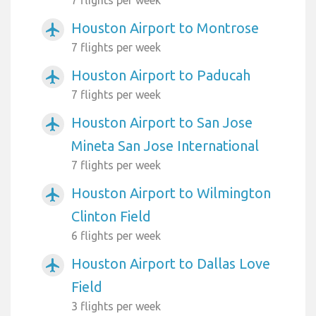
Houston Airport to Montrose
airplanemode_active
7 flights per week
Houston Airport to Paducah
airplanemode_active
7 flights per week
Houston Airport to San Jose
airplanemode_active
Mineta San Jose International
7 flights per week
Houston Airport to Wilmington
airplanemode_active
Clinton Field
6 flights per week
Houston Airport to Dallas Love
airplanemode_active
Field
3 flights per week