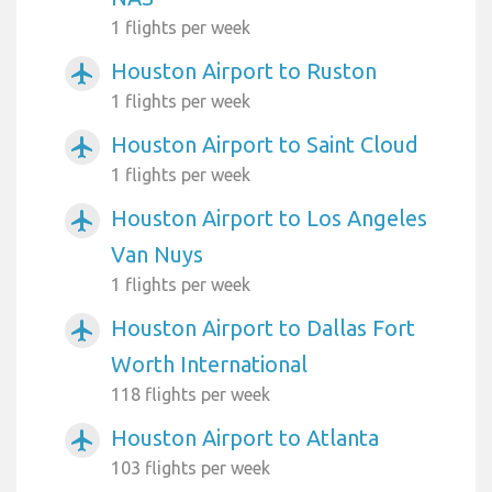
1 flights per week
Houston Airport to Ruston
airplanemode_active
1 flights per week
Houston Airport to Saint Cloud
airplanemode_active
1 flights per week
Houston Airport to Los Angeles
airplanemode_active
Van Nuys
1 flights per week
Houston Airport to Dallas Fort
airplanemode_active
Worth International
118 flights per week
Houston Airport to Atlanta
airplanemode_active
103 flights per week