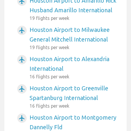
Houston Airport to Amarillo Rick
airplanemode_active
Husband Amarillo International
19 flights per week
Houston Airport to Milwaukee
airplanemode_active
General Mitchell International
19 flights per week
Houston Airport to Alexandria
airplanemode_active
International
16 flights per week
Houston Airport to Greenville
airplanemode_active
Spartanburg International
16 flights per week
Houston Airport to Montgomery
airplanemode_active
Dannelly Fld