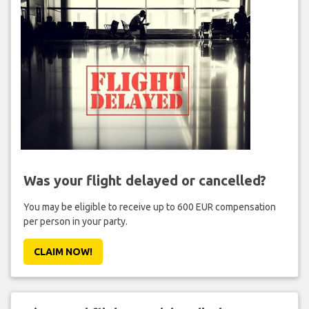
Was your flight delayed or cancelled?
You may be eligible to receive up to 600 EUR compensation
per person in your party.
CLAIM NOW!