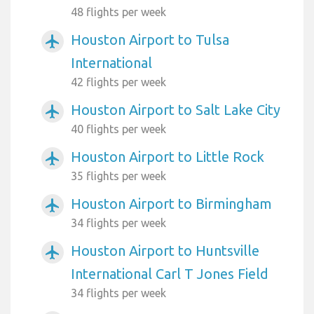
48 flights per week
Houston Airport to Tulsa
airplanemode_active
International
42 flights per week
Houston Airport to Salt Lake City
airplanemode_active
40 flights per week
Houston Airport to Little Rock
airplanemode_active
35 flights per week
Houston Airport to Birmingham
airplanemode_active
34 flights per week
Houston Airport to Huntsville
airplanemode_active
International Carl T Jones Field
34 flights per week