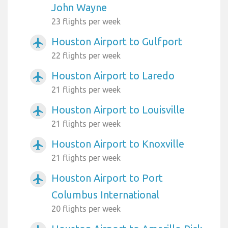
John Wayne
23 flights per week
Houston Airport to Gulfport
airplanemode_active
22 flights per week
Houston Airport to Laredo
airplanemode_active
21 flights per week
Houston Airport to Louisville
airplanemode_active
21 flights per week
Houston Airport to Knoxville
airplanemode_active
21 flights per week
Houston Airport to Port
airplanemode_active
Columbus International
20 flights per week