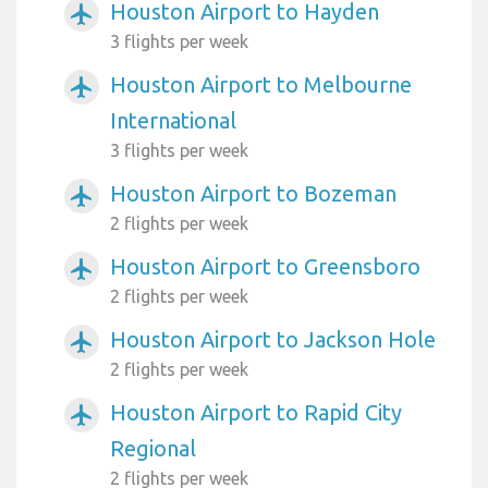
Houston Airport to Hayden
airplanemode_active
3 flights per week
Houston Airport to Melbourne
airplanemode_active
International
3 flights per week
Houston Airport to Bozeman
airplanemode_active
2 flights per week
Houston Airport to Greensboro
airplanemode_active
2 flights per week
Houston Airport to Jackson Hole
airplanemode_active
2 flights per week
Houston Airport to Rapid City
airplanemode_active
Regional
2 flights per week