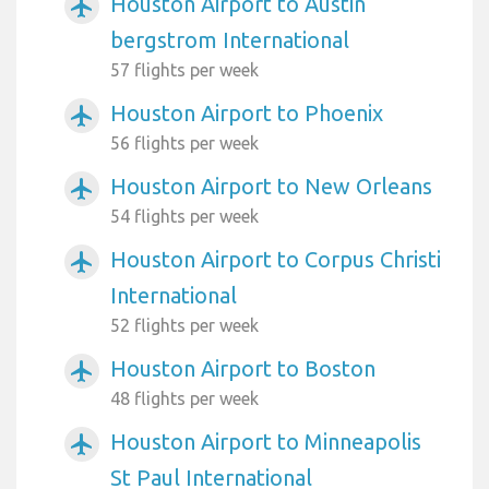
Houston Airport to Austin
airplanemode_active
bergstrom International
57 flights per week
Houston Airport to Phoenix
airplanemode_active
56 flights per week
Houston Airport to New Orleans
airplanemode_active
54 flights per week
Houston Airport to Corpus Christi
airplanemode_active
International
52 flights per week
Houston Airport to Boston
airplanemode_active
48 flights per week
Houston Airport to Minneapolis
airplanemode_active
St Paul International