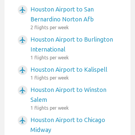
Houston Airport to San
airplanemode_active
Bernardino Norton Afb
2 flights per week
Houston Airport to Burlington
airplanemode_active
International
1 flights per week
Houston Airport to Kalispell
airplanemode_active
1 flights per week
Houston Airport to Winston
airplanemode_active
Salem
1 flights per week
Houston Airport to Chicago
airplanemode_active
Midway