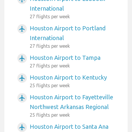
International
27 flights per week
Houston Airport to Portland
airplanemode_active
International
27 flights per week
Houston Airport to Tampa
airplanemode_active
27 flights per week
Houston Airport to Kentucky
airplanemode_active
25 flights per week
Houston Airport to Fayetteville
airplanemode_active
Northwest Arkansas Regional
25 flights per week
Houston Airport to Santa Ana
airplanemode_active