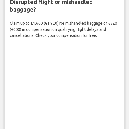
Disrupted flight or mishandled
baggage?
Claim up to £1,600 (€1,920) for mishandled baggage or £520
(€600) in compensation on qualifying flight delays and
cancellations. Check your compensation for free.