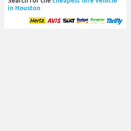
Search for the
cheapest hire vehicle
in Houston