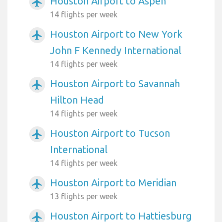
Houston Airport to Aspen
airplanemode_active
14 flights per week
Houston Airport to New York
airplanemode_active
John F Kennedy International
14 flights per week
Houston Airport to Savannah
airplanemode_active
Hilton Head
14 flights per week
Houston Airport to Tucson
airplanemode_active
International
14 flights per week
Houston Airport to Meridian
airplanemode_active
13 flights per week
Houston Airport to Hattiesburg
airplanemode_active