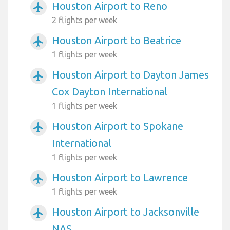
Houston Airport to Reno
airplanemode_active
2 flights per week
Houston Airport to Beatrice
airplanemode_active
1 flights per week
Houston Airport to Dayton James
airplanemode_active
Cox Dayton International
1 flights per week
Houston Airport to Spokane
airplanemode_active
International
1 flights per week
Houston Airport to Lawrence
airplanemode_active
1 flights per week
Houston Airport to Jacksonville
airplanemode_active
NAS