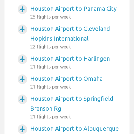
Houston Airport to Panama City
airplanemode_active
25 flights per week
Houston Airport to Cleveland
airplanemode_active
Hopkins International
22 flights per week
Houston Airport to Harlingen
airplanemode_active
21 flights per week
Houston Airport to Omaha
airplanemode_active
21 flights per week
Houston Airport to Springfield
airplanemode_active
Branson Rg
21 flights per week
Houston Airport to Albuquerque
airplanemode_active