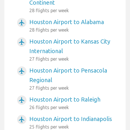
Continent
28 flights per week
Houston Airport to Alabama
airplanemode_active
28 flights per week
Houston Airport to Kansas City
airplanemode_active
International
27 flights per week
Houston Airport to Pensacola
airplanemode_active
Regional
27 flights per week
Houston Airport to Raleigh
airplanemode_active
26 flights per week
Houston Airport to Indianapolis
airplanemode_active
25 flights per week