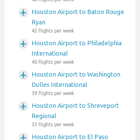
Houston Airport to Baton Rouge
airplanemode_active
Ryan
42 flights per week
Houston Airport to Philadelphia
airplanemode_active
International
40 flights per week
Houston Airport to Washington
airplanemode_active
Dulles International
39 flights per week
Houston Airport to Shreveport
airplanemode_active
Regional
35 flights per week
Houston Airport to El Paso
airplanemode_active