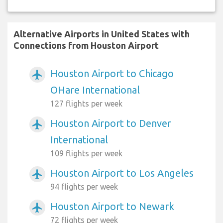
Alternative Airports in United States with
Connections from Houston Airport
Houston Airport to Chicago
airplanemode_active
OHare International
127 flights per week
Houston Airport to Denver
airplanemode_active
International
109 flights per week
Houston Airport to Los Angeles
airplanemode_active
94 flights per week
Houston Airport to Newark
airplanemode_active
72 flights per week