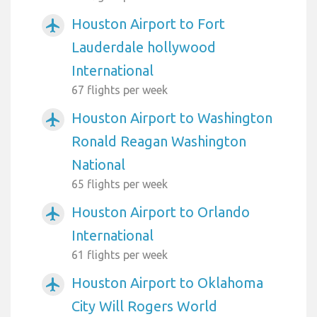
Houston Airport to Fort
airplanemode_active
Lauderdale hollywood
International
67 flights per week
Houston Airport to Washington
airplanemode_active
Ronald Reagan Washington
National
65 flights per week
Houston Airport to Orlando
airplanemode_active
International
61 flights per week
Houston Airport to Oklahoma
airplanemode_active
City Will Rogers World