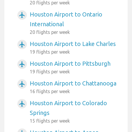
20 flights per week
Houston Airport to Ontario
airplanemode_active
International
20 flights per week
Houston Airport to Lake Charles
airplanemode_active
19 flights per week
Houston Airport to Pittsburgh
airplanemode_active
19 flights per week
Houston Airport to Chattanooga
airplanemode_active
16 flights per week
Houston Airport to Colorado
airplanemode_active
Springs
15 flights per week