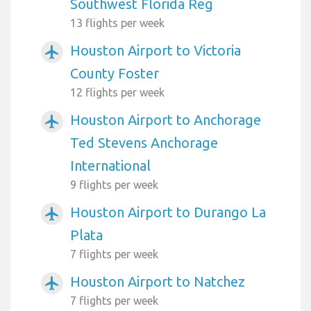
Southwest Florida Reg
13 flights per week
Houston Airport to Victoria
airplanemode_active
County Foster
12 flights per week
Houston Airport to Anchorage
airplanemode_active
Ted Stevens Anchorage
International
9 flights per week
Houston Airport to Durango La
airplanemode_active
Plata
7 flights per week
Houston Airport to Natchez
airplanemode_active
7 flights per week