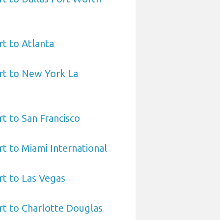
t to Atlanta
rt to New York La
t to San Francisco
t to Miami International
t to Las Vegas
t to Charlotte Douglas