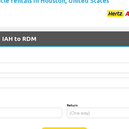
cle rentals in Houston, United States
om IAH to RDM