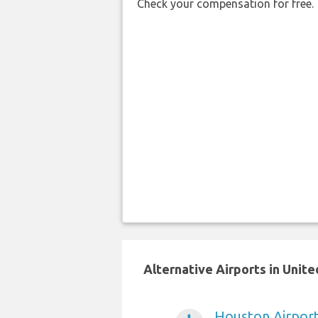
Check your compensation for free.
Alternative Airports in Unit
Houston Airpor