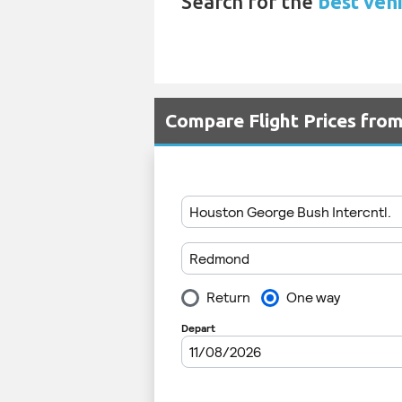
Search for the
best vehi
Compare Flight Prices fr