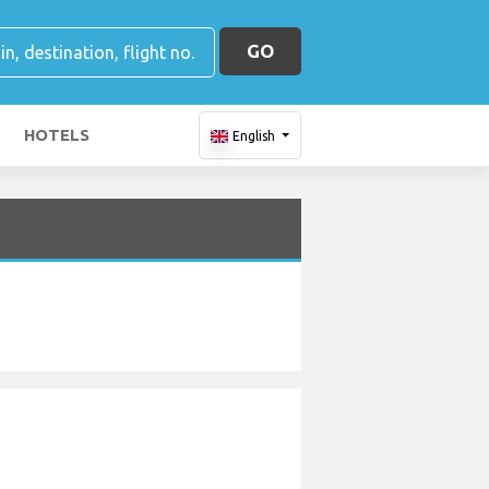
GO
HOTELS
English