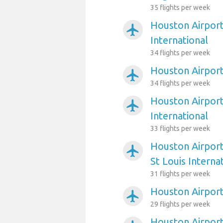
35 flights per week
Houston Airport
airplanemode_active
International
34 flights per week
Houston Airport
airplanemode_active
34 flights per week
Houston Airport
airplanemode_active
International
33 flights per week
Houston Airport
airplanemode_active
St Louis Interna
31 flights per week
Houston Airport
airplanemode_active
29 flights per week
Houston Airport