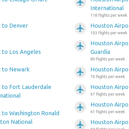
airplanemode_active
International
118 flights per week
 to Denver
Houston Airpor
airplanemode_active
103 flights per week
Houston Airpo
airplanemode_active
 to Los Angeles
Guardia
80 flights per week
t to Newark
Houston Airpor
airplanemode_active
70 flights per week
 to Fort Lauderdale
Houston Airpor
airplanemode_active
67 flights per week
national
Houston Airpor
airplanemode_active
61 flights per week
t to Washington Ronald
ton National
Houston Airpor
airplanemode_active