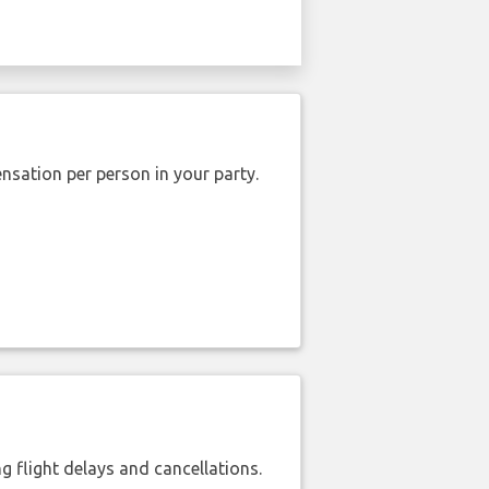
nsation per person in your party.
 flight delays and cancellations.