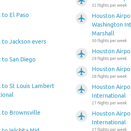
airplanemode_active
32 flights per week
 to El Paso
Houston Airpor
airplanemode_active
Washington In
Marshall
 to Jackson evers
30 flights per week
Houston Airpo
airplanemode_active
 to San Diego
29 flights per week
Houston Airpor
airplanemode_active
28 flights per week
 to St Louis Lambert
Houston Airpo
airplanemode_active
tional
International
27 flights per week
 to Brownsville
Houston Airpor
airplanemode_active
International
 to Wichita Mid
27 flights per week