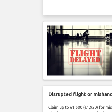
Disrupted flight or misha
Claim up to £1,600 (€1,920) for mi