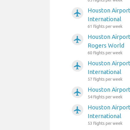
65 flights per week
Houston Airport
airplanemode_active
International
61 flights per week
Houston Airport
airplanemode_active
Rogers World
60 flights per week
Houston Airport
airplanemode_active
International
57 flights per week
Houston Airport
airplanemode_active
54 flights per week
Houston Airport
airplanemode_active
International
53 flights per week