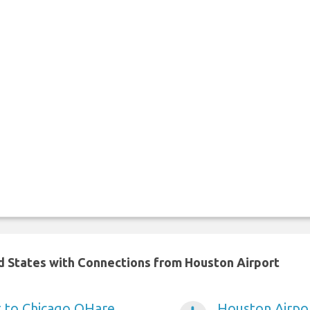
ed States with Connections from Houston Airport
t to Chicago OHare
Houston Airpor