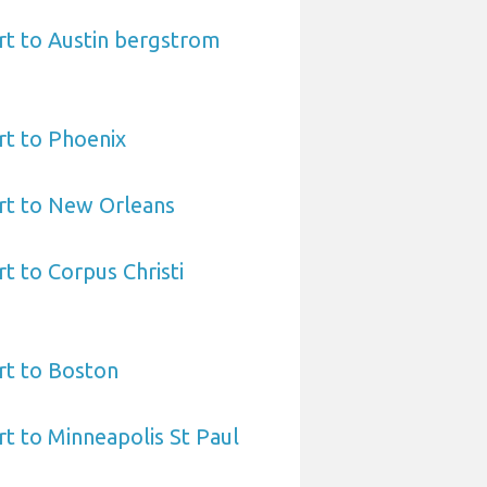
rt to Austin bergstrom
rt to Phoenix
rt to New Orleans
t to Corpus Christi
rt to Boston
t to Minneapolis St Paul