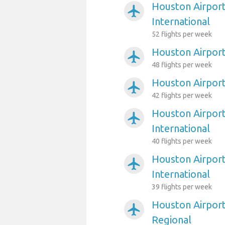
Houston Airport
airplanemode_active
International
52 flights per week
Houston Airport
airplanemode_active
48 flights per week
Houston Airpor
airplanemode_active
42 flights per week
Houston Airport
airplanemode_active
International
40 flights per week
Houston Airport
airplanemode_active
International
39 flights per week
Houston Airport
airplanemode_active
Regional