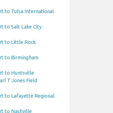
t to Tulsa International
t to Salt Lake City
t to Little Rock
rt to Birmingham
t to Huntsville
arl T Jones Field
t to Lafayette Regional
t to Nashville