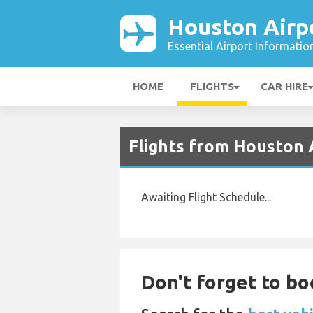
Houston Airp
Essential Airport Informatio
HOME
FLIGHTS
CAR HIRE
Flights from Houston
Awaiting Flight Schedule...
Don't forget to bo