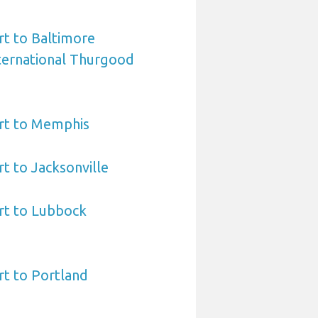
t to Baltimore
ternational Thurgood
rt to Memphis
t to Jacksonville
rt to Lubbock
t to Portland