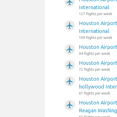
airplanemode_active
International
127 flights per week
Houston Airport
airplanemode_active
International
109 flights per week
Houston Airport
airplanemode_active
94 flights per week
Houston Airpor
airplanemode_active
72 flights per week
Houston Airport
airplanemode_active
hollywood Inter
67 flights per week
Houston Airpor
airplanemode_active
Reagan Washing