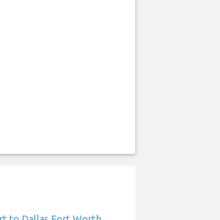
t to Dallas Fort Worth