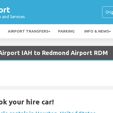
ort
n and Services
AIRPORT TRANSFERS
PARKING
INFO & NEWS
 Airport IAH to Redmond Airport RDM
ok your hire car!