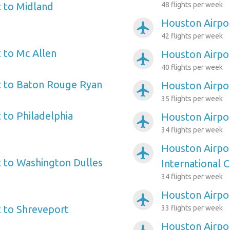
 to Midland
48 flights per week
Houston Airpor
airplanemode_active
42 flights per week
 to Mc Allen
Houston Airpor
airplanemode_active
40 flights per week
t to Baton Rouge Ryan
Houston Airpor
airplanemode_active
35 flights per week
 to Philadelphia
Houston Airpo
airplanemode_active
34 flights per week
Houston Airpor
airplanemode_active
 to Washington Dulles
International C
34 flights per week
Houston Airpor
airplanemode_active
 to Shreveport
33 flights per week
Houston Airpor