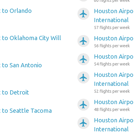
60 flights per week
 to Orlando
Houston Airpo
airplanemode_active
International
57 flights per week
 to Oklahoma City Will
Houston Airpo
airplanemode_active
56 flights per week
Houston Airpo
airplanemode_active
 to San Antonio
54 flights per week
Houston Airpor
airplanemode_active
International
 to Detroit
52 flights per week
Houston Airpo
airplanemode_active
 to Seattle Tacoma
48 flights per week
Houston Airpor
airplanemode_active
International