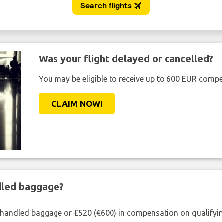
Was your flight delayed or cancelled?
You may be eligible to receive up to 600 EUR compe
CLAIM NOW!
ndled baggage?
shandled baggage or £520 (€600) in compensation on qualifying